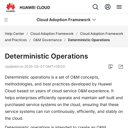
Cloud Adoption Framework
Help Center
/
Cloud Adoption Framework
/
Cloud Adoption Framework
and Practices
/
O&M Governance
/
Deterministic Operations
Cloud
Deterministic Operations
Adoption
Framework
Updated on
2025-05-07 GMT+08:00
and
Practices
Deterministic operations is a set of O&M concepts,
methodologies, and best practices developed by Huawei
Introduction
Cloud based on years of cloud service O&M experience. It
to
helps enterprises efficiently operate and maintain self-built and
Cloud
purchased service systems on the cloud, ensuring that these
Adoption
service systems can run continuously, efficiently, and stably on
Framework
the cloud.
Deterministic operations is intended to create an O&M