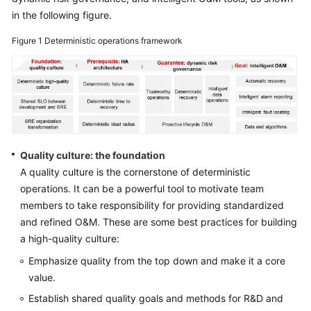
Lean
in the following figure.
Governance
Figure 1
Deterministic operations framework
Deterministic
Operations
Secure
Operations
FinOps
Quality culture: the foundation
A quality culture is the cornerstone of deterministic
Continuous
operations. It can be a powerful tool to motivate team
Optimization
members to take responsibility for providing standardized
and refined O&M. These are some best practices for building
General
a high-quality culture:
Reference
Emphasize quality from the top down and make it a core
value.
Glossary
Establish shared quality goals and methods for R&D and