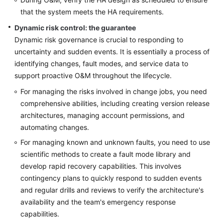
that the system meets the HA requirements.
Dynamic risk control: the guarantee
Dynamic risk governance is crucial to responding to
uncertainty and sudden events. It is essentially a process of
identifying changes, fault modes, and service data to
support proactive O&M throughout the lifecycle.
For managing the risks involved in change jobs, you need
comprehensive abilities, including creating version release
architectures, managing account permissions, and
automating changes.
For managing known and unknown faults, you need to use
scientific methods to create a fault mode library and
develop rapid recovery capabilities. This involves
contingency plans to quickly respond to sudden events
and regular drills and reviews to verify the architecture's
availability and the team's emergency response
capabilities.