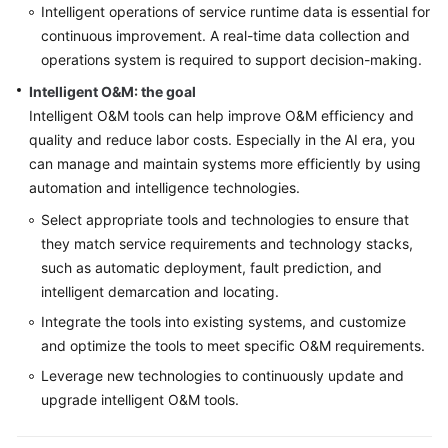
Intelligent operations of service runtime data is essential for
continuous improvement. A real-time data collection and
operations system is required to support decision-making.
Intelligent O&M: the goal
Intelligent O&M tools can help improve O&M efficiency and
quality and reduce labor costs. Especially in the AI era, you
can manage and maintain systems more efficiently by using
automation and intelligence technologies.
Select appropriate tools and technologies to ensure that
they match service requirements and technology stacks,
such as automatic deployment, fault prediction, and
intelligent demarcation and locating.
Integrate the tools into existing systems, and customize
and optimize the tools to meet specific O&M requirements.
Leverage new technologies to continuously update and
upgrade intelligent O&M tools.