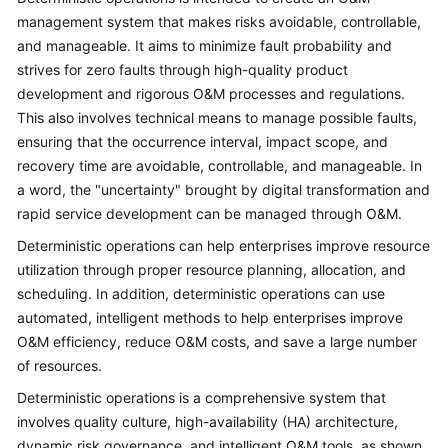
Strategy
management system that makes risks avoidable, controllable,
Development
and manageable. It aims to minimize fault probability and
strives for zero faults through high-quality product
Top-
Level
development and rigorous O&M processes and regulations.
Planning
This also involves technical means to manage possible faults,
ensuring that the occurrence interval, impact scope, and
Surveys
recovery time are avoidable, controllable, and manageable. In
a word, the "uncertainty" brought by digital transformation and
Solution
rapid service development can be managed through O&M.
Design
Deterministic operations can help enterprises improve resource
utilization through proper resource planning, allocation, and
Adoption
scheduling. In addition, deterministic operations can use
Implementation
automated, intelligent methods to help enterprises improve
O&M efficiency, reduce O&M costs, and save a large number
O&M
Governance
of resources.
Deterministic operations is a comprehensive system that
Overview
involves quality culture, high-availability (HA) architecture,
dynamic risk governance, and intelligent O&M tools, as shown