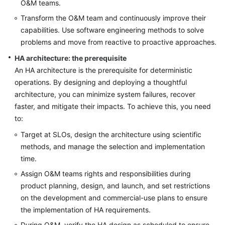
O&M teams.
Shared
Responsibilities
Transform the O&M team and continuously improve their
capabilities. Use software engineering methods to solve
Service
problems and move from reactive to proactive approaches.
Level
HA architecture: the prerequisite
Agreement
An HA architecture is the prerequisite for deterministic
operations. By designing and deploying a thoughtful
White
Papers
architecture, you can minimize system failures, recover
faster, and mitigate their impacts. To achieve this, you need
Endpoints
to:
Target at SLOs, design the architecture using scientific
Permissions
methods, and manage the selection and implementation
time.
Assign O&M teams rights and responsibilities during
product planning, design, and launch, and set restrictions
on the development and commercial-use plans to ensure
the implementation of HA requirements.
During O&M, verify the HA design as scheduled to ensure