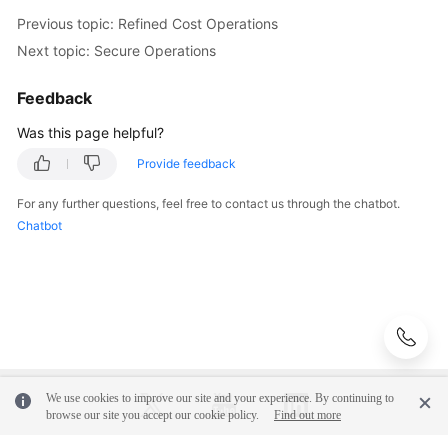
Previous topic: Refined Cost Operations
Next topic: Secure Operations
Feedback
Was this page helpful?
Provide feedback
For any further questions, feel free to contact us through the chatbot.
Chatbot
We use cookies to improve our site and your experience. By continuing to
browse our site you accept our cookie policy.
Find out more