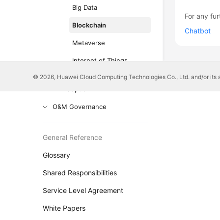
Big Data
For any fur
Blockchain
Chatbot
Metaverse
Internet of Things
© 2026, Huawei Cloud Computing Technologies Co., Ltd. and/or its affi
Anti-patterns in Cloud
Adoption
O&M Governance
General Reference
Glossary
Shared Responsibilities
Service Level Agreement
White Papers