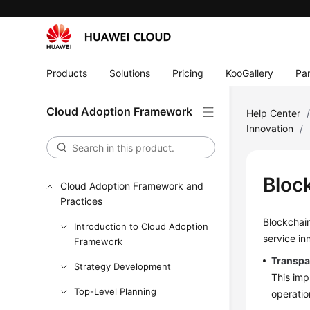
Products
Solutions
Pricing
KooGallery
Par
Cloud Adoption Framework
Help Center
Innovation
/
Bloc
Cloud Adoption Framework and
Practices
Blockchain
Introduction to Cloud Adoption
service in
Framework
Transpar
Strategy Development
This imp
Top-Level Planning
operation