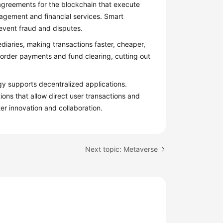
greements for the blockchain that execute
agement and financial services. Smart
revent fraud and disputes.
aries, making transactions faster, cheaper,
order payments and fund clearing, cutting out
y supports decentralized applications.
ions that allow direct user transactions and
er innovation and collaboration.
Next topic: Metaverse