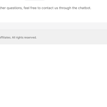
ther questions, feel free to contact us through the chatbot.
liates. All rights reserved.