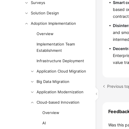
Smart c
Surveys
based on
Solution Design
contract
Adoption Implementation
Disinter
and smoo
Overview
intermed
Implementation Team
Decentr
Establishment
Enterpri
Infrastructure Deployment
value tr
Application Cloud Migration
Big Data Migration
Previous to
Application Modernization
Cloud-based Innovation
Feedbac
Overview
AI
Was this p