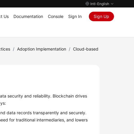
Intl-English
t Us
Documentation
Console
Sign In
Sign Up
tices
/
Adoption Implementation
/
Cloud-based
ta security and reliability. Blockchain drives
ays:
and data records transparently and securely.
eed for traditional intermediaries, and lowers