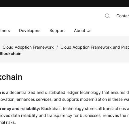
Contac
tners
Developers
Support
About Us
/
Cloud Adoption Framework
/
Cloud Adoption Framework and Prac
Blockchain
kchain
 is a decentralized and distributed ledger technology that ensures da
novation, enhances services, and supports modernization in these w
ency and reliability:
Blockchain technology stores all transactions 
roves data reliability and transparency for businesses, removes the n
al risks.