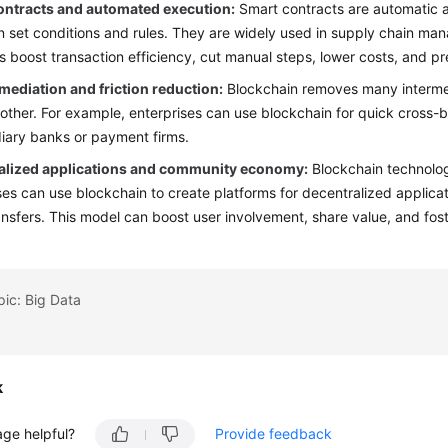
ontracts and automated execution:
Smart contracts are automatic a
 set conditions and rules. They are widely used in supply chain man
s boost transaction efficiency, cut manual steps, lower costs, and p
mediation and friction reduction:
Blockchain removes many intermedi
ther. For example, enterprises can use blockchain for quick cross-b
iary banks or payment firms.
alized applications and community economy:
Blockchain technolog
ses can use blockchain to create platforms for decentralized applicat
ansfers. This model can boost user involvement, share value, and fost
pic: Big Data
k
age helpful?
Provide feedback