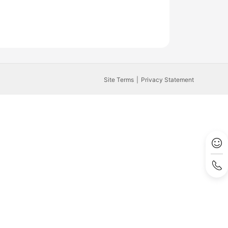
Site Terms
Privacy Statement