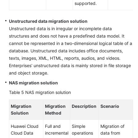
supported.
Unstructured data migration solution
Unstructured data is in irregular or incomplete data
structures and does not have a predefined data model. It
cannot be represented in a two-dimensional logical table of a
database. Unstructured data includes office documents,
texts, images, XML, HTML, reports, audios, and videos.
Enterprises' unstructured data is mainly stored in file storage
and object storage.
NAS migration solution
Table 5
NAS migration solution
Migration
Migration
Description
Scenario
Solution
Method
Huawei Cloud
Full and
Simple
Migration of
Cloud Data
incremental
operations
data from