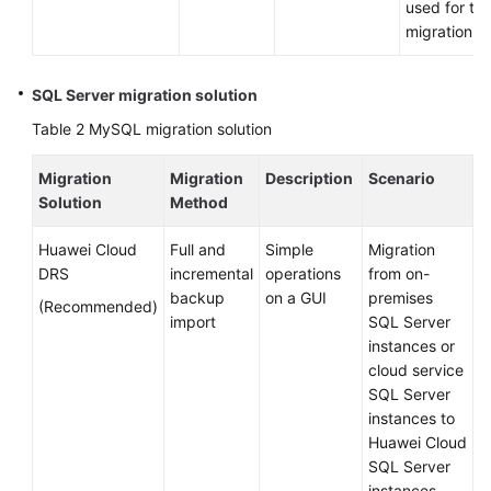
used for th
Application
migration.
Modernization
Cloud-
SQL Server migration solution
based
Table 2
MySQL migration solution
Innovation
Migration
Migration
Description
Scenario
Anti-
Solution
Method
patterns
in
Huawei Cloud
Full and
Simple
Migration
Cloud
DRS
incremental
operations
from on-
Adoption
backup
on a GUI
premises
(Recommended)
import
SQL Server
O&M
instances or
Governance
cloud service
SQL Server
instances to
General
Huawei Cloud
Reference
SQL Server
instances