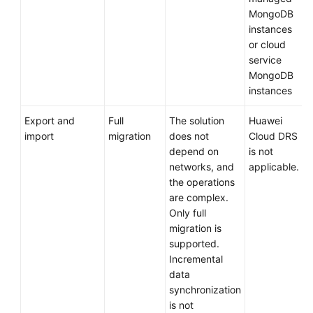
MongoDB
instances
or cloud
service
MongoDB
instances
Export and
Full
The solution
Huawei
import
migration
does not
Cloud DRS
depend on
is not
networks, and
applicable.
the operations
are complex.
Only full
migration is
supported.
Incremental
data
synchronization
is not