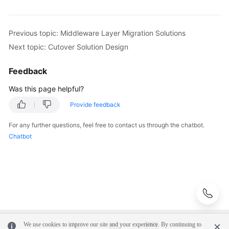
Previous topic: Middleware Layer Migration Solutions
Next topic: Cutover Solution Design
Feedback
Was this page helpful?
Provide feedback
For any further questions, feel free to contact us through the chatbot.
Chatbot
We use cookies to improve our site and your experience. By continuing to