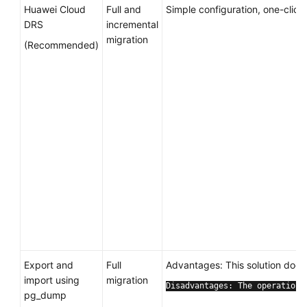
Huawei Cloud
Full and
Simple configuration, one-click
DRS
incremental
migration
(Recommended)
Export and
Full
Advantages: This solution does
import using
migration
Disadvantages: The operations
pg_dump