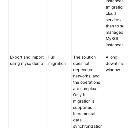
instances
Migration
(migration t
Solutions
cloud
service and
Application
then to self
Layer
managed
Migration
MySQL
Solutions
instances)
Middleware
Export and import
Full
The solution
A long
Layer
using mysqldump
migration
does not
downtime
Migration
depend on
window
Solutions
networks, and
the operations
Data
are complex.
Layer
Only full
Migration
migration is
Solutions
supported.
Incremental
Cutover
data
Solution
synchronization