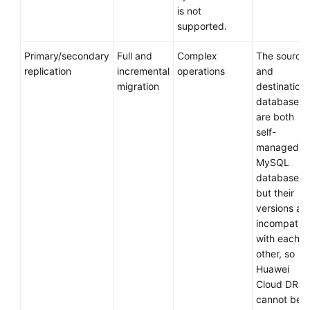
Design
is not
supported.
Designing
a
Primary/secondary
Full and
Complex
The source
Runbook
replication
incremental
operations
and
migration
destination
Deployment
databases
are both
self-
Migration
managed
MySQL
Verification
databases,
but their
Cutover
versions ar
incompatibl
Assurance
with each
other, so
Big
Huawei
Data
Cloud DRS
Migration
cannot be