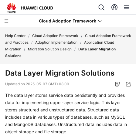
Cloud Adoption Framework
Help Center
/
Cloud Adoption Framework
/
Cloud Adoption Framework
and Practices
/
Adoption Implementation
/
Application Cloud
Migration
/
Migration Solution Design
/
Data Layer Migration
Cloud
Solutions
Adoption
Framework
Data Layer Migration Solutions
and
Practices
Updated on
2025-05-07 GMT+08:00
The data layer stores service data persistently and provides
Introduction
data for implementing upper-layer service logic. This layer
to
Cloud
stores structured and unstructured data. Structured data
Adoption
includes data in various types of databases, such as MySQL
Framework
and MongoDB databases. Unstructured data includes data in
object storage and file storage.