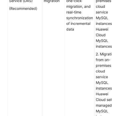
Service (DRS)
migration
one-click
premises or
migration, and
cloud
Infrastructure
(Recommended)
real-time
service
Deployment
synchronization
MySQL
of incremental
instances t
Application
data
Huawei
Cloud
Cloud
Migration
MySQL
instances
Overview
2. Migration
from on-
Migration
premises or
Solution
cloud
Design
service
MySQL
Migration
instances t
Solution
Huawei
Overview
Cloud self-
managed
Access
MySQL
Layer