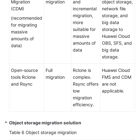
Migration
migration
and
object storage,
(CDM)
incremental
network file
migration,
storage, and
(recommended
more
big data
for migrating
suitable for
storage to
massive
massive
Huawei Cloud
amounts of
amounts of
OBS, SFS, and
data)
data
big data
storage.
Open-source
Full
Rclone is
Huawei Cloud
tools Rclone
migration
complex.
FMS and CDM
and Rsync
Rsync offers
are not
low
applicable.
migration
efficiency.
Object storage migration solution
Table 6
Object storage migration