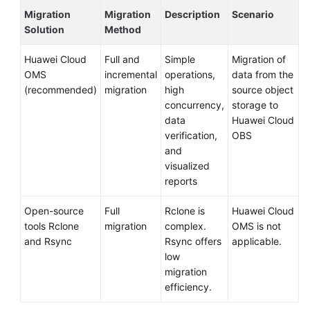
Migration
Migration
Description
Scenario
Solution
Method
Huawei Cloud
Full and
Simple
Migration of
OMS
incremental
operations,
data from the
(recommended)
migration
high
source object
concurrency,
storage to
data
Huawei Cloud
verification,
OBS
and
visualized
reports
Open-source
Full
Rclone is
Huawei Cloud
tools Rclone
migration
complex.
OMS is not
and Rsync
Rsync offers
applicable.
low
migration
efficiency.