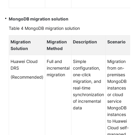
MongoDB migration solution
Table 4
MongoDB migration solution
Migration
Migration
Description
Scenario
Solution
Method
Huawei Cloud
Full and
Simple
Migration
DRS
incremental
configuration,
from on-
migration
one-click
premises
(Recommended)
migration, and
MongoDB
real-time
instances
synchronization
or cloud
of incremental
service
data
MongoDB
instances
to Huawei
Cloud self-
managed