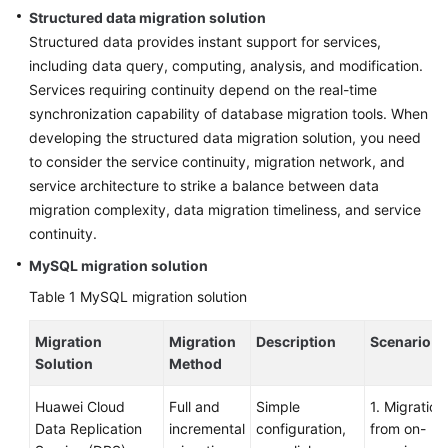
Strategy
Structured data migration solution
Development
Structured data provides instant support for services,
including data query, computing, analysis, and modification.
Top-
Services requiring continuity depend on the real-time
Level
synchronization capability of database migration tools. When
Planning
developing the structured data migration solution, you need
Surveys
to consider the service continuity, migration network, and
service architecture to strike a balance between data
Solution
migration complexity, data migration timeliness, and service
Design
continuity.
MySQL migration solution
Adoption
Implementation
Table 1
MySQL migration solution
Migration
Overview
Migration
Description
Scenario
Solution
Method
Implementation
Huawei Cloud
Full and
Simple
1. Migration
Team
Data Replication
incremental
configuration,
from on-
Establishment