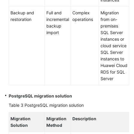
Glossary
Backup and
Full and
Complex
Migration
Shared
restoration
incremental
operations
from on-
Responsibilities
backup
premises
import
SQL Server
Service
instances or
Level
cloud service
Agreement
SQL Server
instances to
White
Huawei Cloud
Papers
RDS for SQL
Server
Endpoints
PostgreSQL migration solution
Permissions
Table 3
PostgreSQL migration solution
Migration
Migration
Description
Solution
Method