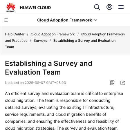
Cloud Adoption Framework
Help Center
/
Cloud Adoption Framework
/
Cloud Adoption Framework
and Practices
/
Surveys
/
Establishing a Survey and Evaluation
Team
Cloud
Adoption
Establishing a Survey and
Framework
Evaluation Team
and
Practices
Updated on
2025-05-07 GMT+08:00
Introduction
An efficient survey and evaluation team is critical to enterprise
to
cloud migration. The team is responsible for conducting
Cloud
detailed surveys; evaluating the existing IT infrastructure,
Adoption
service requirements, and cloud migration benefits of
Framework
companies; and ensuring the effectiveness and feasibility of
cloud migration strategies. The survey and evaluation team