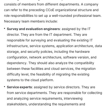
Strategy
consists of members from different departments. A company
Development
can refer to the preceding CCoE organizational structure and
role responsibilities to set up a well-rounded professional team.
Top-
Necessary team members include:
Level
Planning
Survey and evaluation engineers
: assigned by the IT
director. They are from the IT department. They are
Surveys
responsible for surveying and evaluating the existing IT
infrastructure, service systems, application architecture, data
Overview
storage, and security policies, including the hardware
configuration, network architecture, software version, and
Establishing
dependency. They should also analyze the compatibility
a
between these facilities and cloud services, the migration
Survey
difficulty level, the feasibility of migrating the existing
and
systems to the cloud platform.
Evaluation
Team
Service experts
: assigned by service directors. They are
from service departments. They are responsible for collecting
Infrastructure
and analyzing service requirements, interviewing
Survey
stakeholders, understanding the requirements and