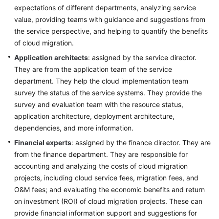
expectations of different departments, analyzing service
Application
value, providing teams with guidance and suggestions from
System
the service perspective, and helping to quantify the benefits
Survey
of cloud migration.
Application architects
Big
: assigned by the service director.
Data
They are from the application team of the service
Survey
department. They help the cloud implementation team
survey the status of the service systems. They provide the
Survey
survey and evaluation team with the resource status,
Methods
application architecture, deployment architecture,
dependencies, and more information.
Cloud
Financial experts
: assigned by the finance director. They are
Service
from the finance department. They are responsible for
Selection
accounting and analyzing the costs of cloud migration
projects, including cloud service fees, migration fees, and
Anti-
O&M fees; and evaluating the economic benefits and return
patterns
in
on investment (ROI) of cloud migration projects. These can
Survey
provide financial information support and suggestions for