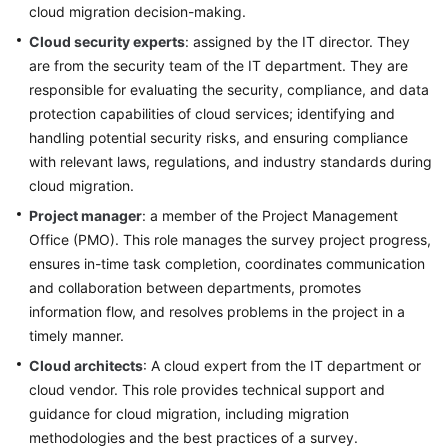
and
cloud migration decision-making.
Evaluation
Cloud security experts
: assigned by the IT director. They
are from the security team of the IT department. They are
Solution
responsible for evaluating the security, compliance, and data
Design
protection capabilities of cloud services; identifying and
handling potential security risks, and ensuring compliance
Adoption
with relevant laws, regulations, and industry standards during
Implementation
cloud migration.
O&M
Project manager
: a member of the Project Management
Governance
Office (PMO). This role manages the survey project progress,
ensures in-time task completion, coordinates communication
and collaboration between departments, promotes
General
information flow, and resolves problems in the project in a
Reference
timely manner.
Glossary
Cloud architects
: A cloud expert from the IT department or
cloud vendor. This role provides technical support and
Shared
guidance for cloud migration, including migration
Responsibilities
methodologies and the best practices of a survey.