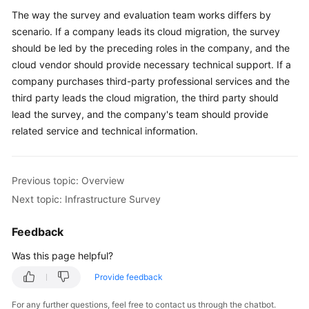
The way the survey and evaluation team works differs by
Service
scenario. If a company leads its cloud migration, the survey
Level
should be led by the preceding roles in the company, and the
Agreement
cloud vendor should provide necessary technical support. If a
company purchases third-party professional services and the
White
Papers
third party leads the cloud migration, the third party should
lead the survey, and the company's team should provide
Endpoints
related service and technical information.
Permissions
Previous topic: Overview
Next topic: Infrastructure Survey
Feedback
Was this page helpful?
Provide feedback
For any further questions, feel free to contact us through the chatbot.