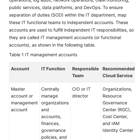
Service
public services, data platforms, and DevOps. To ensure
Level
separation of duties (SOD) within the IT department, map
Agreement
these IT functional teams to independent accounts. These
accounts are used to fulfill independent IT responsibilities, so
White
they are called IT management accounts (or functional
Papers
accounts), as shown in the following table.
Endpoints
Table 1
IT management accounts
Permissions
Account
IT Function
Responsible
Recommended
Team
Cloud Service
Master
Centrally
CIO or IT
Organizations,
account or
manage
director
Resource
management
organizations
Governance
account
and
Center (RGC),
accounts,
Cost Center,
finances,
and IAM
governance
Identity Center
policies, and