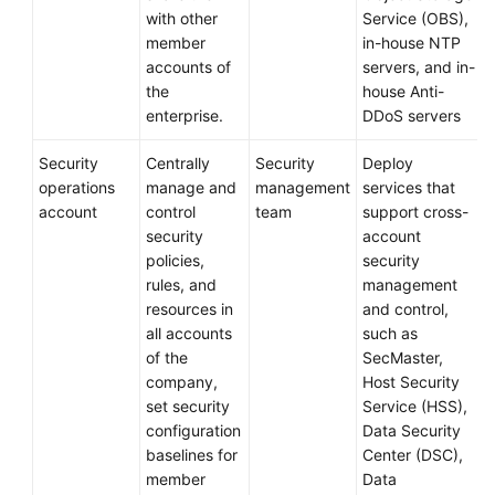
with other
Service (OBS),
member
in-house NTP
accounts of
servers, and in-
the
house Anti-
enterprise.
DDoS servers
Security
Centrally
Security
Deploy
operations
manage and
management
services that
account
control
team
support cross-
security
account
policies,
security
rules, and
management
resources in
and control,
all accounts
such as
of the
SecMaster,
company,
Host Security
set security
Service (HSS),
configuration
Data Security
baselines for
Center (DSC),
member
Data