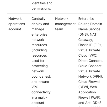
identities and
permissions.
Network
Centrally
Network
Enterprise
operations
deploy and
management
Router, Domain
account
manage
team
Name Service
enterprise
(DNS), NAT
network
Gateway,
resources
Elastic IP (EIP),
(including
Virtual Private
resources
Cloud (VPC),
used for
Direct Connect,
protecting
Cloud Connect,
network
Virtual Private
boundaries),
Network (VPN),
and ensure
Cloud Firewall
VPC
(CFW), Web
connectivity
Application
in a multi-
Firewall (WAF),
account
and Anti-DDoS