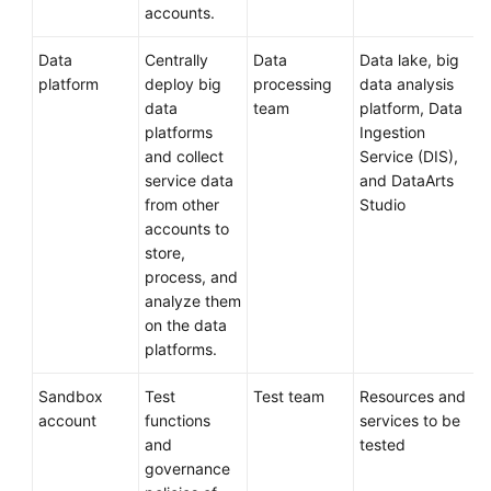
accounts.
Data
Centrally
Data
Data lake, big
platform
deploy big
processing
data analysis
data
team
platform, Data
platforms
Ingestion
and collect
Service (DIS),
service data
and DataArts
from other
Studio
accounts to
store,
process, and
analyze them
on the data
platforms.
Sandbox
Test
Test team
Resources and
account
functions
services to be
and
tested
governance