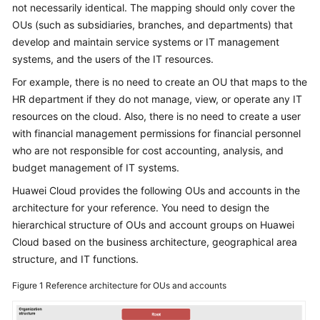
Strategy
not necessarily identical. The mapping should only cover the
Development
OUs (such as subsidiaries, branches, and departments) that
develop and maintain service systems or IT management
Top-
systems, and the users of the IT resources.
Level
Planning
For example, there is no need to create an OU that maps to the
HR department if they do not manage, view, or operate any IT
Overview
resources on the cloud. Also, there is no need to create a user
with financial management permissions for financial personnel
CCoE
who are not responsible for cost accounting, analysis, and
budget management of IT systems.
CCoE
Huawei Cloud provides the following OUs and accounts in the
Architecture
architecture for your reference. You need to design the
Design
hierarchical structure of OUs and account groups on Huawei
Cloud based on the business architecture, geographical area
Landing
structure, and IT functions.
Zone
Design
Figure 1
Reference architecture for OUs and accounts
Challenges