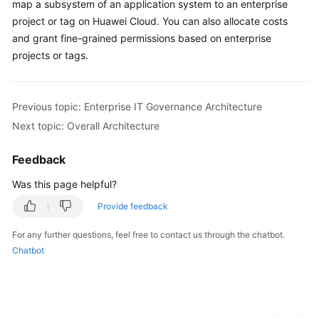
map a subsystem of an application system to an enterprise
project or tag on Huawei Cloud. You can also allocate costs
and grant fine-grained permissions based on enterprise
projects or tags.
Previous topic: Enterprise IT Governance Architecture
Next topic: Overall Architecture
Feedback
Was this page helpful?
Provide feedback
For any further questions, feel free to contact us through the chatbot.
Chatbot