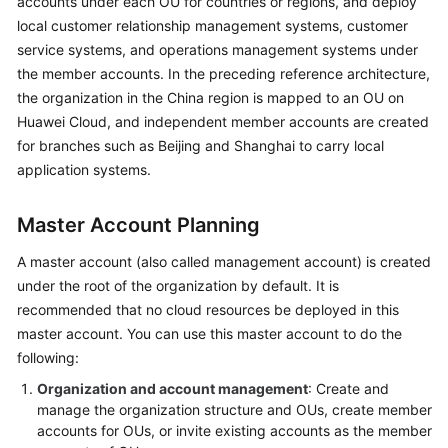
accounts under each OU for countries or regions, and deploy
local customer relationship management systems, customer
service systems, and operations management systems under
the member accounts. In the preceding reference architecture,
the organization in the China region is mapped to an OU on
Huawei Cloud, and independent member accounts are created
for branches such as Beijing and Shanghai to carry local
application systems.
Master Account Planning
A master account (also called management account) is created
under the root of the organization by default. It is
recommended that no cloud resources be deployed in this
master account. You can use this master account to do the
following:
Organization and account management
: Create and
manage the organization structure and OUs, create member
accounts for OUs, or invite existing accounts as the member