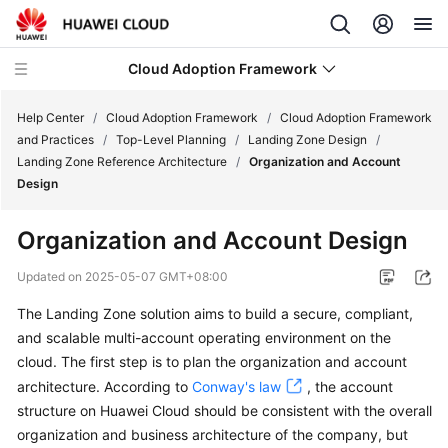
Cloud Adoption Framework
Help Center
/
Cloud Adoption Framework
/
Cloud Adoption Framework
and Practices
/
Top-Level Planning
/
Landing Zone Design
/
Landing Zone Reference Architecture
/
Organization and Account
Cloud
Design
Adoption
Framework
Organization and Account Design
and
Practices
Updated on
2025-05-07 GMT+08:00
The Landing Zone solution aims to build a secure, compliant,
Introduction
and scalable multi-account operating environment on the
to
Cloud
cloud. The first step is to plan the organization and account
Adoption
architecture. According to
Conway's law
, the account
Framework
structure on Huawei Cloud should be consistent with the overall
organization and business architecture of the company, but