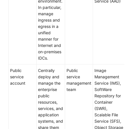
environment.
Service (AAD)
In particular,
manage
ingress and
egress in a
unified
manner for
Internet and
on-premises
IDCs.
Public
Centrally
Public
Image
service
deploy and
service
Management
account
manage the
management
Service (IMS),
enterprise
team
SoftWare
public
Repository for
resources,
Container
services, and
(SWR),
application
Scalable File
systems, and
Service (SFS),
share them
Object Storage