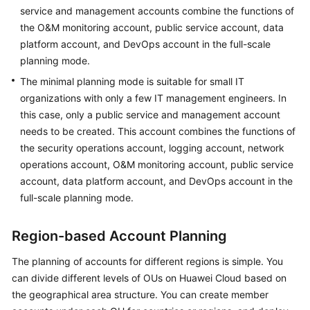
service and management accounts combine the functions of
the O&M monitoring account, public service account, data
platform account, and DevOps account in the full-scale
planning mode.
The minimal planning mode is suitable for small IT
organizations with only a few IT management engineers. In
this case, only a public service and management account
needs to be created. This account combines the functions of
the security operations account, logging account, network
operations account, O&M monitoring account, public service
account, data platform account, and DevOps account in the
full-scale planning mode.
Region-based Account Planning
The planning of accounts for different regions is simple. You
can divide different levels of OUs on Huawei Cloud based on
the geographical area structure. You can create member