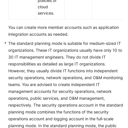
policies of
cloud
services.
You can create more member accounts such as application
integration accounts as needed.
The standard planning mode is suitable for medium-sized IT
organizations. These IT organizations usually have only 10 to
30 IT management engineers. They do not divide IT
responsibilities as detailed as large IT organizations.
However, they usually divide IT functions into independent
security operations, network operations, and O&M monitoring
teams. You are advised to create independent IT
management accounts for security operations, network
operations, public services, and O&M management,
respectively. The security operations account in the standard
planning mode combines the functions of the security
operations account and logging account in the full-scale
planning mode. In the standard planning mode, the public