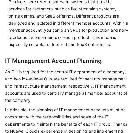
Products here refer to software systems that provide
services for customers, such as live streaming systems,
Cloud
online games, and SaaS offerings. Different products are
Operating
Models
deployed and isolated in different member accounts. Within a
member account, you can plan VPCs for production and non-
Application
production environments of each product. This mode is
Lifecycle
especially suitable for Internet and SaaS enterprises.
Management
IT Management Account Planning
Cloud
Project
An OU is required for the central IT department of a company,
Management
and two lower-level OUs are required for security management
and infrastructure management, respectively. IT management
Anti-
accounts are used to centrally manage all member accounts of
patterns
the company.
Against
Top-
In principle, the planning of IT management accounts must be
Level
consistent with the responsibilities and scale of the IT
Planning
departments to maintain the benefits of each IT group. Thanks
to Huawei Cloud's experience in designing and implementing