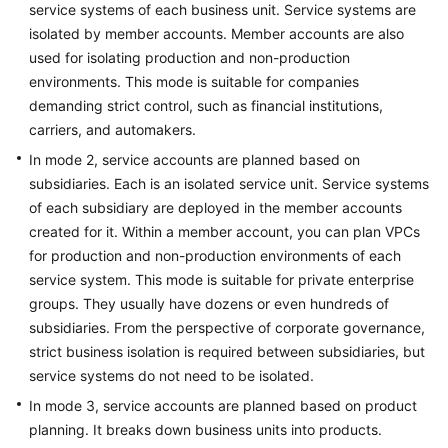
Architecture
service systems of each business unit. Service systems are
isolated by member accounts. Member accounts are also
Public
used for isolating production and non-production
Service
environments. This mode is suitable for companies
Management
demanding strict control, such as financial institutions,
carriers, and automakers.
Unified
In mode 2, service accounts are planned based on
Multi-
subsidiaries. Each is an isolated service unit. Service systems
account
of each subsidiary are deployed in the member accounts
Management
created for it. Within a member account, you can plan VPCs
Data
for production and non-production environments of each
Perimeters
service system. This mode is suitable for private enterprise
groups. They usually have dozens or even hundreds of
Security
subsidiaries. From the perspective of corporate governance,
Architecture
strict business isolation is required between subsidiaries, but
Design
service systems do not need to be isolated.
In mode 3, service accounts are planned based on product
Platform
planning. It breaks down business units into products.
Engineering