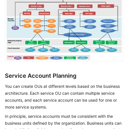
of
All-
Cloud
IT
Governance
Why
Landing
Zone?
Landing
Zone
Service Account Planning
Design
Principles
You can create OUs at different levels based on the business
architecture. Each service OU can contain multiple service
Landing
accounts, and each service account can be used for one or
Zone
more service systems.
Reference
In principle, service accounts must be consistent with the
Architecture
business units defined by the organization. Business units can