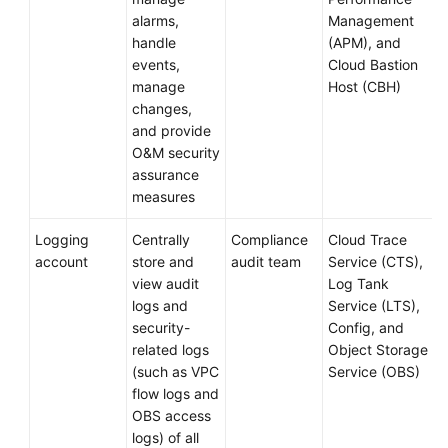
alarms,
Management
handle
(APM), and
events,
Cloud Bastion
manage
Host (CBH)
changes,
and provide
O&M security
assurance
measures
Logging
Centrally
Compliance
Cloud Trace
account
store and
audit team
Service (CTS),
view audit
Log Tank
logs and
Service (LTS),
security-
Config, and
related logs
Object Storage
(such as VPC
Service (OBS)
flow logs and
OBS access
logs) of all