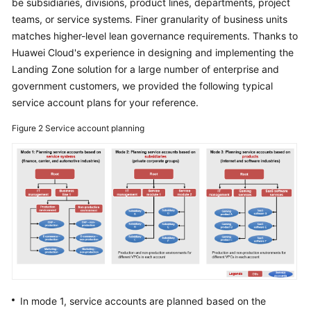
be subsidiaries, divisions, product lines, departments, project
Enterprise
IT
teams, or service systems. Finer granularity of business units
Governance
matches higher-level lean governance requirements. Thanks to
Architecture
Huawei Cloud's experience in designing and implementing the
Landing Zone solution for a large number of enterprise and
Organization
government customers, we provided the following typical
and
service account plans for your reference.
Account
Design
Figure 2
Service account planning
Overall
Architecture
Identity
and
Permissions
Design
Overall
Network
In mode 1, service accounts are planned based on the