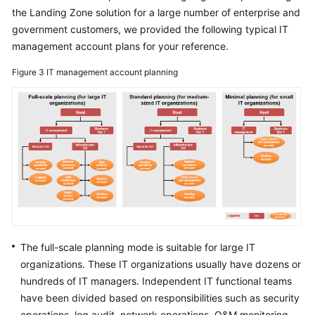
Surveys
the Landing Zone solution for a large number of enterprise and
government customers, we provided the following typical IT
Solution
management account plans for your reference.
Design
Figure 3
IT management account planning
Adoption
Implementation
O&M
Governance
General
Reference
Glossary
The full-scale planning mode is suitable for large IT
organizations. These IT organizations usually have dozens or
Shared
hundreds of IT managers. Independent IT functional teams
Responsibilities
have been divided based on responsibilities such as security
operations, log audit, network operations, O&M monitoring,