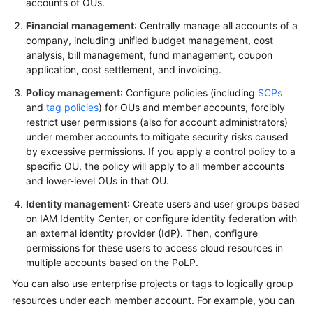
accounts of OUs.
Financial management
: Centrally manage all accounts of a
company, including unified budget management, cost
analysis, bill management, fund management, coupon
application, cost settlement, and invoicing.
Policy management
: Configure policies (including
SCPs
and
tag policies
) for OUs and member accounts, forcibly
restrict user permissions (also for account administrators)
under member accounts to mitigate security risks caused
by excessive permissions. If you apply a control policy to a
specific OU, the policy will apply to all member accounts
and lower-level OUs in that OU.
Identity management
: Create users and user groups based
on IAM Identity Center, or configure identity federation with
an external identity provider (IdP). Then, configure
permissions for these users to access cloud resources in
multiple accounts based on the PoLP.
You can also use enterprise projects or tags to logically group
resources under each member account. For example, you can