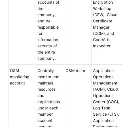
accounts of
Encryption
the
Workshop
company,
(DEW), Cloud
and be
Certificate
responsible
Manager
for
(CCM), and
information
CodeArts
security of
Inspector.
the entire
company.
O&M
Centrally
O&M team
Application
monitoring
monitor and
Operations
account
maintain
Management
resources
(AOM), Cloud
and
Operations
applications
Center (COC),
under each
Log Tank
member
Service (LTS),
account,
Application
manage
Performance