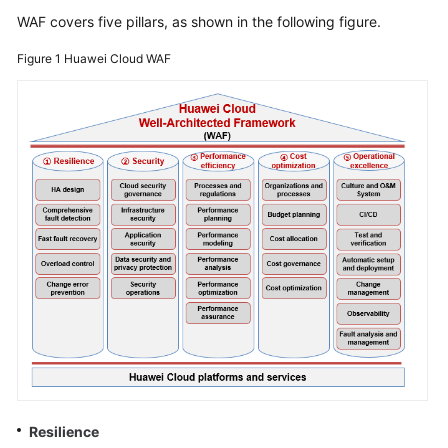
Strategy
WAF covers five pillars, as shown in the following figure.
Development
Figure 1
Huawei Cloud WAF
Top-
Level
Planning
Overview
CCoE
CCoE
Architecture
Design
Landing
Zone
Design
Security
Resilience