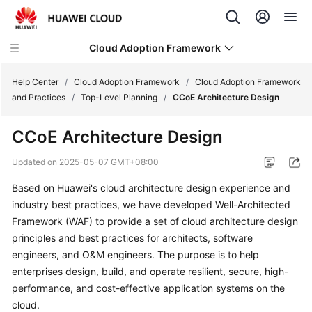
Cloud Adoption Framework
Help Center
/
Cloud Adoption Framework
/
Cloud Adoption Framework
and Practices
/
Top-Level Planning
/
CCoE Architecture Design
Cloud
CCoE Architecture Design
Adoption
Framework
Updated on
2025-05-07 GMT+08:00
and
Practices
Based on Huawei's cloud architecture design experience and
industry best practices, we have developed Well-Architected
Introduction
Framework (WAF) to provide a set of cloud architecture design
to
principles and best practices for architects, software
Cloud
engineers, and O&M engineers. The purpose is to help
Adoption
enterprises design, build, and operate resilient, secure, high-
Framework
performance, and cost-effective application systems on the
cloud.