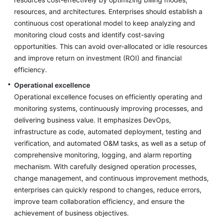
Glossary
resources, and architectures. Enterprises should establish a
continuous cost operational model to keep analyzing and
Shared
monitoring cloud costs and identify cost-saving
Responsibilities
opportunities. This can avoid over-allocated or idle resources
Service
and improve return on investment (ROI) and financial
Level
efficiency.
Agreement
Operational excellence
Operational excellence focuses on efficiently operating and
White
monitoring systems, continuously improving processes, and
Papers
delivering business value. It emphasizes DevOps,
infrastructure as code, automated deployment, testing and
Endpoints
verification, and automated O&M tasks, as well as a setup of
comprehensive monitoring, logging, and alarm reporting
Permissions
mechanism. With carefully designed operation processes,
change management, and continuous improvement methods,
enterprises can quickly respond to changes, reduce errors,
improve team collaboration efficiency, and ensure the
achievement of business objectives.