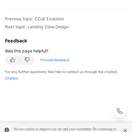
Previous topic: CCoE Evolution
Next topic: Landing Zone Design
Feedback
Was this page helpful?
Provide feedback
For any further questions, feel free to contact us through the chatbot.
Chatbot
We use cookies to improve our site and your experience. By continuing to