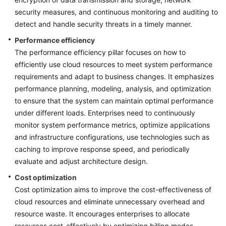
Against
security measures, and continuous monitoring and auditing to
Top-
detect and handle security threats in a timely manner.
Level
Planning
Performance efficiency
The performance efficiency pillar focuses on how to
Surveys
efficiently use cloud resources to meet system performance
requirements and adapt to business changes. It emphasizes
Solution
performance planning, modeling, analysis, and optimization
Design
to ensure that the system can maintain optimal performance
under different loads. Enterprises need to continuously
Adoption
monitor system performance metrics, optimize applications
Implementation
and infrastructure configurations, use technologies such as
caching to improve response speed, and periodically
O&M
evaluate and adjust architecture design.
Governance
Cost optimization
Cost optimization aims to improve the cost-effectiveness of
General
cloud resources and eliminate unnecessary overhead and
Reference
resource waste. It encourages enterprises to allocate
resources cost-effectively by optimizing billing modes,