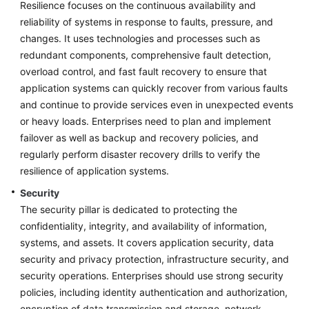
Architecture
Resilience focuses on the continuous availability and
Design
reliability of systems in response to faults, pressure, and
changes. It uses technologies and processes such as
Platform
redundant components, comprehensive fault detection,
Engineering
overload control, and fast fault recovery to ensure that
application systems can quickly recover from various faults
Cloud
and continue to provide services even in unexpected events
Operating
or heavy loads. Enterprises need to plan and implement
Models
failover as well as backup and recovery policies, and
regularly perform disaster recovery drills to verify the
Application
resilience of application systems.
Lifecycle
Management
Security
The security pillar is dedicated to protecting the
Cloud
confidentiality, integrity, and availability of information,
Project
systems, and assets. It covers application security, data
Management
security and privacy protection, infrastructure security, and
security operations. Enterprises should use strong security
Anti-
policies, including identity authentication and authorization,
patterns
encryption of data transmission and storage, network