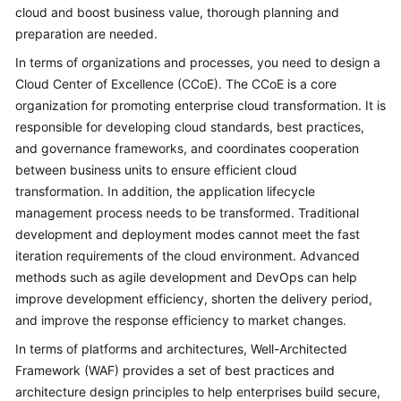
Strategy
cloud and boost business value, thorough planning and
Development
preparation are needed.
In terms of organizations and processes, you need to design a
Top-
Level
Cloud Center of Excellence (CCoE). The CCoE is a core
Planning
organization for promoting enterprise cloud transformation. It is
responsible for developing cloud standards, best practices,
Overview
and governance frameworks, and coordinates cooperation
between business units to ensure efficient cloud
CCoE
transformation. In addition, the application lifecycle
management process needs to be transformed. Traditional
CCoE
development and deployment modes cannot meet the fast
Architecture
iteration requirements of the cloud environment. Advanced
Design
methods such as agile development and DevOps can help
improve development efficiency, shorten the delivery period,
Landing
and improve the response efficiency to market changes.
Zone
Design
In terms of platforms and architectures, Well-Architected
Framework (WAF) provides a set of best practices and
Security
architecture design principles to help enterprises build secure,