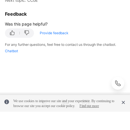
Next topic: CCoE
Glossary
Feedback
Shared
Responsibilities
Was this page helpful?
Provide feedback
Service
Level
For any further questions, feel free to contact us through the chatbot.
Agreement
Chatbot
White
Papers
Endpoints
Permissions
We use cookies to improve our site and your experience. By continuing to
browse our site you accept our cookie policy.
Find out more
© 2026, Huawei Cloud Computing Technologies Co., Ltd. and/or its
affiliates. All rights reserved.