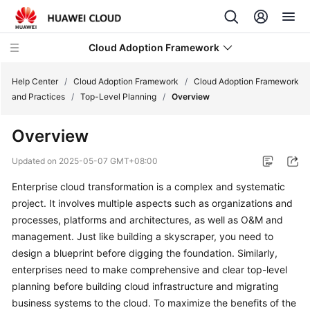
Cloud Adoption Framework
Help Center
/
Cloud Adoption Framework
/
Cloud Adoption Framework
and Practices
/
Top-Level Planning
/
Overview
Cloud
Overview
Adoption
Framework
Updated on
2025-05-07 GMT+08:00
and
Practices
Enterprise cloud transformation is a complex and systematic
project. It involves multiple aspects such as organizations and
Introduction
processes, platforms and architectures, as well as O&M and
to
management. Just like building a skyscraper, you need to
Cloud
design a blueprint before digging the foundation. Similarly,
Adoption
enterprises need to make comprehensive and clear top-level
Framework
planning before building cloud infrastructure and migrating
business systems to the cloud. To maximize the benefits of the