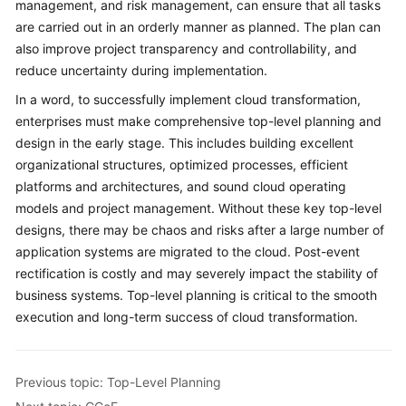
management, and risk management, can ensure that all tasks
Against
are carried out in an orderly manner as planned. The plan can
Top-
Level
also improve project transparency and controllability, and
Planning
reduce uncertainty during implementation.
In a word, to successfully implement cloud transformation,
Surveys
enterprises must make comprehensive top-level planning and
design in the early stage. This includes building excellent
Solution
organizational structures, optimized processes, efficient
Design
platforms and architectures, and sound cloud operating
models and project management. Without these key top-level
Adoption
designs, there may be chaos and risks after a large number of
Implementation
application systems are migrated to the cloud. Post-event
rectification is costly and may severely impact the stability of
O&M
Governance
business systems. Top-level planning is critical to the smooth
execution and long-term success of cloud transformation.
General
Reference
Previous topic: Top-Level Planning