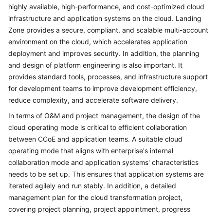
Architecture
highly available, high-performance, and cost-optimized cloud
Design
infrastructure and application systems on the cloud. Landing
Zone provides a secure, compliant, and scalable multi-account
Platform
environment on the cloud, which accelerates application
Engineering
deployment and improves security. In addition, the planning
and design of platform engineering is also important. It
Cloud
provides standard tools, processes, and infrastructure support
Operating
for development teams to improve development efficiency,
Models
reduce complexity, and accelerate software delivery.
Application
In terms of O&M and project management, the design of the
Lifecycle
cloud operating mode is critical to efficient collaboration
Management
between CCoE and application teams. A suitable cloud
operating mode that aligns with enterprise's internal
Cloud
collaboration mode and application systems' characteristics
Project
needs to be set up. This ensures that application systems are
Management
iterated agilely and run stably. In addition, a detailed
management plan for the cloud transformation project,
Anti-
covering project planning, project appointment, progress
patterns