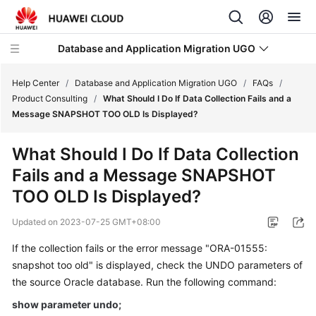
Database and Application Migration UGO
Help Center
/
Database and Application Migration UGO
/
FAQs
/
Product Consulting
/
What Should I Do If Data Collection Fails and a
Message SNAPSHOT TOO OLD Is Displayed?
What's
New
What Should I Do If Data Collection
Fails and a Message SNAPSHOT
Service
Overview
TOO OLD Is Displayed?
Updated on
2023-07-25 GMT+08:00
Getting
Started
If the collection fails or the error message "ORA-01555:
snapshot too old" is displayed, check the UNDO parameters of
User
the source Oracle database. Run the following command:
Guide
show parameter undo;