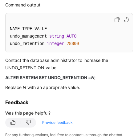
Best
Command output:
Practices
Security
NAME TYPE VALUE

White
Paper
undo_management 
string
AUTO
undo_retention 
integer
28800
API
Reference
Contact the database administrator to increase the
UNDO_RETENTION value.
SDK
ALTER SYSTEM SET UNDO_RETENTION =
N
;
Reference
Replace
N
with an appropriate value.
FAQs
Feedback
Product
Was this page helpful?
Consulting
Provide feedback
Database
Connections
For any further questions, feel free to contact us through the chatbot.