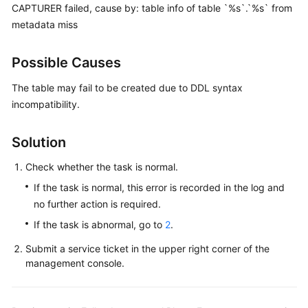
Guide
CAPTURER failed, cause by: table info of table `%s`.`%s` from
metadata miss
Best
Practices
Possible Causes
Security
The table may fail to be created due to DDL syntax
White
incompatibility.
Paper
Solution
API
Reference
Check whether the task is normal.
If the task is normal, this error is recorded in the log and
SDK
no further action is required.
Reference
If the task is abnormal, go to
2
.
FAQs
Submit a service ticket in the upper right corner of the
management console.
Troubleshooting
Solutions