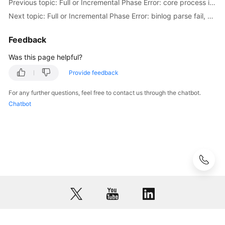
Previous topic: Full or Incremental Phase Error: core process is not healthy or crashed
to
Next topic: Full or Incremental Phase Error: binlog parse fail, data dictionary may be not complete!
Failed
Check
Feedback
Items
Was this page helpful?
Failure
Cases
Provide feedback
For any further questions, feel free to contact us through the chatbot.
Case
Chatbot
Overview
Real-
Time
Migration
from
MongoDB
to
DDS
Real-