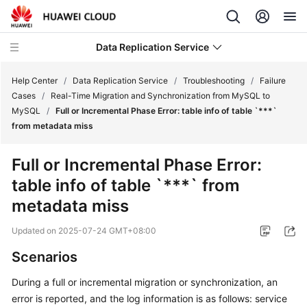
Data Replication Service
Help Center
/
Data Replication Service
/
Troubleshooting
/
Failure
Cases
/
Real-Time Migration and Synchronization from MySQL to
MySQL
/
Full or Incremental Phase Error: table info of table `***`
What's
from metadata miss
New
Full or Incremental Phase Error:
Service
table info of table `***` from
Overview
metadata miss
Billing
Updated on
2025-07-24 GMT+08:00
Getting
Scenarios
Started
During a full or incremental migration or synchronization, an
User
error is reported, and the log information is as follows: service