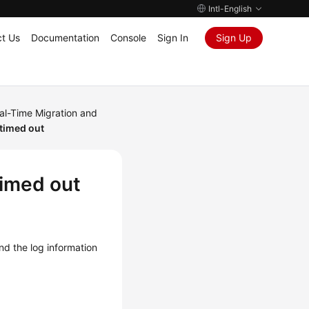
Intl-English
t Us
Documentation
Console
Sign In
Sign Up
al-Time Migration and
 timed out
timed out
and the log information