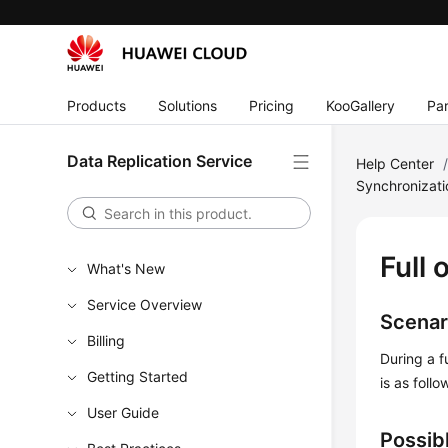
Products
Solutions
Pricing
KooGallery
Par
Data Replication Service
Help Center
Synchronizat
Full 
What's New
Service Overview
Scenar
Billing
During a f
Getting Started
is as fol
User Guide
Possib