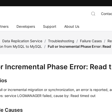
Contac
tners
Developers
Support
About Us
/
Data Replication Service
/
Troubleshooting
/
Failure Cases
/
Re
ion from MySQL to MySQL
/
Full or Incremental Phase Error: Read
or Incremental Phase Error: Read 
ios
ull or incremental migration or synchronization, an error is reported, 
lows: service LOGMANAGER failed, cause by: Read timed out
le Causes