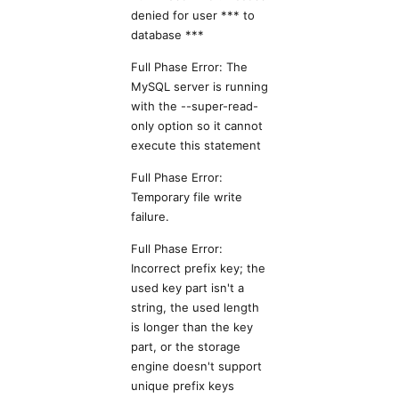
denied for user *** to
database ***
Full Phase Error: The
MySQL server is running
with the --super-read-
only option so it cannot
execute this statement
Full Phase Error:
Temporary file write
failure.
Full Phase Error:
Incorrect prefix key; the
used key part isn't a
string, the used length
is longer than the key
part, or the storage
engine doesn't support
unique prefix keys