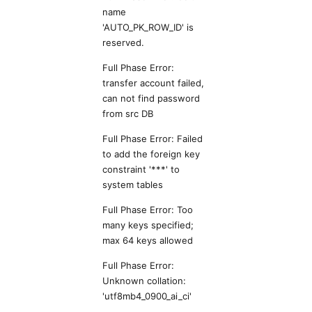
name
'AUTO_PK_ROW_ID' is
reserved.
Full Phase Error:
transfer account failed,
can not find password
from src DB
Full Phase Error: Failed
to add the foreign key
constraint '***' to
system tables
Full Phase Error: Too
many keys specified;
max 64 keys allowed
Full Phase Error:
Unknown collation:
'utf8mb4_0900_ai_ci'