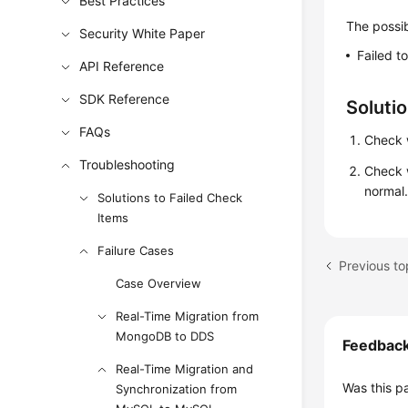
Best Practices
The possib
Security White Paper
Failed t
API Reference
SDK Reference
Soluti
FAQs
Check w
Troubleshooting
Check 
normal
Solutions to Failed Check
Items
Failure Cases
Case Overview
Real-Time Migration from
MongoDB to DDS
Feedbac
Real-Time Migration and
Was this p
Synchronization from