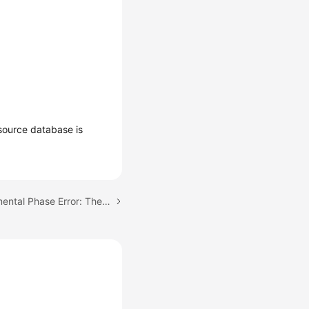
source database is
Next topic: Full or Incremental Phase Error: The background process is unavailable