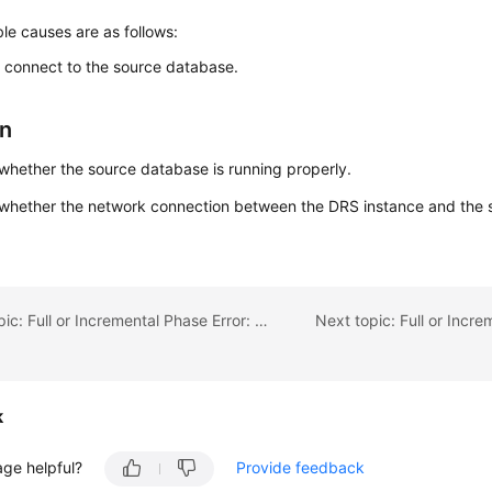
le causes are as follows:
o connect to the source database.
on
hether the source database is running properly.
whether the network connection between the DRS instance and the 
.
Previous topic: Full or Incremental Phase Error: Reached end of input stream
k
age helpful?
Provide feedback