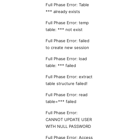
Full Phase Error: Table
*** already exists
Full Phase Error: temp
table: *** not exist
Full Phase Error: failed
to create new session
Full Phase Error: load
table: *** failed
Full Phase Error: extract
table structure failed!
Full Phase Error: read
table=*** failed
Full Phase Error:
CANNOT UPDATE USER
WITH NULL PASSWORD
Full Phase Error: Access