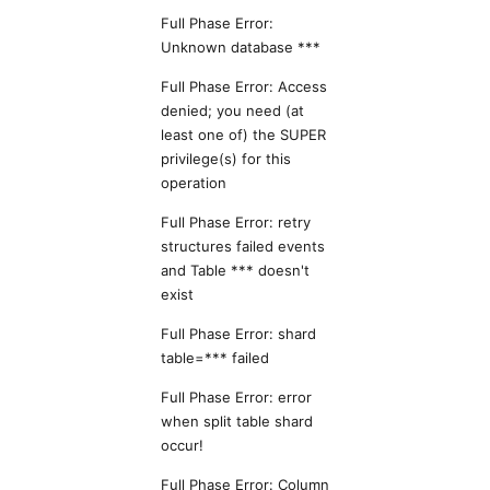
Full Phase Error:
Unknown database ***
Full Phase Error: Access
denied; you need (at
least one of) the SUPER
privilege(s) for this
operation
Full Phase Error: retry
structures failed events
and Table *** doesn't
exist
Full Phase Error: shard
table=*** failed
Full Phase Error: error
when split table shard
occur!
Full Phase Error: Column