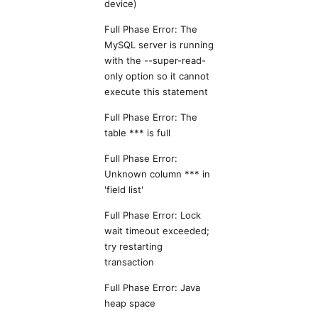
device)
Full Phase Error: The
MySQL server is running
with the --super-read-
only option so it cannot
execute this statement
Full Phase Error: The
table *** is full
Full Phase Error:
Unknown column *** in
'field list'
Full Phase Error: Lock
wait timeout exceeded;
try restarting
transaction
Full Phase Error: Java
heap space