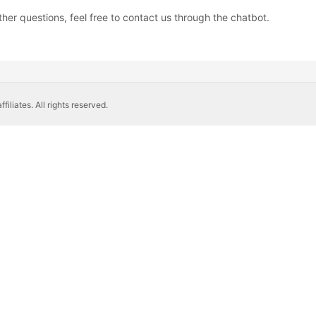
ther questions, feel free to contact us through the chatbot.
liates. All rights reserved.