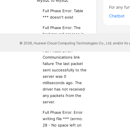
MySQL to MySQL
For any fur
Full Phase Error: Table
Chatbot
*** doesn't exist
Full Phase Error: The
background process is
unavailable
© 2026, Huawei Cloud Computing Technologies Co., Ltd. and/or its affi
Full Phase Error:
Communications link
failure The last packet
sent successfully to the
server was 0
milliseconds ago. The
driver has not received
any packets from the
server.
Full Phase Error: Error
writing file *** (errno:
28 - No space left on