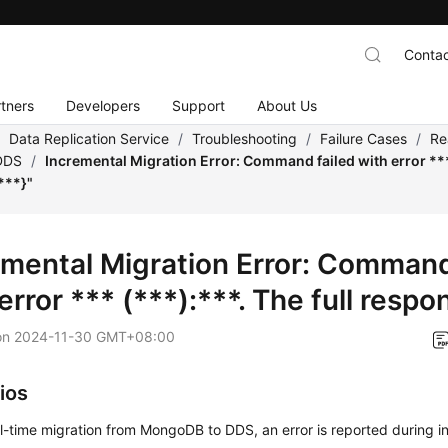
Contac
tners
Developers
Support
About Us
/
Data Replication Service
/
Troubleshooting
/
Failure Cases
/
Re
DDS
/
Incremental Migration Error: Command failed with error *** 
***}"
emental Migration Error: Command
error *** (***):***. The full respo
on
2024-11-30 GMT+08:00
ios
l-time migration from MongoDB to DDS, an error is reported during i