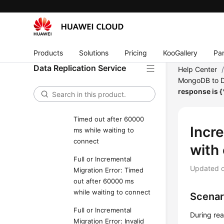
Full Migration Error: The
background process is
unavailable. Maybe it
has been killed manually
or by the operating
Products
Solutions
Pricing
KooGallery
Par
system. Please restart
Data Replication Service
the task if possible or
Help Center
wait for restarting by
MongoDB to 
itself within 5 minutes."
response is {
Full Migration Error:
Timed out after 60000
Incr
ms while waiting to
connect
with 
Full or Incremental
Updated 
Migration Error: Timed
out after 60000 ms
while waiting to connect
Scenar
Full or Incremental
During rea
Migration Error: Invalid