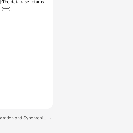
n]:The database returns
 {***}.
Next topic: Real-Time Migration and Synchronization from MySQL to MySQL