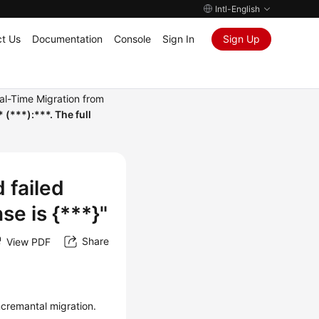
Intl-English
t Us
Documentation
Console
Sign In
Sign Up
al-Time Migration from
(***):***. The full
 failed
nse is {***}"
Share
View PDF
ncremantal migration.