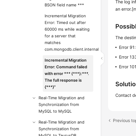
The log in
BSON field name ***
an error.[
Incremental Migration
Error: Timed out after
Possib
60000 ms while waiting
for a server that
The destin
matches
Error 91
com.mongodb.client.internal
Error 13
Incremental Migration
Error 10
Error: Command failed
with error *** (***):***.
The full response is
Soluti
{***}"
Contact de
Real-Time Migration and
Synchronization from
MySQL to MySQL
Real-Time Migration and
Synchronization from
MySQL to TaurusDB