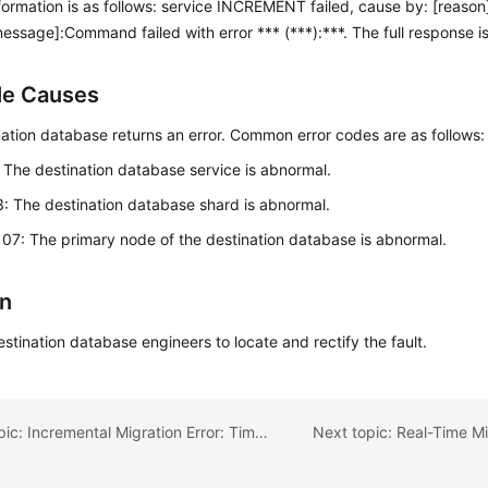
formation is as follows: service INCREMENT failed, cause by: [reaso
message]:Command failed with error *** (***):***. The full response is
le Causes
ation database returns an error. Common error codes are as follows:
: The destination database service is abnormal.
3: The destination database shard is abnormal.
107: The primary node of the destination database is abnormal.
on
stination database engineers to locate and rectify the fault.
Previous topic: Incremental Migration Error: Timed out after 60000 ms while waiting for a server that matches com.mongodb.client.internal