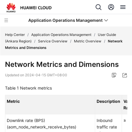
Application Operations Management
Help Center
/
Application Operations Management
/
User Guide
(Ankara Region)
/
Service Overview
/
Metric Overview
/
Network
Metrics and Dimensions
What's
New
Network Metrics and Dimensions
Service
Updated on
2024-04-15 GMT+08:00
Overview
Table 1
Network metrics
Billing
Metric
Description
Val
Getting
Ran
Started
Downlink rate (BPS)
Inbound
≥ 0
(aom_node_network_receive_bytes)
User
traffic rate