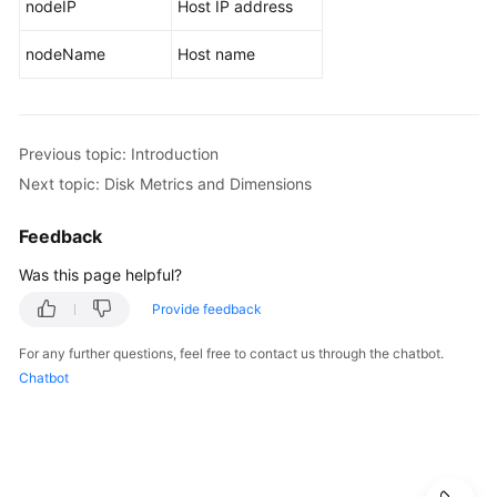
nodeIP
Host IP address
Service
Overview
nodeName
Host name
What
Is
AOM?
Previous topic: Introduction
Next topic: Disk Metrics and Dimensions
Product
Architecture
Feedback
Functions
Was this page helpful?
Provide feedback
Scenarios
For any further questions, feel free to contact us through the chatbot.
Metric
Chatbot
Overview
Introduction
Network