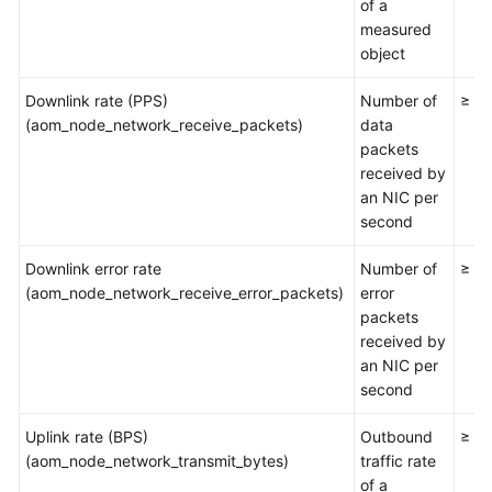
Guide
of a
measured
object
Best
Practices
Downlink rate (PPS)
Number of
≥ 0
(aom_node_network_receive_packets)
data
API
packets
Reference
received by
an NIC per
SDK
second
Reference
Downlink error rate
Number of
≥ 0
FAQs
(aom_node_network_receive_error_packets)
error
packets
Videos
received by
an NIC per
AOM
second
1.0
Documentation
Uplink rate (BPS)
Outbound
≥ 0
(aom_node_network_transmit_bytes)
traffic rate
More
of a