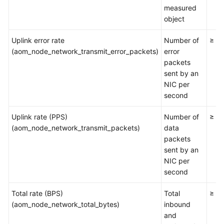
Documents
measured
object
User
Guide
Uplink error rate
Number of
≥ 0
(1.0)
(aom_node_network_transmit_error_packets)
error
(Kuala
packets
Lumpur
sent by an
Region)
NIC per
second
User
Uplink rate (PPS)
Number of
≥ 0
Guide
(aom_node_network_transmit_packets)
data
(2.0)
packets
(Kuala
sent by an
Lumpur
NIC per
Region)
second
API
Total rate (BPS)
Total
≥ 0
Reference
(aom_node_network_total_bytes)
inbound
(Kuala
and
Lumpur