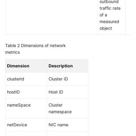
outbound
Region)
traffic rate
of a
User
measured
Guide
object
(ME-
Abu
Dhabi
Table 2
Dimensions of network
Region)
metrics
API
Dimension
Description
Reference(ME-
Abu
clusterId
Cluster ID
Dhabi
Region)
hostID
Host ID
nameSpace
User
Cluster
Guide
namespace
(Ankara
netDevice
NIC name
Region)