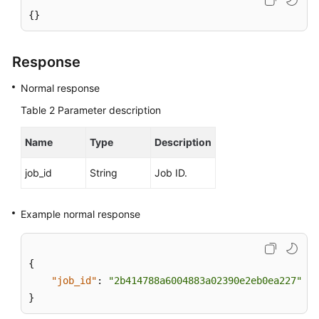
{}
User
Guide
Response
(Paris
Region)
Normal response
Table 2
Parameter description
API
Reference
Name
(Paris
Type
Description
Region)
job_id
String
Job ID.
User
Guide
Example normal response
(Kuala
Lumpur
Region)
{
"job_id"
:
"2b414788a6004883a02390e2eb0ea227"
API
}
Reference
(Kuala