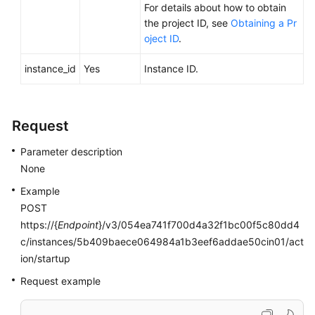
For details about how to obtain
Videos
the project ID, see
Obtaining a Pr
oject ID
.
Glossary
instance_id
Yes
Instance ID.
More
Documents
Request
User
Guide
Parameter description
(ME-
None
Abu
Dhabi
Example
Region)
POST
https://{
Endpoint
}/v3/054ea741f700d4a32f1bc00f5c80dd4
API
c/instances/5b409baece064984a1b3eef6addae50cin01/act
Reference
ion/startup
(ME-
Request example
Abu
Dhabi
Region)