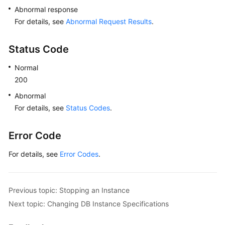
Abnormal response
Lumpur
Region)
For details, see
Abnormal Request Results
.
User
Status Code
Guide
(Ankara
Normal
Region)
200
Abnormal
API
For details, see
Status Codes
.
Reference
(Ankara
Region)
Error Code
For details, see
Error Codes
.
Before
You
Start
Previous topic: Stopping an Instance
API
Next topic: Changing DB Instance Specifications
Overview