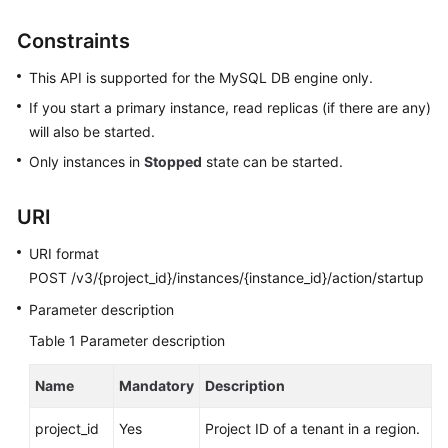
User
Guide
Constraints
This API is supported for the MySQL DB engine only.
Best
Practices
If you start a primary instance, read replicas (if there are any)
will also be started.
Performance
Only instances in
Stopped
state can be started.
White
Paper
URI
API
URI format
Reference
POST /v3/{project_id}/instances/{instance_id}/action/startup
SDK
Parameter description
Reference
Table 1
Parameter description
FAQs
Name
Mandatory
Description
Troubleshooting
project_id
Yes
Project ID of a tenant in a region.