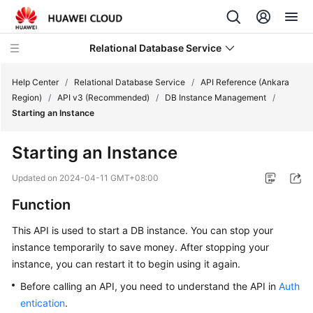
Relational Database Service
Help Center
/
Relational Database Service
/
API Reference (Ankara
Region)
/
API v3 (Recommended)
/
DB Instance Management
/
Starting an Instance
Starting an Instance
Service
Overview
Updated on
2024-04-11 GMT+08:00
Function
Billing
This API is used to start a DB instance. You can stop your
Getting
instance temporarily to save money. After stopping your
Started
instance, you can restart it to begin using it again.
Before calling an API, you need to understand the API in
Auth
Kernels
entication
.