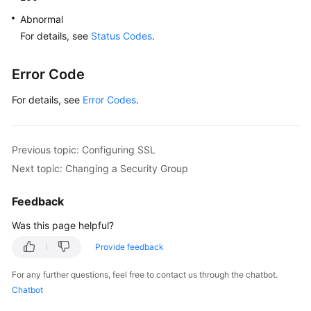
Calling
Abnormal
APIs
For details, see
Status Codes
.
API
Error Code
v3
(Recommended)
For details, see
Error Codes
.
Querying
Version
Previous topic: Configuring SSL
Information
Next topic: Changing a Security Group
About
APIs
Feedback
Querying
Was this page helpful?
Version
Provide feedback
Information
About
For any further questions, feel free to contact us through the chatbot.
a
Chatbot
DB
Engine