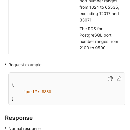
port number ranges
from 1024 to 65535,
User
excluding 12017 and
Guide
33071.
(Paris
The RDS for
Region)
PostgreSQL port
number ranges from
API
2100 to 9500.
Reference
(Paris
Region)
Request example
User
Guide
{

(Kuala
"port":
8836
Lumpur
}
Region)
API
Response
Reference
Normal response
(Kuala