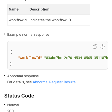
Lumpur
Name
Description
Region)
workflowId
Indicates the workflow ID.
User
Guide
(Ankara
Example normal response
Region)
API
{
Reference
"workflowId"
:
"83abc7bc-2c70-4534-8565-351187b37
(Ankara
}
Region)
Abnormal response
Before
For details, see
Abnormal Request Results
.
You
Start
Status Code
API
Normal
Overview
200