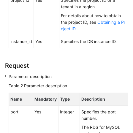
project_id
Yes
Specifies the project ID of a
Videos
tenant in a region.
For details about how to obtain
Glossary
the project ID, see
Obtaining a Pr
oject ID
.
More
Documents
instance_id
Yes
Specifies the DB instance ID.
User
Guide
Request
(ME-
Abu
Parameter description
Dhabi
Table 2
Parameter description
Region)
Name
Mandatory
Type
Description
API
Reference
port
Yes
Integer
Specifies the port
(ME-
number.
Abu
Dhabi
The RDS for MySQL
Region)