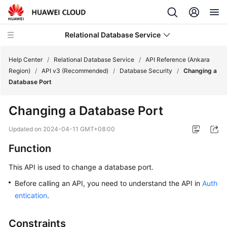
Relational Database Service
Help Center
/
Relational Database Service
/
API Reference (Ankara
Region)
/
API v3 (Recommended)
/
Database Security
/
Changing a
Database Port
Changing a Database Port
Service
Overview
Updated on
2024-04-11 GMT+08:00
Function
Billing
This API is used to change a database port.
Getting
Before calling an API, you need to understand the API in
Auth
Started
entication
.
Kernels
Constraints