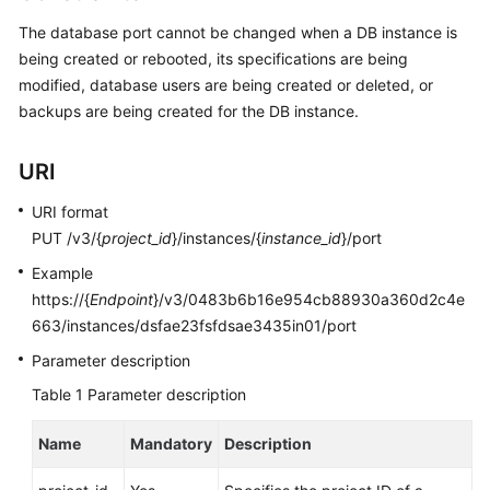
User
The database port cannot be changed when a DB instance is
Guide
being created or rebooted, its specifications are being
modified, database users are being created or deleted, or
Best
backups are being created for the DB instance.
Practices
Performance
URI
White
Paper
URI format
PUT /v3/{
project_id
}/instances/{
instance_id
}/port
API
Example
Reference
https://{
Endpoint
}/v3/0483b6b16e954cb88930a360d2c4e
663/instances/dsfae23fsfdsae3435in01/port
SDK
Reference
Parameter description
Table 1
Parameter description
FAQs
Name
Mandatory
Description
Troubleshooting