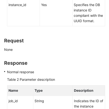
Videos
instance_id
Yes
Specifies the DB
instance ID
compliant with the
Glossary
UUID format.
More
Documents
Request
User
Guide
None
(ME-
Abu
Response
Dhabi
Region)
Normal response
Table 2
Parameter description
API
Reference
Name
Type
Description
(ME-
Abu
job_id
String
Indicates the ID of
Dhabi
the instance
Region)