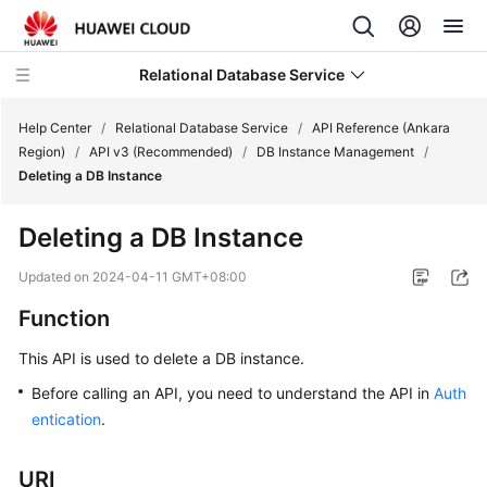
Relational Database Service
Help Center
/
Relational Database Service
/
API Reference (Ankara
Region)
/
API v3 (Recommended)
/
DB Instance Management
/
Deleting a DB Instance
Deleting a DB Instance
Service
Overview
Updated on
2024-04-11 GMT+08:00
Function
Billing
This API is used to delete a DB instance.
Getting
Before calling an API, you need to understand the API in
Auth
Started
entication
.
Kernels
URI