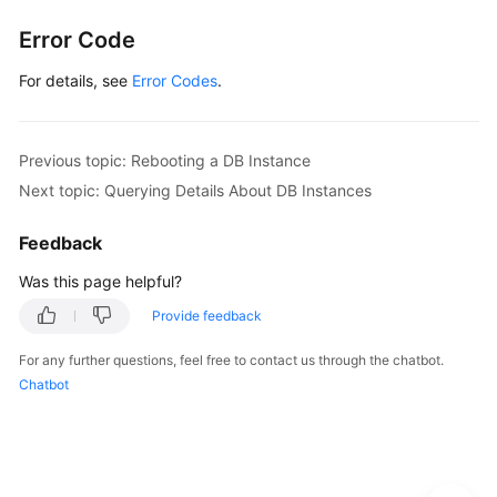
Lumpur
Error Code
Region)
For details, see
Error Codes
.
User
Guide
(Ankara
Previous topic: Rebooting a DB Instance
Region)
Next topic: Querying Details About DB Instances
API
Feedback
Reference
(Ankara
Was this page helpful?
Region)
Provide feedback
Before
For any further questions, feel free to contact us through the chatbot.
You
Chatbot
Start
API
Overview