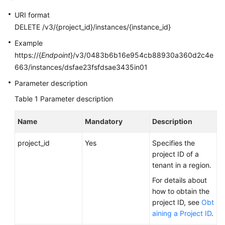
User
URI format
Guide
DELETE /v3/{project_id}/instances/{instance_id}
Best
Example
Practices
https://{
Endpoint
}/v3/0483b6b16e954cb88930a360d2c4e
663/instances/dsfae23fsfdsae3435in01
Performance
Parameter description
White
Paper
Table 1
Parameter description
API
Name
Mandatory
Description
Reference
project_id
Yes
Specifies the
SDK
project ID of a
Reference
tenant in a region.
For details about
FAQs
how to obtain the
project ID, see
Obt
Troubleshooting
aining a Project ID
.