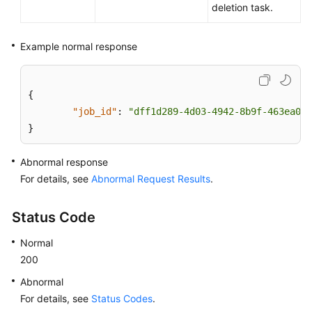
deletion task.
User
Guide
Example normal response
(Paris
Region)
{
API
"job_id"
:
"dff1d289-4d03-4942-8b9f-463ea07c
Reference
}
(Paris
Region)
Abnormal response
For details, see
Abnormal Request Results
.
User
Guide
Status Code
(Kuala
Lumpur
Normal
Region)
200
API
Abnormal
Reference
For details, see
Status Codes
.
(Kuala