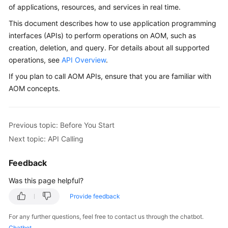
Guide
of applications, resources, and services in real time.
This document describes how to use application programming
Best
interfaces (APIs) to perform operations on AOM, such as
Practices
creation, deletion, and query. For details about all supported
operations, see
API Overview
.
API
Reference
If you plan to call AOM APIs, ensure that you are familiar with
AOM concepts.
SDK
Reference
Previous topic: Before You Start
FAQs
Next topic: API Calling
Videos
Feedback
AOM
Was this page helpful?
1.0
Provide feedback
Documentation
For any further questions, feel free to contact us through the chatbot.
More
Chatbot