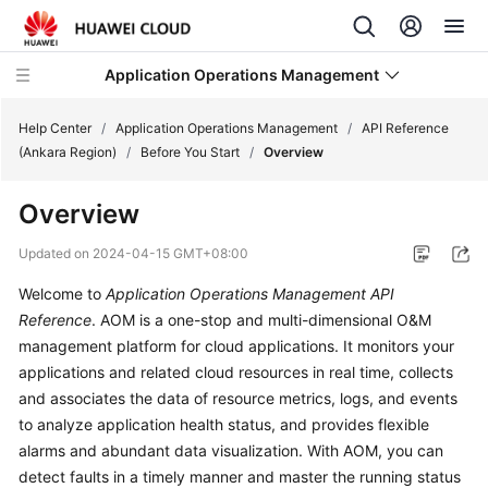
Application Operations Management
Help Center
/
Application Operations Management
/
API Reference
(Ankara Region)
/
Before You Start
/
Overview
What's
Overview
New
Updated on
2024-04-15 GMT+08:00
Service
Welcome to
Application Operations Management API
Overview
Reference
. AOM is a one-stop and multi-dimensional O&M
Billing
management platform for cloud applications. It monitors your
applications and related cloud resources in real time, collects
Getting
and associates the data of resource metrics, logs, and events
Started
to analyze application health status, and provides flexible
alarms and abundant data visualization. With AOM, you can
User
detect faults in a timely manner and master the running status