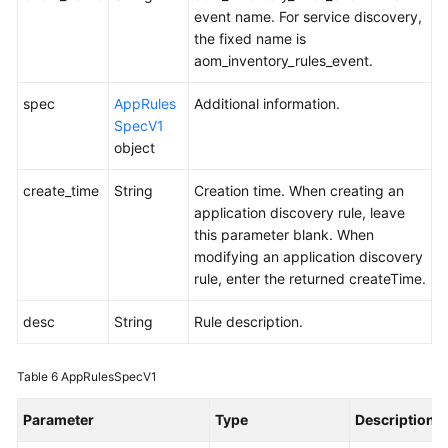
Monitoring
event name. For service discovery,
(v2)
the fixed name is
aom_inventory_rules_event.
Auto
spec
Scaling
AppRules
Additional information.
SpecV1
object
Log
create_time
String
Creation time. When creating an
Events/Alarms
application discovery rule, leave
this parameter blank. When
Agent
modifying an application discovery
rule, enter the returned createTime.
Application
Discovery
desc
String
Rule description.
Rules
Table 6
AppRulesSpecV1
Adding
or
Parameter
Type
Description
Modifying
Application