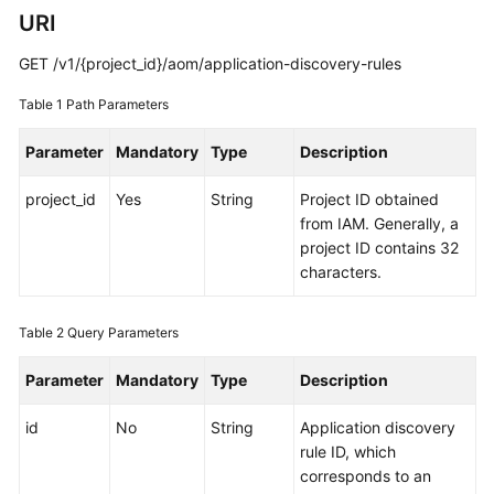
Guide
URI
Best
GET /v1/{project_id}/aom/application-discovery-rules
Practices
Table 1
Path Parameters
API
Parameter
Mandatory
Type
Description
Reference
project_id
Yes
String
Project ID obtained
SDK
from IAM. Generally, a
Reference
project ID contains 32
characters.
FAQs
Videos
Table 2
Query Parameters
Parameter
Mandatory
Type
Description
AOM
1.0
id
No
String
Application discovery
Documentation
rule ID, which
corresponds to an
More