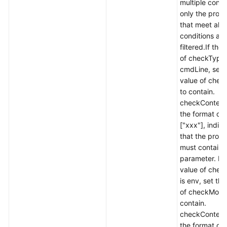
multiple condi
History
only the proc
that meet all 
API
conditions are
Reference
filtered.If the
(Ally
of checkType 
Region)
cmdLine, set 
value of che
User
to contain.
Guide
checkContent 
(1.0)
the format of
(Ally
["xxx"], indic
Region)
that the proc
must contain 
User
parameter. If 
Guide
value of chec
(2.0)
is env, set the
(Ally
of checkMode
Region)
contain.
checkContent 
the format of