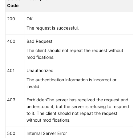
}
,
Code
"app_type"
:
""
,
200
OK
"aom_metric_relabel_configs"
:
null
,
"log_file_fix"
:
[
"log"
,
"trace"
,
"out"
]
,
The request is successful.
"is_detect"
:
"false"
,
400
Bad Request
"is_default_rule"
:
null
,
"data_source"
:
null
,
The client should not repeat the request without
"discovery_rule"
:
[
{
modifications.
"check_type"
:
"cmdLine"
,
401
Unauthorized
"check_content"
:
[
"-DNFW=ica**nt"
]
,
"check_mode"
:
"contain"
The authentication information is incorrect or
}
]
invalid.
}
,
403
ForbiddenThe server has received the request and
"desc"
:
null
understood it, but the server is refusing to respond
}
]
to it. The client should not repeat the request
}
without modifications.
500
Internal Server Error