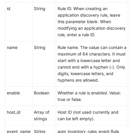
API
id
String
Rule ID. When creating an
Reference
application discovery rule, leave
(Ankara
this parameter blank. When
Region)
modifying an application discovery
rule, enter a rule ID.
Before
You
name
String
Rule name. The value can contain a
Start
maximum of 64 characters. It must
start with a lowercase letter and
API
cannot end with a hyphen (-). Only
Overview
digits, lowercase letters, and
hyphens are allowed.
Calling
APIs
enable
Boolean
Whether a rule is enabled. Value:
true or false.
APIs
host_id
Array of
Host ID (not used currently and
Monitoring
strings
can be left empty).
(v1)
event_name
String
aom_inventory_rules_event Rule