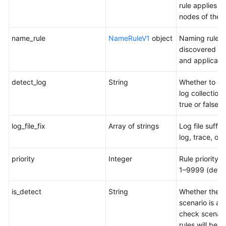
rule applies to 
nodes of the p
name_rule
NameRuleV1
object
Naming rules 
discovered se
and applicatio
detect_log
String
Whether to en
log collection.
true or false
log_file_fix
Array of strings
Log file suffix
log, trace, or 
priority
Integer
Rule priority. 
1–9999 (defau
is_detect
String
Whether the
scenario is a 
check scenari
rules will be s