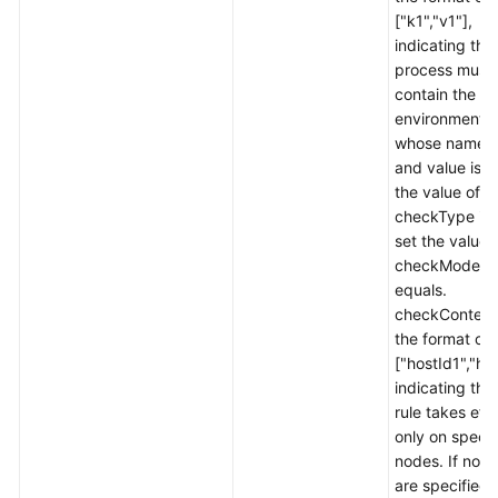
General
["k1","v1"],
Reference
indicating tha
process must
Glossary
contain the
environment v
Shared
whose name i
Responsibilities
and value is v1
the value of
checkType is 
Service
set the value 
Level
checkMode t
Agreement
equals.
checkContent 
White
the format of
Papers
["hostId1","ho
indicating tha
Endpoints
rule takes eff
only on specif
Permissions
nodes. If no 
are specified,