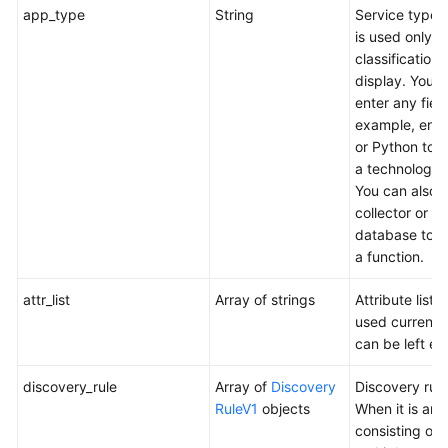
app_type
String
Service type,
Discovery
is used only fo
Rules
classification
display. You 
Deleting
enter any field
an
example, ente
Application
or Python to s
Discovery
a technology 
Rule
You can also 
collector or
Querying
database to s
Application
a function.
Discovery
Rules
attr_list
Array of strings
Attribute list (
used currentl
Prometheus
can be left em
Monitoring
discovery_rule
Array of
Discovery
Discovery rule
Appendix
RuleV1
objects
When it is an 
consisting of
Change