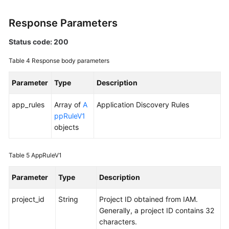
Region)
Response Parameters
User
Guide
Status code: 200
(ME-
Table 4
Response body parameters
Abu
Dhabi
Parameter
Type
Description
Region)
app_rules
Array of
A
Application Discovery Rules
API
ppRuleV1
Reference(ME-
objects
Abu
Dhabi
Region)
Table 5
AppRuleV1
User
Parameter
Type
Description
Guide
project_id
(Ankara
String
Project ID obtained from IAM.
Region)
Generally, a project ID contains 32
characters.