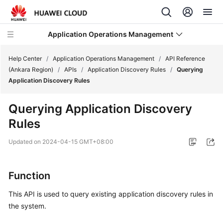
Application Operations Management
Help Center
/
Application Operations Management
/
API Reference
(Ankara Region)
/
APIs
/
Application Discovery Rules
/
Querying
Application Discovery Rules
What's
New
Querying Application Discovery
Rules
Service
Overview
Updated on
2024-04-15 GMT+08:00
Billing
Function
Getting
Started
This API is used to query existing application discovery rules in
the system.
User