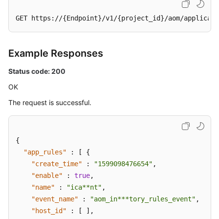
GET https://{Endpoint}/v1/{project_id}/aom/applicati
Example Responses
Status code: 200
OK
The request is successful.
{
"app_rules"
:
[
{
"create_time"
:
"1599098476654"
,
"enable"
:
true
,
"name"
:
"ica**nt"
,
"event_name"
:
"aom_in***tory_rules_event"
,
"host_id"
:
[
]
,