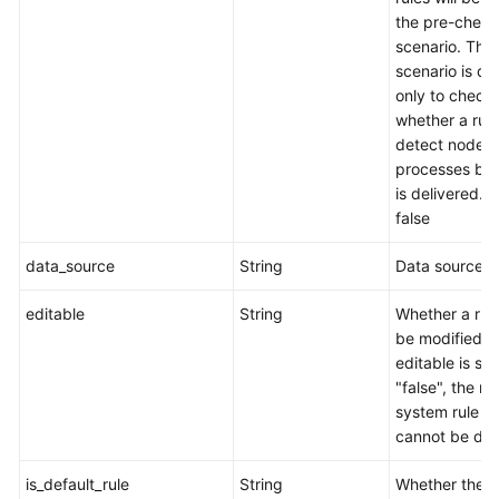
the pre-check
scenario. This
scenario is d
only to check
whether a rul
detect node
processes befo
is delivered. t
false
data_source
String
Data source.
editable
String
Whether a rul
be modified. I
editable is set
"false", the rul
system rule a
cannot be del
is_default_rule
String
Whether the c