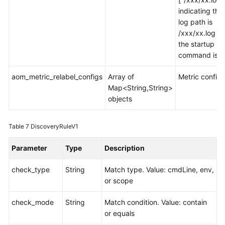
indicating tha
log path is
/xxx/xx.log w
the startup
command is 0
aom_metric_relabel_configs
Array of
Metric configu
Map<String,String>
objects
Table 7
DiscoveryRuleV1
Parameter
Type
Description
check_type
String
Match type. Value: cmdLine, env,
or scope
check_mode
String
Match condition. Value: contain
or equals