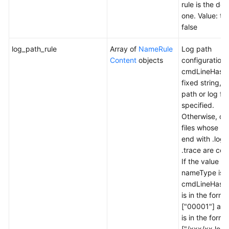
rule is the def
one. Value: tr
false
log_path_rule
Array of
NameRule
Log path
Content
objects
configuration r
cmdLineHash 
fixed string, a
path or log file
specified.
Otherwise, onl
files whose n
end with .log
.trace are col
If the value of
nameType is
cmdLineHash,
is in the forma
["00001"] and
is in the forma
["/xxx/xx.log"