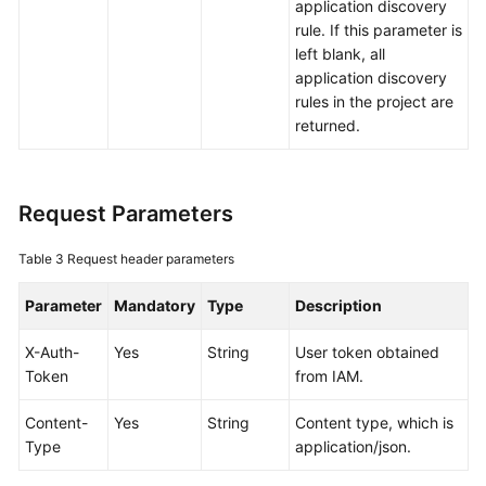
application discovery
Documents
rule. If this parameter is
left blank, all
User
application discovery
Guide
rules in the project are
(1.0)
returned.
(Kuala
Lumpur
Region)
Request Parameters
User
Guide
Table 3
Request header parameters
(2.0)
(Kuala
Parameter
Mandatory
Type
Description
Lumpur
Region)
X-Auth-
Yes
String
User token obtained
Token
from IAM.
API
Content-
Yes
String
Content type, which is
Reference
Type
application/json.
(Kuala
Lumpur