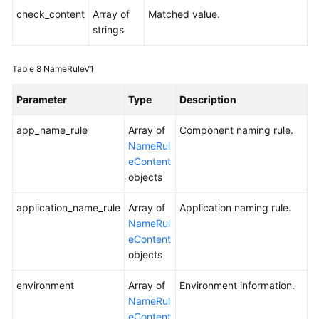
check_content
Array of
Matched value.
strings
Table 8
NameRuleV1
Parameter
Type
Description
app_name_rule
Array of
Component naming rule.
NameRul
eContent
objects
application_name_rule
Array of
Application naming rule.
NameRul
eContent
objects
environment
Array of
Environment information.
NameRul
eContent