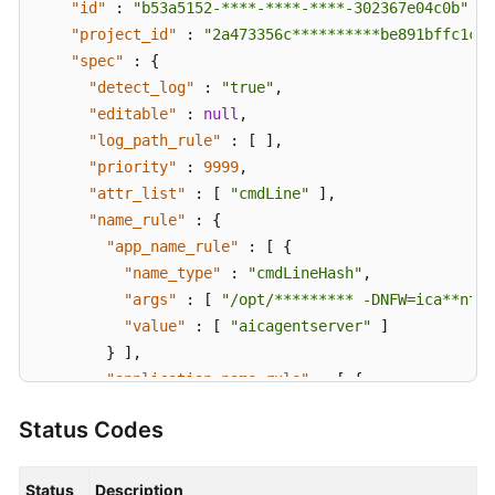
"id"
:
"b53a5152-****-****-****-302367e04c0b"
,
"project_id"
:
"2a473356c**********be891bffc1cf"
"spec"
:
{
"detect_log"
:
"true"
,
"editable"
:
null
,
"log_path_rule"
:
[
]
,
"priority"
:
9999
,
"attr_list"
:
[
"cmdLine"
]
,
"name_rule"
:
{
"app_name_rule"
:
[
{
"name_type"
:
"cmdLineHash"
,
"args"
:
[
"/opt/********* -DNFW=ica**nt"
"value"
:
[
"aicagentserver"
]
}
]
,
"application_name_rule"
:
[
{
"name_type"
:
"cmdLineHash"
,
Status Codes
"args"
:
[
"/opt/*********** -DNFW=ica**nt
"value"
:
[
"aica**nt"
]
}
]
Status
Description