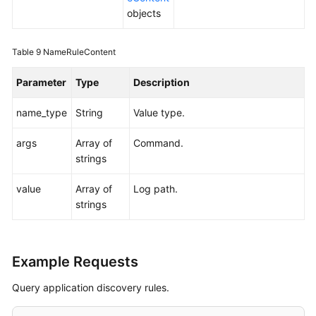
objects
Table 9
NameRuleContent
Parameter
Type
Description
name_type
String
Value type.
args
Array of
Command.
strings
value
Array of
Log path.
strings
Example Requests
Query application discovery rules.