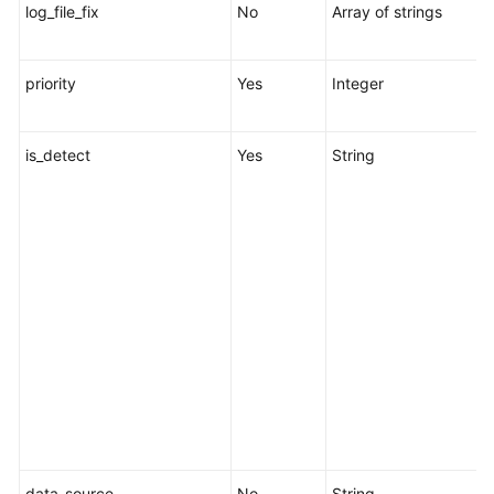
log_file_fix
No
Array of strings
L
l
priority
Yes
Integer
R
1
is_detect
Yes
String
s
c
r
s
s
o
w
p
i
f
data_source
No
String
D