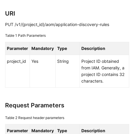
Guide
URI
Best
Practices
PUT /v1/{project_id}/aom/application-discovery-rules
API
Table 1
Path Parameters
Reference
Parameter
Mandatory
Type
Description
SDK
project_id
Yes
String
Project ID obtained
Reference
from IAM. Generally, a
project ID contains 32
FAQs
characters.
Videos
AOM
Request Parameters
1.0
Documentation
Table 2
Request header parameters
Parameter
More
Mandatory
Type
Description