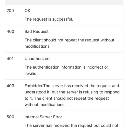
        }, {

200
OK
"name_type"
 : 
"cmdLine"
,

The request is successful.
"args"
 : [ 
"/var/paas/kubernetes/"
, 
"/kube
        }, {

400
Bad Request
"name_type"
 : 
"env"
,

The client should not repeat the request without
"args"
 : [ 
"APP_NAME"
 ]

modifications.
        }, {

"name_type"
 : 
"str"
,

401
Unauthorized
"args"
 : [ 
"kube"
 ]

The authentication information is incorrect or
        } ],

invalid.
"application_name_rule"
 : [ {

"name_type"
 : 
"cmdLineHash"
,

403
ForbiddenThe server has received the request and
"args"
 : [ 
"00000000001"
 ],

understood it, but the server is refusing to respond
"value"
 : [ 
"applicationName1"
 ]

to it. The client should not repeat the request
        }, {

without modifications.
"name_type"
 : 
"str"
,

"args"
 : [ 
"kubeproxy"
 ]

500
Internal Server Error
        } ]

The server has received the request but could not