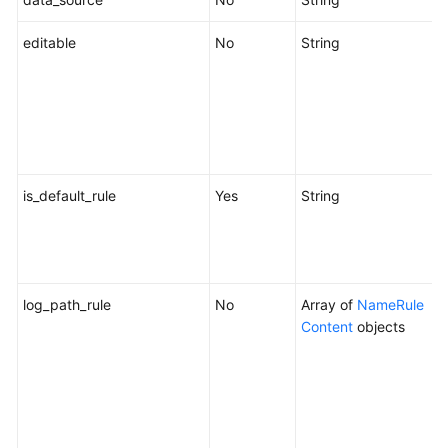
editable
No
String
W
b
e
"
s
c
is_default_rule
Yes
String
W
r
o
f
log_path_rule
No
Array of
NameRule
Content
objects
c
f
p
s
O