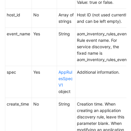
Value: true or false.
API
Reference
host_id
No
Array of
Host ID (not used currently
(Ankara
strings
and can be left empty).
Region)
event_name
Yes
String
aom_inventory_rules_event
Before
Rule event name. For
You
service discovery, the
Start
fixed name is
aom_inventory_rules_event.
API
Overview
spec
Yes
AppRul
Additional information.
esSpec
Calling
V1
APIs
object
APIs
create_time
No
String
Creation time. When
creating an application
Monitoring
discovery rule, leave this
(v1)
parameter blank. When
modifying an application