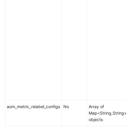
f
e
.
I
i
[
i
[
i
l
t
aom_metric_relabel_configs
No
Array of
M
Map<String,String>
objects