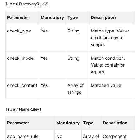
Table 6
DiscoveryRuleV1
Parameter
Mandatory
Type
Description
check_type
Yes
String
Match type. Value:
cmdLine, env, or
scope
check_mode
Yes
String
Match condition.
Value: contain or
equals
check_content
Yes
Array of
Matched value.
strings
Table 7
NameRuleV1
Parameter
Mandatory
Type
Description
app_name_rule
No
Array of
Component