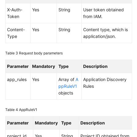
Documents
X-Auth-
Yes
String
User token obtained
Token
from IAM.
User
Guide
Content-
Yes
String
Content type, which is
(1.0)
Type
application/json.
(Kuala
Lumpur
Region)
Table 3
Request body parameters
User
Parameter
Mandatory
Type
Description
Guide
(2.0)
app_rules
Yes
Array of
A
Application Discovery
(Kuala
ppRuleV1
Rules
Lumpur
objects
Region)
Table 4
AppRuleV1
API
Reference
Parameter
Mandatory
Type
Description
(Kuala
Lumpur
project_id
Yes
String
Project ID obtained from