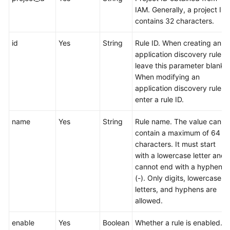
Region)
IAM. Generally, a project ID
contains 32 characters.
User
Guide
id
Yes
String
Rule ID. When creating an
(ME-
application discovery rule,
Abu
leave this parameter blank.
Dhabi
When modifying an
Region)
application discovery rule,
enter a rule ID.
API
Reference(ME-
name
Yes
String
Rule name. The value can
Abu
contain a maximum of 64
Dhabi
characters. It must start
Region)
with a lowercase letter and
cannot end with a hyphen
User
(-). Only digits, lowercase
Guide
letters, and hyphens are
(Ankara
allowed.
Region)
enable
Yes
Boolean
Whether a rule is enabled.