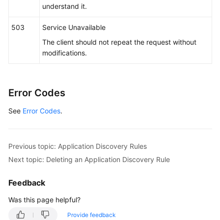
      },

understand it.
"app_type"
 : 
""
,

"is_default_rule"
 : 
"false"
,

503
Service Unavailable
"log_path_rule"
 : [ {

The client should not repeat the request without
"name_type"
 : 
"cmdLineHash"
,

modifications.
"args"
 : [ 
"00000000001"
 ],

"value"
 : [ 
"/xx/xxx/xx.log"
, 
"/xx/xxx/xx"
 ]

      } ]

Error Codes
    }

  } ]

See
Error Codes
.
}
Previous topic: Application Discovery Rules
Next topic: Deleting an Application Discovery Rule
Feedback
Was this page helpful?
Provide feedback