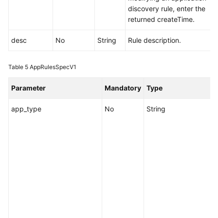
Monitoring
discovery rule, enter the
(v2)
returned createTime.
Auto
desc
No
String
Rule description.
Scaling
Table 5
AppRulesSpecV1
Log
Parameter
Mandatory
Type
Events/Alarms
app_type
No
String
S
Agent
i
c
Application
d
Discovery
e
Rules
o
Adding
a
or
Y
Modifying
c
Application
d