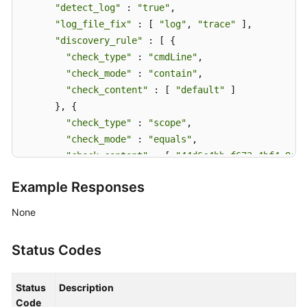
"detect_log"
 : 
"true"
,

"log_file_fix"
 : [ 
"log"
, 
"trace"
 ],

"discovery_rule"
 : [ {

"check_type"
 : 
"cmdLine"
,

"check_mode"
 : 
"contain"
,

"check_content"
 : [ 
"default"
 ]

      }, {

"check_type"
 : 
"scope"
,

"check_mode"
 : 
"equals"
,

"check_content"
 : [ 
"44d6c4bb-f673-4bf4-8d33
      } ],

Example Responses
"attr_list"
 : [ 
"cmdLine"
 ],

"is_detect"
 : 
"false"
,

None
"priority"
 : 1,

"name_rule"
 : {

Status Codes
"app_name_rule"
 : [ {

"name_type"
 : 
"cmdLineHash"
,

Status
Description
"args"
 : [ 
"00000000001"
 ],

Code
"value"
 : [ 
"serviceName1"
 ]
