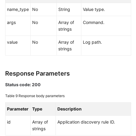
name_type
No
String
Value type.
args
No
Array of
Command.
strings
value
No
Array of
Log path.
strings
Response Parameters
Status code: 200
Table 9
Response body parameters
Parameter
Type
Description
id
Array of
Application discovery rule ID.
strings