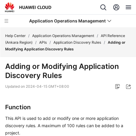
Application Operations Management
Help Center
/
Application Operations Management
/
API Reference
(Ankara Region)
/
APIs
/
Application Discovery Rules
/
Adding or
Modifying Application Discovery Rules
What's
New
Adding or Modifying Application
Discovery Rules
Service
Overview
Updated on
2024-04-15 GMT+08:00
Billing
Function
Getting
Started
This API is used to add or modify one or more application
discovery rules. A maximum of 100 rules can be added to a
User
project.