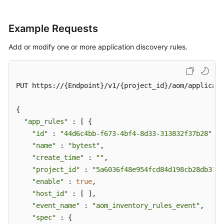
Example Requests
Add or modify one or more application discovery rules.
PUT https://{Endpoint}/v1/{project_id}/aom/applicati
{

"app_rules"
 : [ {

"id"
 : 
"44d6c4bb-f673-4bf4-8d33-313832f37b28"
,

"name"
 : 
"bytest"
,

"create_time"
 : 
""
,

"project_id"
 : 
"5a6036f48e954fcd84d198cb28db311a
"enable"
 : 
true
,

"host_id"
 : [ ],

"event_name"
 : 
"aom_inventory_rules_event"
,

"spec"
 : {
