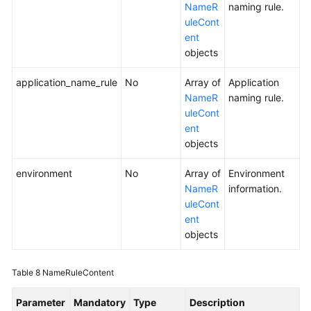
NameR
naming rule.
uleCont
ent
objects
application_name_rule
No
Array of
Application
NameR
naming rule.
uleCont
ent
objects
environment
No
Array of
Environment
NameR
information.
uleCont
ent
objects
Table 8
NameRuleContent
Parameter
Mandatory
Type
Description