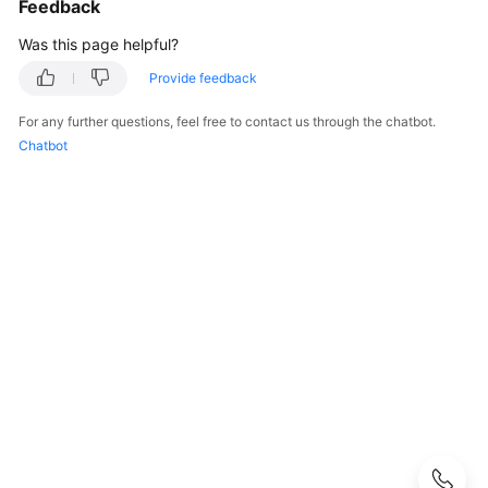
Feedback
User
Guide
Was this page helpful?
API
Provide feedback
Reference
For any further questions, feel free to contact us through the chatbot.
Chatbot
SDK
Reference
Introduction
to
Moderation
SDK
Applying
for
a
Service
Obtaining