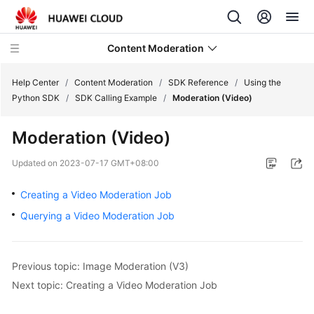
Content Moderation
Help Center
/
Content Moderation
/
SDK Reference
/
Using the
Python SDK
/
SDK Calling Example
/
Moderation (Video)
What's
Moderation (Video)
New
Updated on
2023-07-17 GMT+08:00
Product
Bulletin
Creating a Video Moderation Job
Querying a Video Moderation Job
Service
Overview
Previous topic: Image Moderation (V3)
Getting
Next topic: Creating a Video Moderation Job
Started