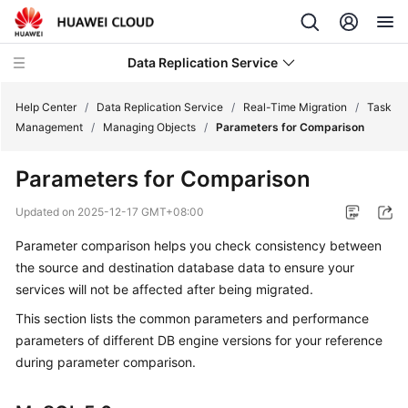
Data Replication Service
Help Center
/
Data Replication Service
/
Real-Time Migration
/
Task
Management
/
Managing Objects
/
Parameters for Comparison
What's
Parameters for Comparison
New
Updated on
2025-12-17 GMT+08:00
Service
Parameter comparison helps you check consistency between
Overview
the source and destination database data to ensure your
Billing
services will not be affected after being migrated.
This section lists the common parameters and performance
Getting
parameters of different DB engine versions for your reference
Started
during parameter comparison.
User