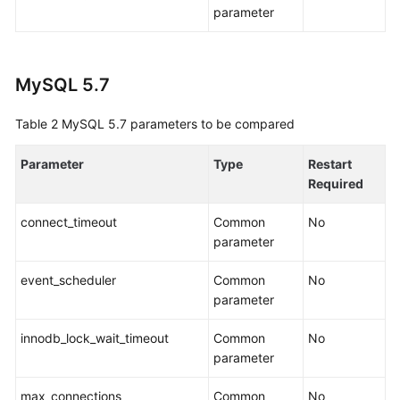
parameter
Interconnecting
with
LTS
MySQL 5.7
Appendix
Table 2
MySQL 5.7 parameters to be compared
Creating
a
Parameter
Type
Restart
Database
Required
Connection
connect_timeout
Common
No
Editing
parameter
a
Database
event_scheduler
Common
No
Connection
parameter
Deleting
innodb_lock_wait_timeout
Common
No
a
parameter
Database
Connection
max_connections
Common
No