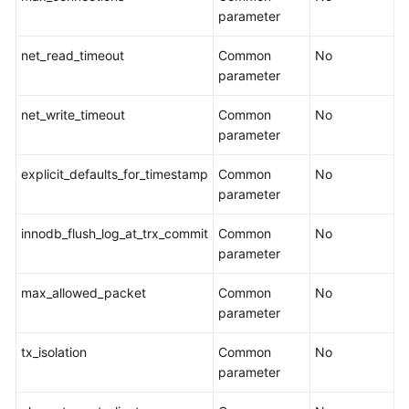
parameter
Backup
net_read_timeout
Common
No
Migration
parameter
Real-
net_write_timeout
Common
No
Time
parameter
Disaster
Recovery
explicit_defaults_for_timestamp
Common
No
parameter
Workload
Replay
innodb_flush_log_at_trx_commit
Common
No
parameter
Data
Subscription
max_allowed_packet
Common
No
parameter
Data
Verification
tx_isolation
Common
No
parameter
Best
Practices