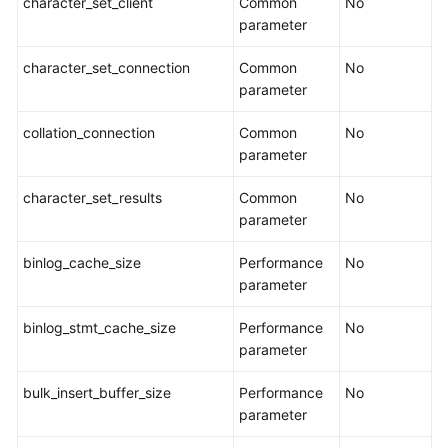
character_set_client
Common
No
parameter
Security
White
character_set_connection
Common
No
Paper
parameter
collation_connection
API
Common
No
Reference
parameter
character_set_results
Common
No
SDK
parameter
Reference
binlog_cache_size
Performance
No
FAQs
parameter
Troubleshooting
binlog_stmt_cache_size
Performance
No
parameter
Videos
bulk_insert_buffer_size
Performance
No
More
parameter
Documents