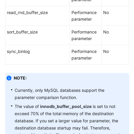
read_rnd_buffer_size
Performance
No
parameter
sort_buffer_size
Performance
No
parameter
sync_binlog
Performance
No
parameter
NOTE:
Currently, only MySQL databases support the
parameter comparison function.
The value of
innodb_buffer_pool_size
is set to not
exceed 70% of the total memory of the destination
database. If you set a larger value for parameter, the
destination database startup may fail. Therefore,