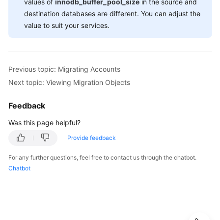
values of
innodb_buffer_pool_size
in the source and
destination databases are different. You can adjust the
value to suit your services.
Previous topic: Migrating Accounts
Next topic: Viewing Migration Objects
Feedback
Was this page helpful?
Provide feedback
For any further questions, feel free to contact us through the chatbot.
Chatbot