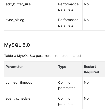
sort_buffer_size
Performance
No
parameter
sync_binlog
Performance
No
parameter
MySQL 8.0
Table 3
MySQL 8.0 parameters to be compared
Parameter
Type
Restart
Required
connect_timeout
Common
No
parameter
event_scheduler
Common
No
parameter