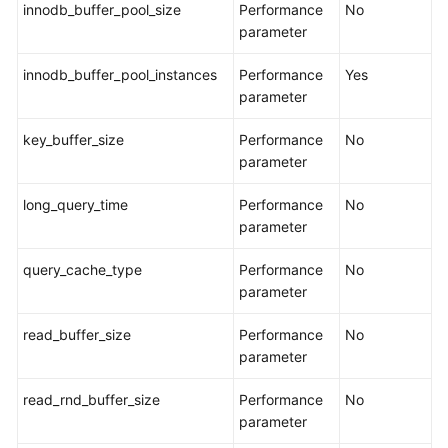
innodb_buffer_pool_size
Performance
No
parameter
General
Reference
innodb_buffer_pool_instances
Performance
Yes
parameter
Glossary
key_buffer_size
Performance
No
Shared
parameter
Responsibilities
long_query_time
Performance
No
Service
parameter
Level
query_cache_type
Agreement
Performance
No
parameter
White
read_buffer_size
Performance
No
Papers
parameter
Endpoints
read_rnd_buffer_size
Performance
No
parameter
Permissions