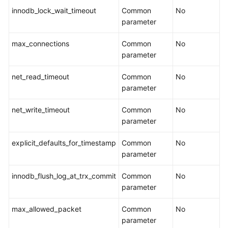
innodb_lock_wait_timeout
Common
No
parameter
max_connections
Common
No
parameter
net_read_timeout
Common
No
parameter
net_write_timeout
Common
No
parameter
explicit_defaults_for_timestamp
Common
No
parameter
innodb_flush_log_at_trx_commit
Common
No
parameter
max_allowed_packet
Common
No
parameter