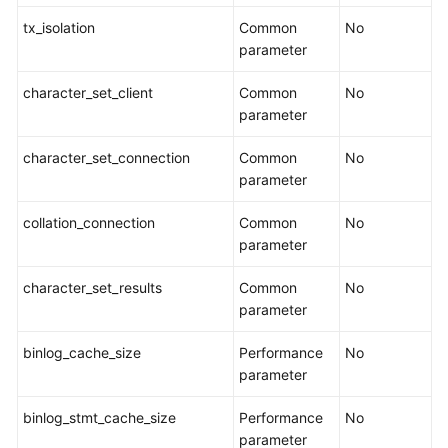
tx_isolation
Common
No
parameter
character_set_client
Common
No
parameter
character_set_connection
Common
No
parameter
collation_connection
Common
No
parameter
character_set_results
Common
No
parameter
binlog_cache_size
Performance
No
parameter
binlog_stmt_cache_size
Performance
No
parameter