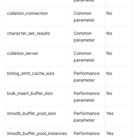
Data
collation_connection
Common
No
Comparison
parameter
(Comparing
Migration
character_set_results
Common
No
Items)
parameter
Managing
collation_server
Common
No
Objects
parameter
Migrating
binlog_stmt_cache_size
Performance
No
Accounts
parameter
bulk_insert_buffer_size
Performance
No
Parameters
parameter
for
Comparison
innodb_buffer_pool_size
Performance
Yes
parameter
Viewing
Migration
innodb_buffer_pool_instances
Performance
Yes
Objects