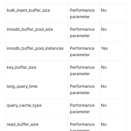
bulk_insert_buffer_size
Performance
No
parameter
innodb_buffer_pool_size
Performance
No
parameter
innodb_buffer_pool_instances
Performance
Yes
parameter
key_buffer_size
Performance
No
parameter
long_query_time
Performance
No
parameter
query_cache_type
Performance
No
parameter
read_buffer_size
Performance
No
parameter