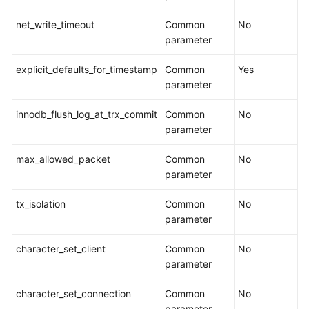
of
the
net_write_timeout
Common
No
Cloud
parameter
Task
explicit_defaults_for_timestamp
Common
Yes
Management
parameter
innodb_flush_log_at_trx_commit
Common
No
Creating
parameter
a
Migration
max_allowed_packet
Common
No
Task
parameter
Querying
tx_isolation
Common
No
the
parameter
Migration
Progress
character_set_client
Common
No
parameter
Viewing
Migration
character_set_connection
Common
No
Logs
parameter