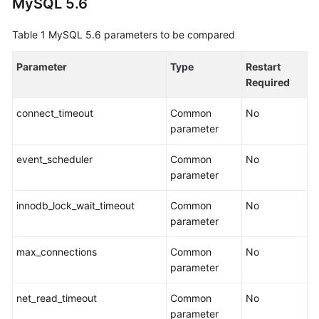
MySQL 5.6
Guide
Table 1
MySQL 5.6 parameters to be compared
Preparations
Parameter
Type
Restart
Real-
Required
Time
Synchronization
connect_timeout
Common
No
parameter
Real-
Time
event_scheduler
Common
No
Migration
parameter
Migration
innodb_lock_wait_timeout
Common
No
Overview
parameter
To
max_connections
Common
No
the
parameter
Cloud
net_read_timeout
Common
No
Out
parameter