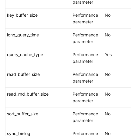
parameter
Task
key_buffer_size
Performance
No
Life
parameter
Cycle
long_query_time
Performance
No
Tag
parameter
Management
query_cache_type
Performance
Yes
Connection
parameter
Diagnosis
read_buffer_size
Performance
No
Interconnecting
parameter
with
CTS
read_rnd_buffer_size
Performance
No
parameter
Interconnecting
with
sort_buffer_size
Performance
No
Cloud
parameter
Eye
sync_binlog
Performance
No