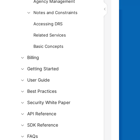
Agency Management
Notes and Constraints
Accessing DRS
Related Services
Basic Concepts
Billing
Getting Started
User Guide
Best Practices
Security White Paper
API Reference
SDK Reference
FAQs