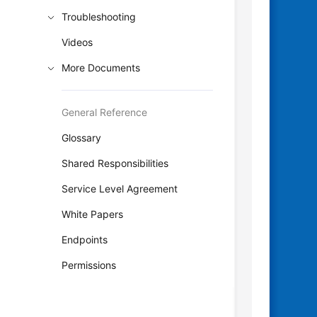
Troubleshooting
Videos
More Documents
General Reference
Glossary
Shared Responsibilities
Service Level Agreement
White Papers
Endpoints
Permissions