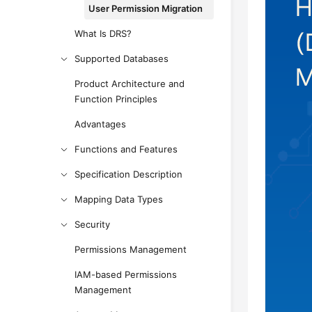
User Permission Migration
What Is DRS?
Supported Databases
Product Architecture and
Function Principles
Advantages
Functions and Features
Specification Description
Mapping Data Types
Security
Permissions Management
IAM-based Permissions
Management