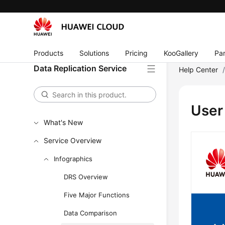
Products
Solutions
Pricing
KooGallery
Par
Data Replication Service
Help Center
User
What's New
Service Overview
Infographics
DRS Overview
Five Major Functions
Data Comparison