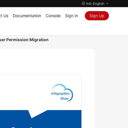
Intl-English
t Us
Documentation
Console
Sign In
Sign Up
ser Permission Migration