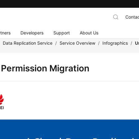
Contac
tners
Developers
Support
About Us
/
Data Replication Service
/
Service Overview
/
Infographics
/
U
 Permission Migration