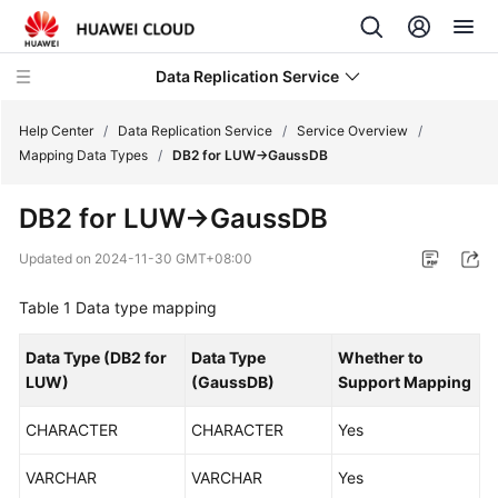
Data Replication Service
Help Center
/
Data Replication Service
/
Service Overview
/
Mapping Data Types
/
DB2 for LUW->GaussDB
What's
DB2 for LUW
->
GaussDB
New
Updated on
2024-11-30 GMT+08:00
Service
Overview
Table 1
Data type mapping
Infographics
Data Type (
DB2 for
Data Type
Whether to
LUW
)
(
GaussDB
)
Support Mapping
What
Is
CHARACTER
CHARACTER
Yes
DRS?
VARCHAR
VARCHAR
Yes