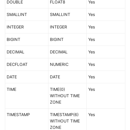
DOUBLE
FLOAT8
Yes
Types
SMALLINT
SMALLINT
Yes
MySQL-
>PostgreSQL
INTEGER
INTEGER
Yes
MySQL-
BIGINT
BIGINT
Yes
>GaussDB
DECIMAL
DECIMAL
Yes
DDM-
>GaussDB
DECFLOAT
NUMERIC
Yes
MySQL-
DATE
DATE
Yes
>Oracle
TIME
TIME(0)
Yes
Oracle-
WITHOUT TIME
>MySQL
ZONE
Oracle-
TIMESTAMP
TIMESTAMP(6)
Yes
>TaurusDB
WITHOUT TIME
ZONE