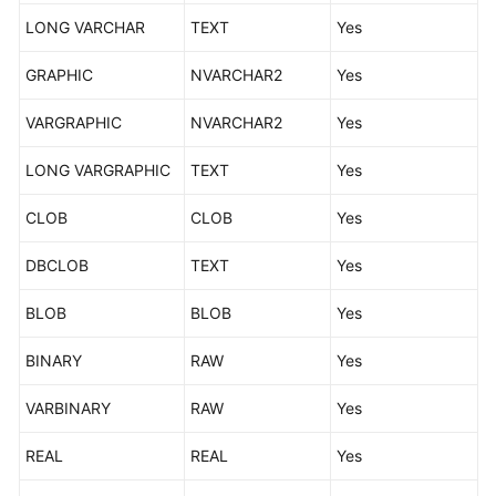
Supported
LONG VARCHAR
TEXT
Yes
Databases
GRAPHIC
NVARCHAR2
Yes
Product
Architecture
VARGRAPHIC
NVARCHAR2
Yes
and
Function
LONG VARGRAPHIC
TEXT
Yes
Principles
CLOB
CLOB
Yes
Advantages
DBCLOB
TEXT
Yes
Functions
and
BLOB
BLOB
Yes
Features
BINARY
RAW
Yes
Specification
Description
VARBINARY
RAW
Yes
REAL
Mapping
REAL
Yes
Data