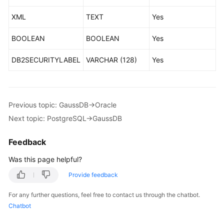
Oracle-
XML
TEXT
Yes
>GaussDB
BOOLEAN
BOOLEAN
Yes
Oracle-
>DDM
DB2SECURITYLABEL
VARCHAR (128)
Yes
Oracle-
>PostgreSQL
Previous topic: GaussDB->Oracle
TaurusDB-
Next topic: PostgreSQL->GaussDB
>Oracle
Feedback
GaussDB-
>MySQL
Was this page helpful?
Provide feedback
GaussDB-
>PostgreSQL
For any further questions, feel free to contact us through the chatbot.
Chatbot
GaussDB-
>Oracle