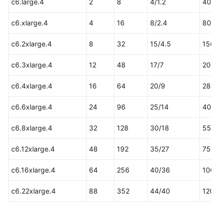
c6.large.4
2
8
4/1.2
40
Permissions
c6.xlarge.4
4
16
8/2.4
80
c6.2xlarge.4
8
32
15/4.5
150
c6.3xlarge.4
12
48
17/7
200
c6.4xlarge.4
16
64
20/9
280
c6.6xlarge.4
24
96
25/14
400
c6.8xlarge.4
32
128
30/18
550
c6.12xlarge.4
48
192
35/27
750
c6.16xlarge.4
64
256
40/36
1000
c6.22xlarge.4
88
352
44/40
1200