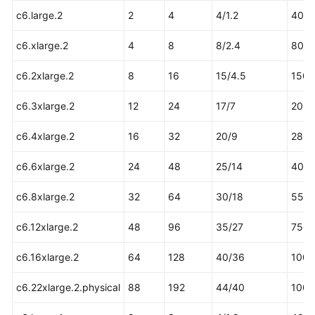
Practices
c6.large.2
2
4
4/1.2
40
c6.xlarge.2
4
8
8/2.4
80
General
Reference
c6.2xlarge.2
8
16
15/4.5
150
Glossary
c6.3xlarge.2
12
24
17/7
200
c6.4xlarge.2
Shared
16
32
20/9
280
Responsibilities
c6.6xlarge.2
24
48
25/14
400
Service
c6.8xlarge.2
32
64
30/18
550
Level
Agreement
c6.12xlarge.2
48
96
35/27
750
White
c6.16xlarge.2
64
128
40/36
1000
Papers
c6.22xlarge.2.physical
88
192
44/40
1000
Endpoints