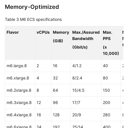
Memory-Optimized
Table 3
M6 ECS specifications
Flavor
vCPUs
Memory
Max./Assured
Max.
NI
Bandwidth
PPS
Mu
(GiB)
Qu
(Gbit/s)
(x
10,000)
m6.large.8
2
16
4/1.2
40
2
m6.xlarge.8
4
32
8/2.4
80
2
m6.2xlarge.8
8
64
15/4.5
150
4
m6.3xlarge.8
12
96
17/7
200
4
m6.4xlarge.8
16
128
20/9
280
8
m6.6xlarge.8
24
192
25/14
400
8