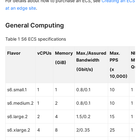
For details about how to purchase an ECS, see
Creating an ECS
Requirements
at an edge site
.
Deployment
Requirements
General Computing
Specifications
Table 1
S6 ECS specifications
ECS
Flavor
vCPUs
Memory
Max./Assured
Max.
NIC
Specifications
Bandwidth
PPS
Mult
(GiB)
for
Que
(Gbit/s)
(x
CloudPond
10,000)
Constraints
s6.small.1
1
1
0.8/0.1
10
1
Security
s6.medium.2
1
2
0.8/0.1
10
1
Pricing
s6.large.2
2
4
1.5/0.2
15
1
s6.xlarge.2
Permissions
4
8
2/0.35
25
1