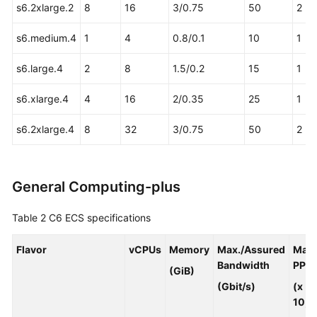
s6.2xlarge.2
8
16
3/0.75
50
2
Basic
Concepts
s6.medium.4
1
4
0.8/0.1
10
1
CloudPond
s6.large.4
2
8
1.5/0.2
15
1
and
Other
s6.xlarge.4
4
16
2/0.35
25
1
Services
s6.2xlarge.4
8
32
3/0.75
50
2
Getting
Started
General Computing-plus
User
Guide
Table 2
C6 ECS specifications
API
Reference
Flavor
vCPUs
Memory
Max./Assured
Max.
Bandwidth
PPS
(GiB)
FAQs
(Gbit/s)
(x
10,0
Best