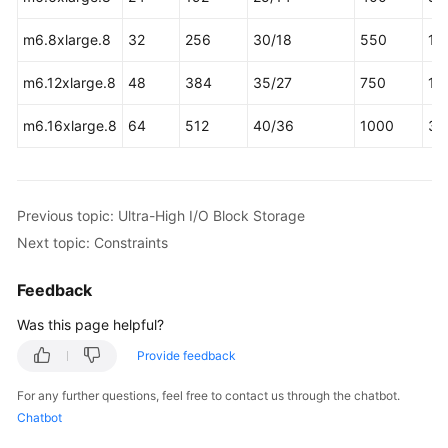
m6.8xlarge.8
32
256
30/18
550
16
m6.12xlarge.8
48
384
35/27
750
16
m6.16xlarge.8
64
512
40/36
1000
32
Previous topic: Ultra-High I/O Block Storage
Next topic: Constraints
Feedback
Was this page helpful?
Provide feedback
For any further questions, feel free to contact us through the chatbot.
Chatbot