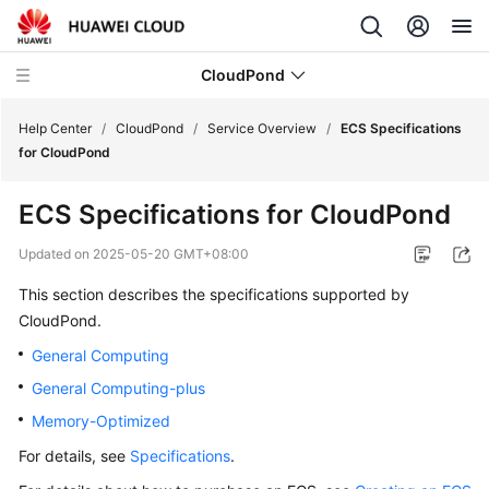
CloudPond
Help Center
/
CloudPond
/
Service Overview
/
ECS Specifications
for CloudPond
Service
ECS Specifications for CloudPond
Overview
Updated on
2025-05-20 GMT+08:00
What
This section describes the specifications supported by
Is
CloudPond.
CloudPond?
General Computing
Advantages
General Computing-plus
Memory-Optimized
Security
For details, see
Specifications
.
Networking