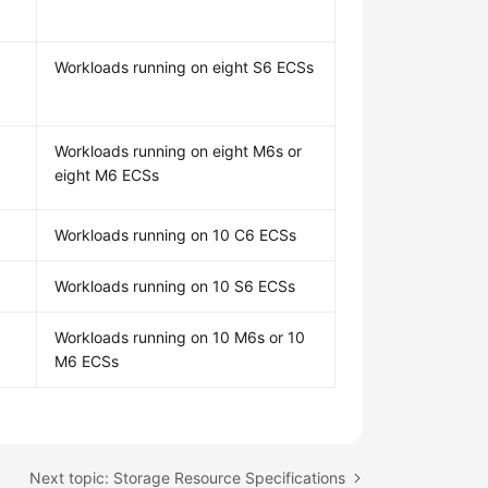
Workloads running on eight S6 ECSs
Workloads running on eight M6s or
eight M6 ECSs
Workloads running on 10 C6 ECSs
Workloads running on 10 S6 ECSs
Workloads running on 10 M6s or 10
M6 ECSs
Next topic: Storage Resource Specifications