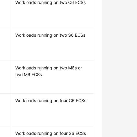
Workloads running on two C6 ECSs
Workloads running on two S6 ECSs
Workloads running on two M6s or
two M6 ECSs
Workloads running on four C6 ECSs
Workloads running on four S6 ECSs