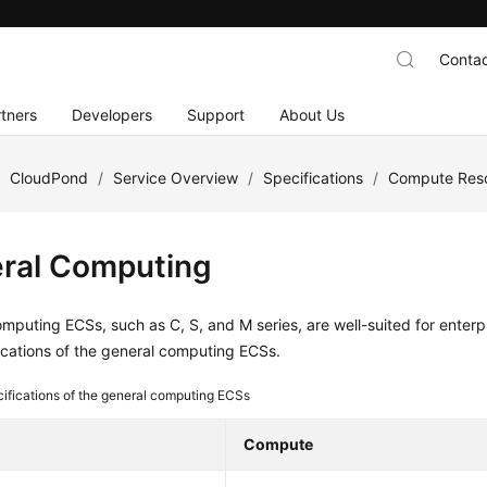
Contac
tners
Developers
Support
About Us
/
CloudPond
/
Service Overview
/
Specifications
/
Compute Reso
ral Computing
mputing ECSs, such as C, S, and M series, are well-suited for enterp
ications of the general computing ECSs.
ifications of the general computing ECSs
Compute