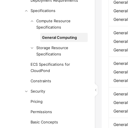
Deployment Requirements
Genera
Specifications
Genera
Genera
Compute Resource
Specifications
Genera
General Computing
Genera
Storage Resource
Genera
Specifications
Genera
ECS Specifications for
CloudPond
Genera
Genera
Constraints
Security
Genera
Pricing
Genera
Genera
Permissions
Basic Concepts
Genera