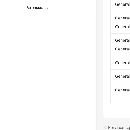
Genera
Permissions
Genera
Genera
Genera
Genera
Genera
Genera
Genera
Previous to