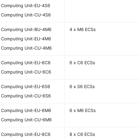
l Computing Unit-EU-4S6
l Computing Unit-CU-4S6
l Computing Unit-BU-4M6
4 x M6 ECSs
l Computing Unit-EU-4M6
l Computing Unit-CU-4M6
l Computing Unit-EU-6C6
6 x C6 ECSs
l Computing Unit-CU-6C6
l Computing Unit-EU-6S6
6 x S6 ECSs
l Computing Unit-CU-6S6
l Computing Unit-EU-6M6
6 x M6 ECSs
l Computing Unit-CU-6M6
l Computing Unit-EU-8C6
8 x C6 ECSs