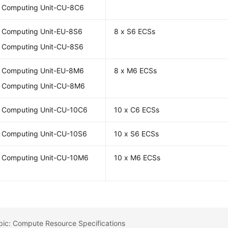
l Computing Unit-CU-8C6
l Computing Unit-EU-8S6
8 x S6 ECSs
l Computing Unit-CU-8S6
l Computing Unit-EU-8M6
8 x M6 ECSs
l Computing Unit-CU-8M6
l Computing Unit-CU-10C6
10 x C6 ECSs
l Computing Unit-CU-10S6
10 x S6 ECSs
l Computing Unit-CU-10M6
10 x M6 ECSs
pic: Compute Resource Specifications