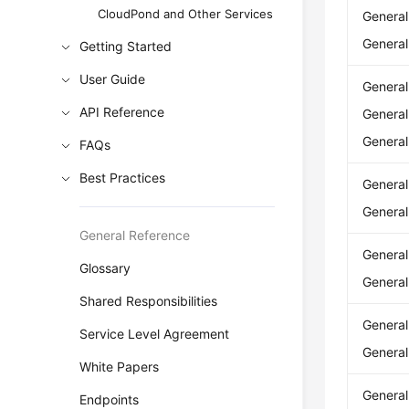
CloudPond and Other Services
Genera
Genera
Getting Started
User Guide
Genera
API Reference
Genera
Genera
FAQs
Best Practices
Genera
Genera
General Reference
Genera
Glossary
Genera
Shared Responsibilities
Genera
Service Level Agreement
Genera
White Papers
Genera
Endpoints