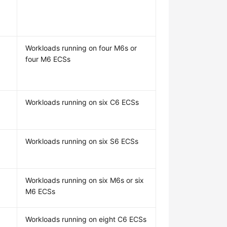
Workloads running on four M6s or
four M6 ECSs
Workloads running on six C6 ECSs
Workloads running on six S6 ECSs
Workloads running on six M6s or six
M6 ECSs
Workloads running on eight C6 ECSs