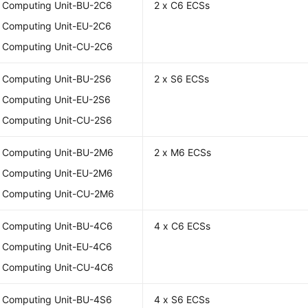
l Computing Unit-BU-2C6
2 x C6 ECSs
l Computing Unit-EU-2C6
l Computing Unit-CU-2C6
l Computing Unit-BU-2S6
2 x S6 ECSs
l Computing Unit-EU-2S6
l Computing Unit-CU-2S6
l Computing Unit-BU-2M6
2 x M6 ECSs
l Computing Unit-EU-2M6
l Computing Unit-CU-2M6
l Computing Unit-BU-4C6
4 x C6 ECSs
l Computing Unit-EU-4C6
l Computing Unit-CU-4C6
l Computing Unit-BU-4S6
4 x S6 ECSs