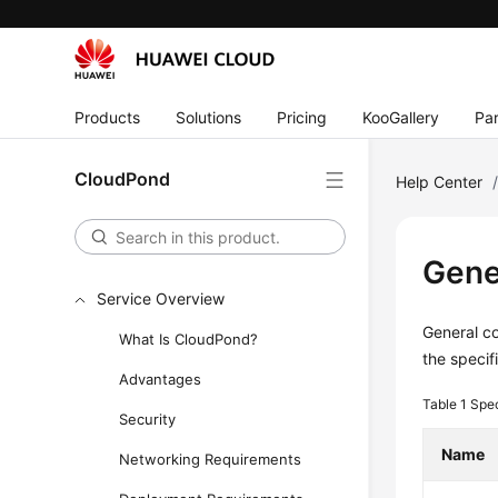
Products
Solutions
Pricing
KooGallery
Par
CloudPond
Help Center
Gene
Service Overview
General co
What Is CloudPond?
the specif
Advantages
Table 1
Spec
Security
Name
Networking Requirements