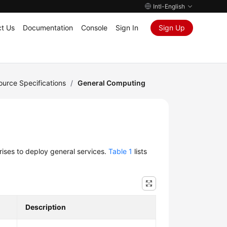
Intl-English
t Us
Documentation
Console
Sign In
Sign Up
urce Specifications
/
General Computing
rises to deploy general services.
Table 1
lists
Description