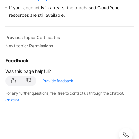
If your account is in arrears, the purchased
CloudPond
resources are still available.
Previous topic: Certificates
Next topic: Permissions
Feedback
Was this page helpful?
Provide feedback
For any further questions, feel free to contact us through the chatbot.
Chatbot