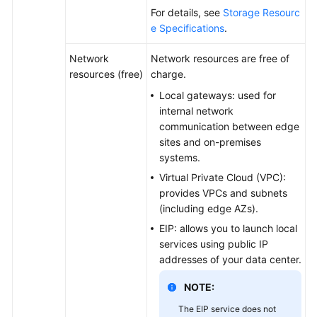
Basic
For details, see
Storage Resourc
Concepts
e Specifications
.
CloudPond
Network
Network resources are free of
and
resources (free)
charge.
Other
Local gateways: used for
Services
internal network
communication between edge
Getting
sites and on-premises
Started
systems.
Virtual Private Cloud (VPC):
User
provides VPCs and subnets
Guide
(including edge AZs).
EIP: allows you to launch local
API
services using public IP
Reference
addresses of your data center.
FAQs
NOTE:
The EIP service does not
Best