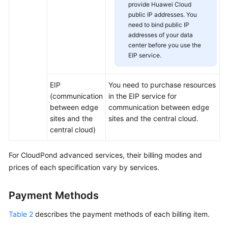
provide Huawei Cloud
Practices
public IP addresses. You
need to bind public IP
addresses of your data
General
center before you use the
Reference
EIP service.
Glossary
EIP
You need to purchase resources
(communication
in the EIP service for
Shared
between edge
communication between edge
Responsibilities
sites and the
sites and the central cloud.
central cloud)
Service
Level
For
CloudPond
advanced services, their billing modes and
Agreement
prices of each specification vary by services.
White
Papers
Payment Methods
Endpoints
Table 2
describes the payment methods of each billing item.