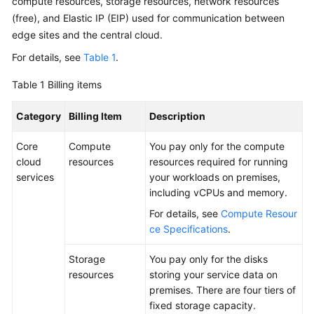
compute resources, storage resources, network resources
Requirements
(free), and Elastic IP (EIP) used for communication between
edge sites and the central cloud.
Deployment
Requirements
For details, see
Table 1
.
Specifications
Table 1
Billing items
Category
ECS
Billing Item
Description
Specifications
Core
Compute
You pay only for the compute
for
cloud
resources
resources required for running
CloudPond
services
your workloads on premises,
including vCPUs and memory.
Constraints
For details, see
Compute Resour
Security
ce Specifications
.
Pricing
Storage
You pay only for the disks
resources
storing your service data on
premises. There are four tiers of
Permissions
fixed storage capacity.