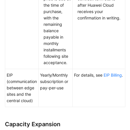
the time of
after Huawei Cloud
purchase,
receives your
with the
confirmation in writing.
remaining
balance
payable in
monthly
installments
following site
acceptance.
EIP
Yearly/Monthly
For details, see
EIP Billing
.
(communication
subscription or
between edge
pay-per-use
sites and the
central cloud)
Capacity Expansion