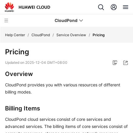
CloudPond
Help Center
/
CloudPond
/
Service Overview
/
Pricing
Pricing
Service
Overview
Updated on
2025-12-04 GMT+08:00
Overview
What
Is
CloudPond
provides you with various resources of different
CloudPond?
billing modes.
Advantages
Billing Items
Security
CloudPond
cloud services consist of core services and
advanced services. The billing items of core services consist of
Networking