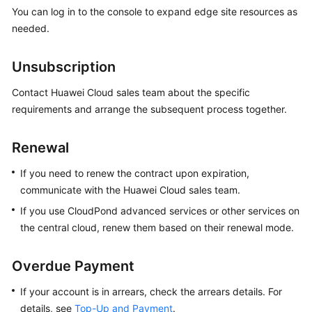
You can log in to the console to expand edge site resources as
needed.
Unsubscription
Contact Huawei Cloud sales team about the specific
requirements and arrange the subsequent process together.
Renewal
If you need to renew the contract upon expiration,
communicate with the Huawei Cloud sales team.
If you use
CloudPond
advanced services or other services on
the central cloud, renew them based on their renewal mode.
Overdue Payment
If your account is in arrears, check the arrears details. For
details, see
Top-Up and Payment
.