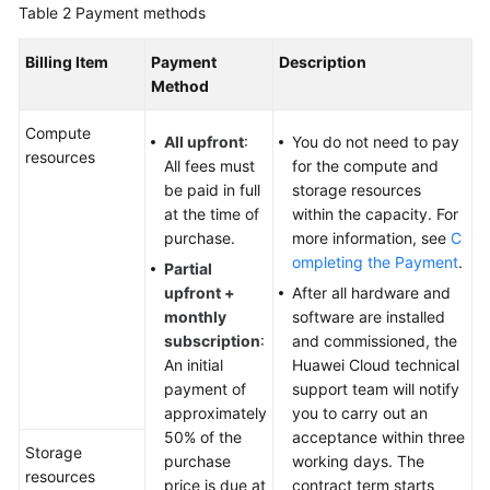
Table 2
Payment methods
Permissions
Billing Item
Payment
Description
Method
Compute
All upfront
:
You do not need to pay
resources
All fees must
for the compute and
be paid in full
storage resources
at the time of
within the capacity. For
purchase.
more information, see
C
ompleting the Payment
.
Partial
upfront +
After all hardware and
monthly
software are installed
subscription
:
and commissioned, the
An initial
Huawei Cloud technical
payment of
support team will notify
approximately
you to carry out an
50% of the
acceptance within three
Storage
purchase
working days. The
resources
price is due at
contract term starts