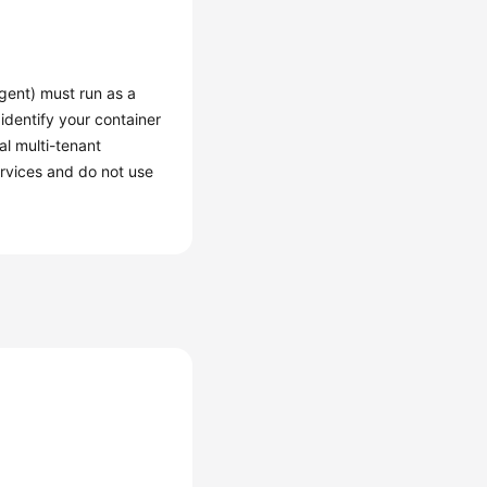
gent) must run as a
 identify your container
al multi-tenant
ervices and do not use