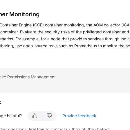
ner Monitoring
Container Engine (CCE) container monitoring, the AOM collector (ICA
 container. Evaluate the security risks of the privileged container and
enarios. For example, for a node that provides services through logic
sharing, use open-source tools such as Prometheus to monitor the s
opic: Permissions Management
k
age helpful?
Provide feedback
ther questions, feel free to contact us through the chatbot.