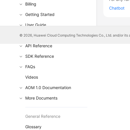
Billing
Chatbot
Getting Started
User Guide
Best Practices
© 2026, Huawei Cloud Computing Technologies Co., Ltd. and/or its affi
API Reference
SDK Reference
FAQs
Videos
AOM 1.0 Documentation
More Documents
General Reference
Glossary