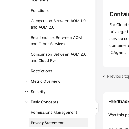
Scenarios
Functions
Contai
Comparison Between AOM 1.0
For Cloud 
and AOM 2.0
privileged
Relationships Between AOM
service sc
and Other Services
container 
ICAgent.
Comparison Between AOM 2.0
and Cloud Eye
Restrictions
Previous t
Metric Overview
Security
Feedbac
Basic Concepts
Permissions Management
Was this p
Privacy Statement
For any fur