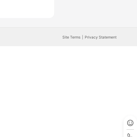
Site Terms
Privacy Statement