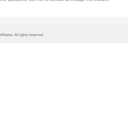
liates. All rights reserved.