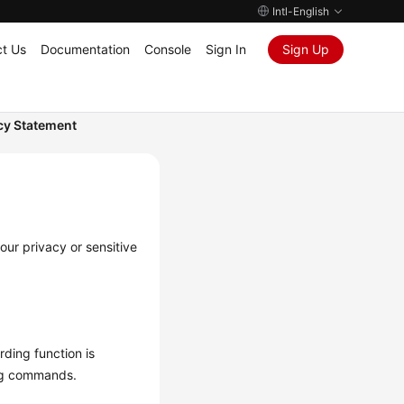
Intl-English
t Us
Documentation
Console
Sign In
Sign Up
cy Statement
our privacy or sensitive
rding function is
ing commands.