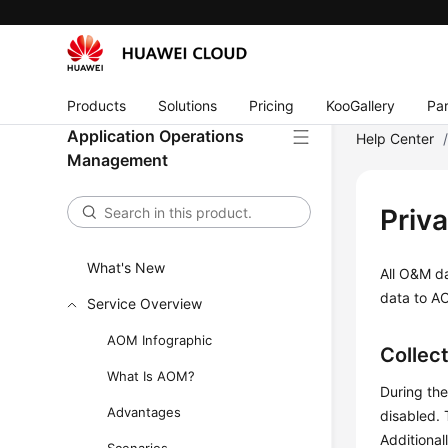
Products
Solutions
Pricing
KooGallery
Par
Application Operations
Help Center
Management
Priv
What's New
All O&M da
data to AO
Service Overview
AOM Infographic
Collec
What Is AOM?
During the
Advantages
disabled.
Additional