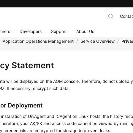
Contac
tners
Developers
Support
About Us
/
Application Operations Management
/
Service Overview
/
Priva
acy Statement
ta will be displayed on the AOM console. Therefore, do not upload y
M. If necessary, encrypt such data.
tor Deployment
 installation of UniAgent and ICAgent on Linux hosts, the history reco
 Therefore, your AK/SK and access code cannot be viewed by runn
ly, credentials are encrypted for storage to prevent leaks.