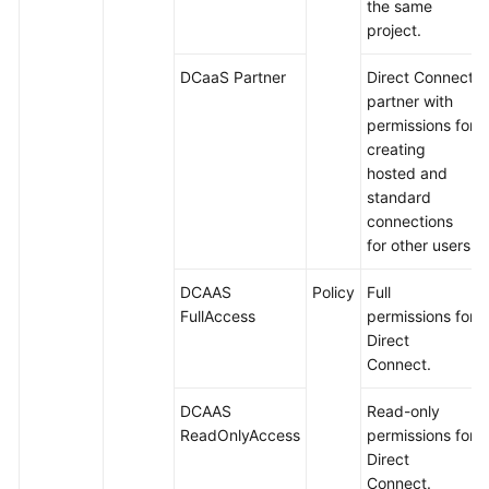
the same
project.
DCaaS Partner
Direct Connect
partner with
permissions for
creating
hosted and
standard
connections
for other users.
DCAAS
Policy
Full
FullAccess
permissions for
Direct
Connect.
DCAAS
Read-only
ReadOnlyAccess
permissions for
Direct
Connect.