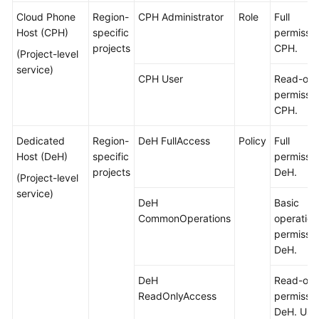
Cloud Phone
Region-
CPH Administrator
Role
Full
Host (CPH)
specific
permissio
projects
CPH.
(Project-level
service)
CPH User
Read-onl
permissio
CPH.
Dedicated
Region-
DeH FullAccess
Policy
Full
Host (DeH)
specific
permissio
projects
DeH.
(Project-level
service)
DeH
Basic
CommonOperations
operation
permissio
DeH.
DeH
Read-onl
ReadOnlyAccess
permissio
DeH. Use