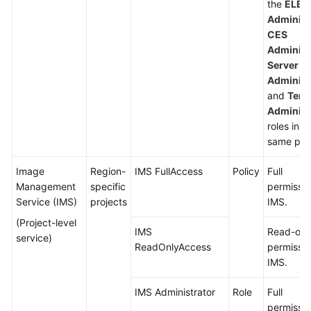
the
ELB
Administ
CES
Administ
Server
Administ
and
Tena
Administ
roles in t
same proj
Image
Region-
IMS FullAccess
Policy
Full
Management
specific
permissio
Service (IMS)
projects
IMS.
(Project-level
IMS
Read-onl
service)
ReadOnlyAccess
permissio
IMS.
IMS Administrator
Role
Full
permissio