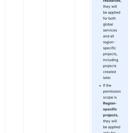
resources
,
they will
be applied
for both
global
services
and all
region-
specific
projects,
including
projects
created
later.
If the
permission
scope is
Region-
specific
projects
,
they will
be applied
only for