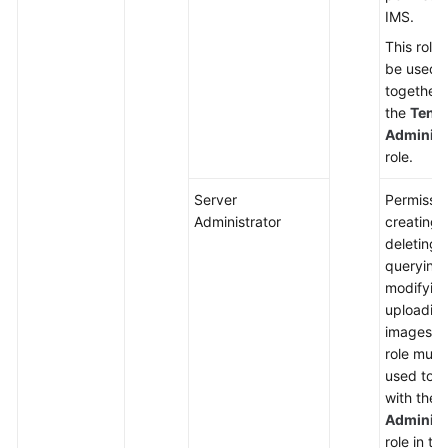
IMS.
This role
be used
together 
the
Tena
Administ
role.
Server
Permissio
Administrator
creating,
deleting,
querying,
modifying
uploadin
images. T
role must
used tog
with the
Administ
role in th