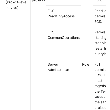
projects
ECS.
(Project-level
service)
ECS
Read-onl
ReadOnlyAccess
permissio
ECS.
ECS
Permissio
CommonOperations
starting,
stopping,
restartin
querying
Server
Role
Full
Administrator
permissio
ECS. This
must be 
together 
the
Tena
Guest
rol
the same
project.