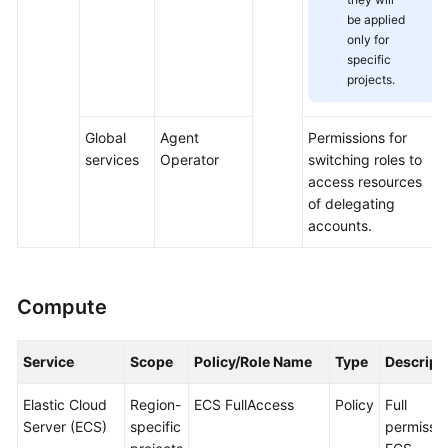
be applied
only for
specific
projects.
Global
Agent
Permissions for
services
Operator
switching roles to
access resources
of delegating
accounts.
Compute
Service
Scope
Policy/Role Name
Type
Descript
Elastic Cloud
Region-
ECS FullAccess
Policy
Full
Server (ECS)
specific
permissio