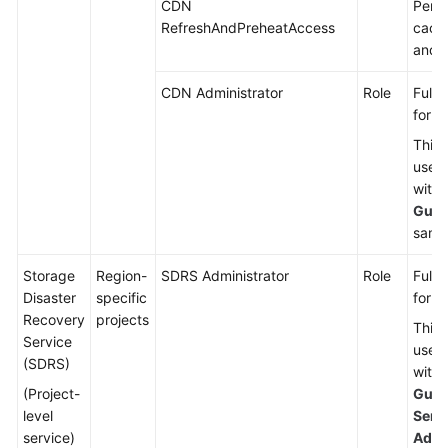
CDN
Permi
RefreshAndPreheatAccess
cache
and p
CDN Administrator
Role
Full 
for 
This 
used
with 
Gues
same 
Storage
Region-
SDRS Administrator
Role
Full 
Disaster
specific
for S
Recovery
projects
This 
Service
used
(SDRS)
with 
(Project-
Gues
level
Serv
service)
Admi