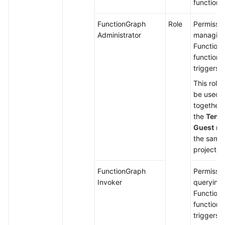
functions
FunctionGraph
Role
Permissio
Administrator
managin
Function
functions
triggers.
This role
be used
together 
the
Tena
Guest
rol
the same
project.
FunctionGraph
Permissio
Invoker
querying
Function
functions
triggers.