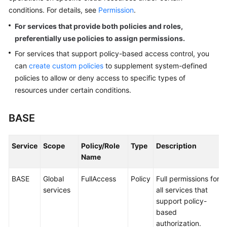
Reference
conditions. For details, see
Permission
.
For services that provide both policies and roles,
Glossary
preferentially use policies to assign permissions.
Shared
For services that support policy-based access control, you
Responsibilities
can
create custom policies
to supplement system-defined
policies to allow or deny access to specific types of
Service
resources under certain conditions.
Level
Agreement
BASE
White
Papers
Service
Scope
Policy/Role
Type
Description
Name
Endpoints
BASE
Global
FullAccess
Policy
Full permissions for
Permissions
services
all services that
support policy-
based
authorization.