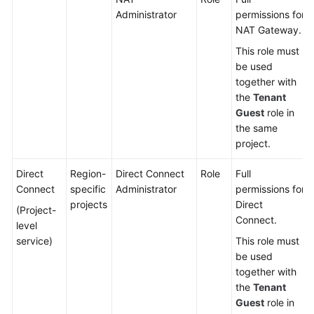
Administrator
permissions for
NAT Gateway.
This role must
be used
together with
the
Tenant
Guest
role in
the same
project.
Direct
Region-
Direct Connect
Role
Full
Connect
specific
Administrator
permissions for
projects
Direct
(Project-
Connect.
level
service)
This role must
be used
together with
the
Tenant
Guest
role in