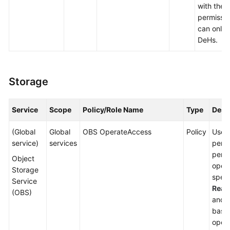
with thes
permissio
can only 
DeHs.
Storage
Service
Scope
Policy/Role Name
Type
Desc
(Global
Global
OBS OperateAccess
Policy
Users
service)
services
permi
perfo
Object
opera
Storage
spec
Service
Read
(OBS)
and 
basic
opera