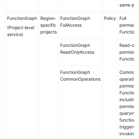
same proj
FunctionGraph
Region-
FunctionGraph
Policy
Full
specific
FullAccess
permissio
(Project-level
projects
Function
service)
FunctionGraph
Read-onl
ReadOnlyAccess
permissio
Function
FunctionGraph
Common
CommonOperations
operation
permissio
Function
including
permissio
querying
functions
triggers 
invoking