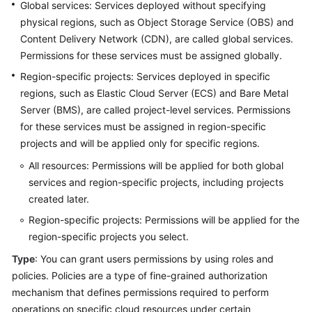
Best
Global services: Services deployed without specifying
Practices
physical regions, such as Object Storage Service (OBS) and
Content Delivery Network (CDN), are called global services.
API
Permissions for these services must be assigned globally.
Reference
Region-specific projects: Services deployed in specific
regions, such as Elastic Cloud Server (ECS) and Bare Metal
SDK
Server (BMS), are called project-level services. Permissions
Reference
for these services must be assigned in region-specific
projects and will be applied only for specific regions.
FAQs
All resources: Permissions will be applied for both global
Videos
services and region-specific projects, including projects
created later.
Glossary
Region-specific projects: Permissions will be applied for the
region-specific projects you select.
More
Documents
Type
: You can grant users permissions by using roles and
policies. Policies are a type of fine-grained authorization
mechanism that defines permissions required to perform
General
operations on specific cloud resources under certain