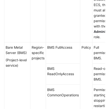
ECS, the 
must also
granted
permissio
with the
Administ
role.
Bare Metal
Region-
BMS FullAccess
Policy
Full
Server (BMS)
specific
permissio
projects
BMS.
(Project-level
service)
BMS
Read-onl
ReadOnlyAccess
permissio
BMS.
BMS
Permissio
CommonOperations
starting,
stopping,
restartin