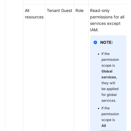
All
Tenant Guest
Role
Read-only
resources
permissions for all
services except
IAM.
NOTE:
If the
permission
scope is
Global
services
,
they will
be applied
for global
services.
If the
permission
scope is
All