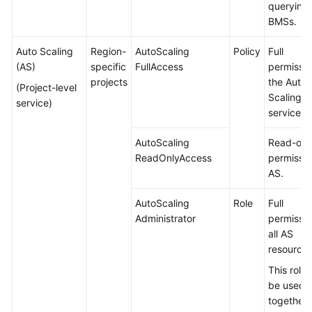
querying
BMSs.
Auto Scaling
Region-
AutoScaling
Policy
Full
(AS)
specific
FullAccess
permissio
projects
the Auto
(Project-level
Scaling
service)
service.
AutoScaling
Read-onl
ReadOnlyAccess
permissio
AS.
AutoScaling
Role
Full
Administrator
permissio
all AS
resources
This role
be used
together 