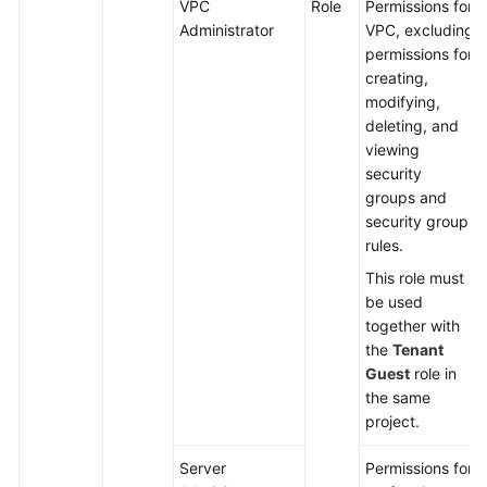
VPC
Role
Permissions for
Administrator
VPC, excluding
permissions for
creating,
modifying,
deleting, and
viewing
security
groups and
security group
rules.
This role must
be used
together with
the
Tenant
Guest
role in
the same
project.
Server
Permissions for