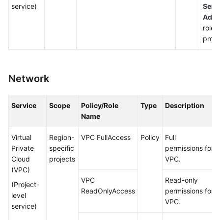
service)
Serv
Admi
roles
proje
Network
Service
Scope
Policy/Role
Type
Description
Name
Virtual
Region-
VPC FullAccess
Policy
Full
Private
specific
permissions for
Cloud
projects
VPC.
(VPC)
VPC
Read-only
(Project-
ReadOnlyAccess
permissions for
level
VPC.
service)