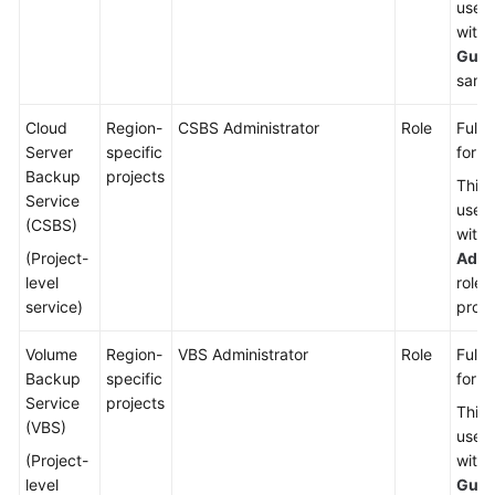
used
with 
Gues
same 
Cloud
Region-
CSBS Administrator
Role
Full 
Server
specific
for C
Backup
projects
This 
Service
used
(CSBS)
with 
(Project-
Admi
level
role 
service)
proje
Volume
Region-
VBS Administrator
Role
Full 
Backup
specific
for V
Service
projects
This 
(VBS)
used
(Project-
with 
level
Gues