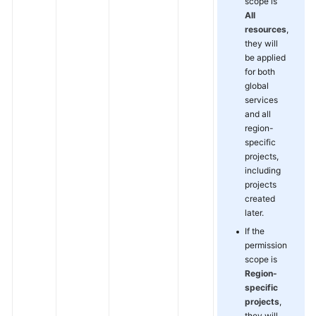
scope is
All
resources
,
they will
be applied
for both
global
services
and all
region-
specific
projects,
including
projects
created
later.
If the
permission
scope is
Region-
specific
projects
,
they will