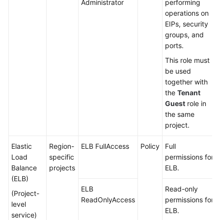
Administrator
performing
operations on
EIPs, security
groups, and
ports.
This role must
be used
together with
the
Tenant
Guest
role in
the same
project.
Elastic
Region-
ELB FullAccess
Policy
Full
Load
specific
permissions for
Balance
projects
ELB.
(ELB)
ELB
Read-only
(Project-
ReadOnlyAccess
permissions for
level
ELB.
service)