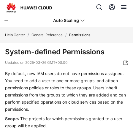
Auto Scaling
Help Center
/
General Reference
/
Permissions
System-defined Permissions
What's
New
Updated on
2025-03-26 GMT+08:00
By default, new IAM users do not have permissions assigned.
Service
Overview
You need to add a user to one or more groups, and attach
permissions policies or roles to these groups. Users inherit
Getting
permissions from the groups to which they are added and can
Started
perform specified operations on cloud services based on the
permissions.
User
Scope
: The projects for which permissions granted to a user
Guide
group will be applied.