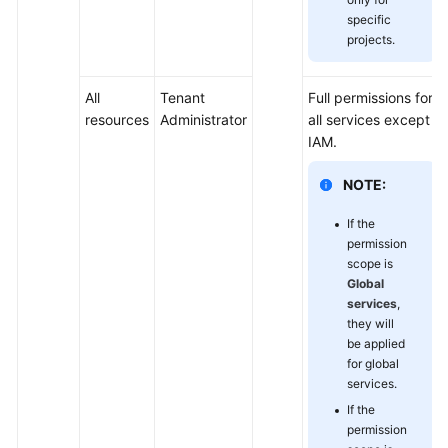
specific
projects.
All
Tenant
Full permissions for
resources
Administrator
all services except
IAM.
NOTE:
If the
permission
scope is
Global
services
,
they will
be applied
for global
services.
If the
permission