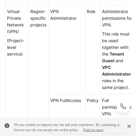
Virtual
Region-
VPN
Role
Administrator
Private
specific
Administrator
permissions for
Network
projects
VPN.
(VPN)
This role must
(Project-
be used
level
together with
service)
the
Tenant
Guest
and
VPC
Administrator
roles in the
same project.
VPN FullAccess
Policy
Full
permissions for
VPN.
We use cookies to improve our site and your experience. By continuing to
VPN
Read-only
browse our site you accept our cookie policy.
Find out more
ReadOnlyAccess
permissions for