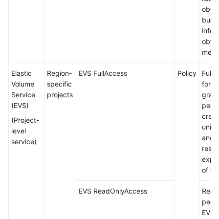
obtai
buck
infor
obtai
meta
Elastic
Region-
EVS FullAccess
Policy
Full 
Volume
specific
for E
Service
projects
gran
(EVS)
permi
creat
(Project-
unins
level
and 
service)
resou
expa
of EV
EVS ReadOnlyAccess
Read
permi
EVS.