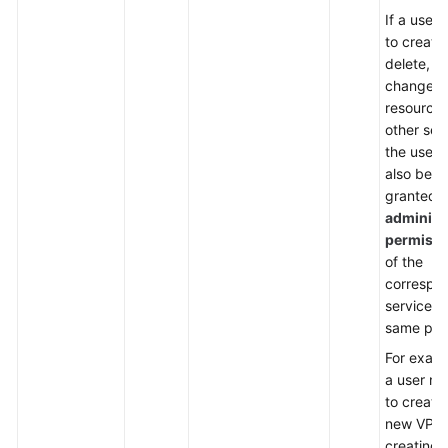
If a user
to create,
delete, or
change
resources
other ser
the user 
also be
granted
administ
permissi
of the
correspo
services i
same proj
For examp
a user ne
to create
new VPC
creating 