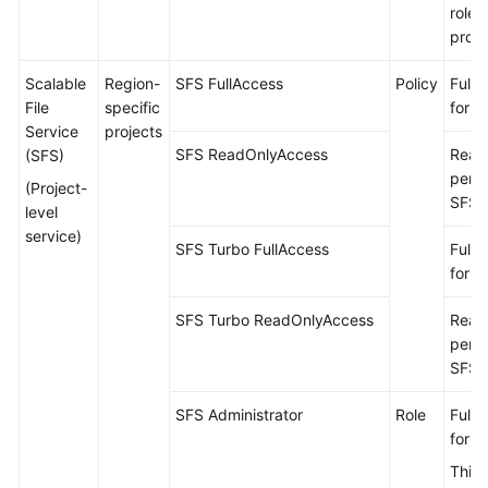
roles
proje
Scalable
Region-
SFS FullAccess
Policy
Full 
File
specific
for S
Service
projects
SFS ReadOnlyAccess
Read
(SFS)
permi
(Project-
SFS.
level
service)
SFS Turbo FullAccess
Full 
for S
SFS Turbo ReadOnlyAccess
Read
permi
SFS 
SFS Administrator
Role
Full 
for S
This 