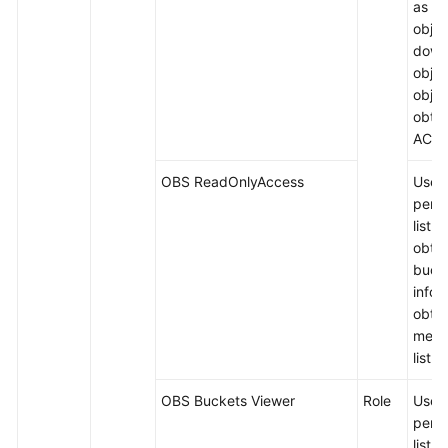
as up
objec
down
objec
objec
obtai
ACLs
OBS ReadOnlyAccess
Users
permi
list 
obtai
buck
infor
obtai
meta
list o
OBS Buckets Viewer
Role
Users
permi
list 