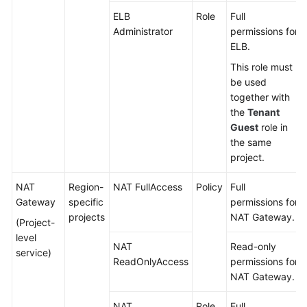
ELB
Role
Full
Administrator
permissions for
ELB.
This role must
be used
together with
the
Tenant
Guest
role in
the same
project.
NAT
Region-
NAT FullAccess
Policy
Full
Gateway
specific
permissions for
projects
NAT Gateway.
(Project-
level
NAT
Read-only
service)
ReadOnlyAccess
permissions for
NAT Gateway.
NAT
Role
Full