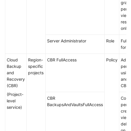
gran
permi
view
resou
only.
Server Administrator
Role
Full 
for E
Cloud
Region-
CBR FullAccess
Policy
Admin
Backup
specific
permi
and
projects
using
Recovery
and p
(CBR)
CBR.
(Project-
CBR
Comm
level
BackupsAndVaultsFullAccess
permi
service)
creat
viewi
delet
on C