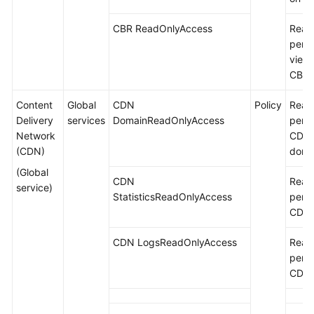
CBR ReadOnlyAccess
Read
permi
viewi
CBR.
Content
Global
CDN
Policy
Read
Delivery
services
DomainReadOnlyAccess
permi
Network
CDN 
(CDN)
doma
(Global
CDN
Read
service)
StatisticsReadOnlyAccess
permi
CDN s
CDN LogsReadOnlyAccess
Read
permi
CDN 