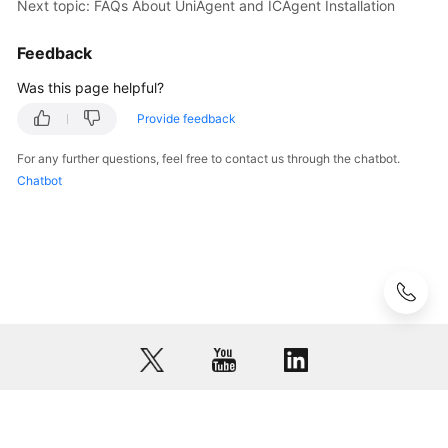
Next topic: FAQs About UniAgent and ICAgent Installation
AOM
Feedback
Observability
Metric
Was this page helpful?
Browsing
Provide feedback
Dashboard
For any further questions, feel free to contact us through the chatbot.
Monitoring
Chatbot
Alarm
Monitoring
(New)
Log
Management
(Old)
Log
Management
© 2026, Huawei Cloud Computing Technologies Co., Ltd. and/or its