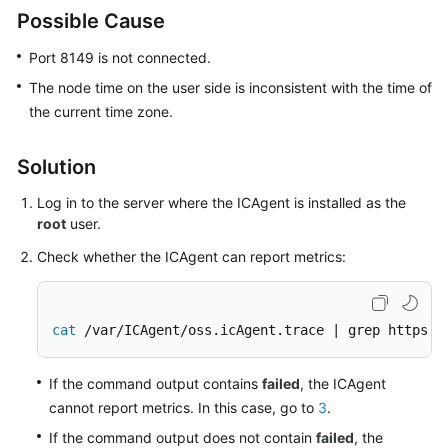
Guide
Possible Cause
Best
Port 8149 is not connected.
Practices
The node time on the user side is inconsistent with the time of
the current time zone.
API
Reference
Solution
SDK
Log in to the server where the ICAgent is installed as the
Reference
root
user.
FAQs
Check whether the ICAgent can report metrics:
Videos
cat
 /var/ICAgent/oss.icAgent.trace | grep httpsen
AOM
1.0
If the command output contains
failed
, the ICAgent
Documentation
cannot report metrics. In this case, go to
3
.
More
If the command output does not contain
failed
, the