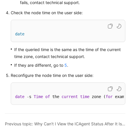
fails, contact technical support.
Started
Check the node time on the user side:
Using
IAM
to
date
Grant
Access
to
If the queried time is the same as the time of the current
AOM
time zone, contact technical support.
If they are different, go to
5
.
AOM
Overview
Reconfigure the node time on the user side:
Connecting
to
date
-
s 
Time
of
 the 
current
time
 zone (
for
 exampl
AOM
(New)
Connecting
Previous topic: Why Can't I View the ICAgent Status After It Is Installed?
to