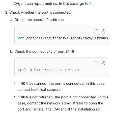
Documents
ICAgent can report metrics. In this case, go to
4
.
Check whether the port is connected.
User
Obtain the access IP address:
Guide
(1.0)
(Kuala
Lumpur
cat
 /opt/oss/servicemgr/ICAgent/envs/ICProbeAge
Region)
Check the connectivity of port 8149:
User
Guide
(2.0)
curl -k https:
//ACCESS_IP:8149
(Kuala
Lumpur
Region)
If
404
is returned, the port is connected. In this case,
contact technical support.
Service
If
404
is not returned, the port is not connected. In this
Overview
case, contact the network administrator to open the
port and reinstall the ICAgent. If the installation still
Getting