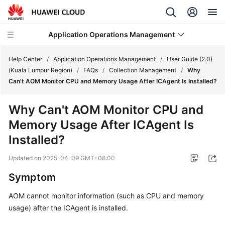
Application Operations Management
Help Center
/
Application Operations Management
/
User Guide (2.0)
(Kuala Lumpur Region)
/
FAQs
/
Collection Management
/
Why
Can't AOM Monitor CPU and Memory Usage After ICAgent Is Installed?
What's
New
Why Can't AOM Monitor CPU and
Memory Usage After ICAgent Is
Service
Overview
Installed?
Updated on
2025-04-09 GMT+08:00
Billing
Symptom
Getting
Started
AOM cannot monitor information (such as CPU and memory
usage) after the ICAgent is installed.
User