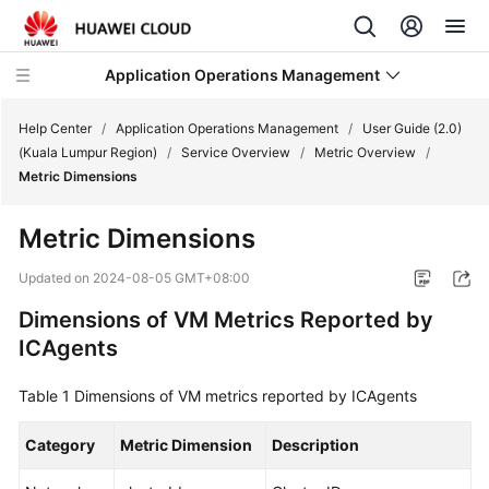
Application Operations Management
Help Center
/
Application Operations Management
/
User Guide (2.0)
(Kuala Lumpur Region)
/
Service Overview
/
Metric Overview
/
Metric Dimensions
What's
New
Metric Dimensions
Service
Updated on
2024-08-05 GMT+08:00
Overview
Dimensions of VM Metrics Reported by
ICAgents
Billing
Table 1
Getting
Dimensions of VM metrics reported by ICAgents
Started
Category
Metric Dimension
Description
User