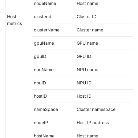
nodeName
Host name
Is
AOM?
Host
clusterId
Cluster ID
metrics
Advantages
clusterName
Cluster name
Application
gpuName
GPU name
Scenarios
gpuID
GPU ID
Comparison
Between
npuName
NPU name
AOM
1.0
npuID
NPU ID
and
AOM
hostID
Host ID
2.0
nameSpace
Cluster namespace
Relationships
Between
nodeIP
Host IP address
AOM
and
hostName
Host name