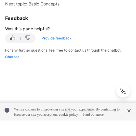
Next topic: Basic Concepts
Observability
Metric
Feedback
Browsing
Was this page helpful?
Dashboard
Provide feedback
Monitoring
For any further questions, feel free to contact us through the chatbot.
Alarm
Chatbot
Monitoring
(New)
Log
Management
(Old)
Log
We use cookies to improve our site and your experience. By continuing to
browse our site you accept our cookie policy.
Find out more
Management
Prometheus
© 2026, Huawei Cloud Computing Technologies Co., Ltd. and/or its
Monitoring