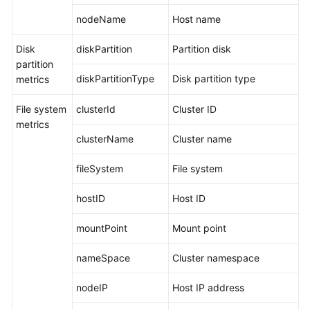
Documents
nodeName
Host name
User
Disk
diskPartition
Partition disk
Guide
partition
(1.0)
diskPartitionType
Disk partition type
metrics
(Kuala
Lumpur
File system
clusterId
Cluster ID
Region)
metrics
clusterName
Cluster name
User
Guide
fileSystem
File system
(2.0)
(Kuala
hostID
Host ID
Lumpur
Region)
mountPoint
Mount point
Service
nameSpace
Cluster namespace
Overview
nodeIP
Host IP address
What