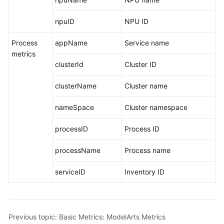
Using
IAM
npuID
NPU ID
to
Process
Grant
appName
Service name
metrics
Access
clusterId
Cluster ID
to
AOM
clusterName
Cluster name
AOM
nameSpace
Cluster namespace
Overview
processID
Process ID
Connecting
to
processName
Process name
AOM
serviceID
Inventory ID
(New)
Connecting
to
AOM
Previous topic: Basic Metrics: ModelArts Metrics