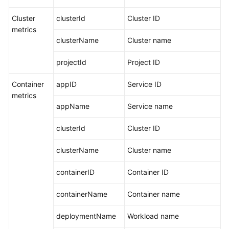
Other
Services
Cluster
clusterId
Cluster ID
metrics
clusterName
Cluster name
Restrictions
projectId
Project ID
Metric
Overview
Container
appID
Service ID
metrics
Introduction
appName
Service name
Basic
clusterId
Cluster ID
Metrics:
VM
clusterName
Cluster name
Metrics
containerID
Container ID
Basic
Metrics:
containerName
Container name
Container
Metrics
deploymentName
Workload name