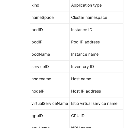
Basic
kind
Application type
Metrics:
ModelArts
nameSpace
Cluster namespace
Metrics
podID
Instance ID
Metric
podIP
Pod IP address
Dimensions
podName
Instance name
Basic
Concepts
serviceID
Inventory ID
Permissions
nodename
Host name
Management
nodeIP
Host IP address
Privacy
Statement
virtualServiceName
Istio virtual service name
Getting
gpuID
GPU ID
Started
npuName
NPU name