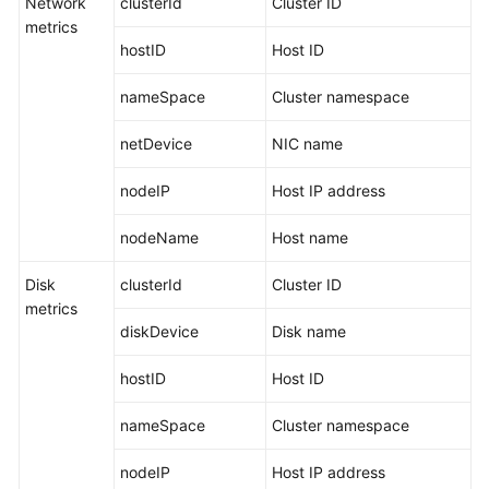
Network
clusterId
Cluster ID
Guide
metrics
hostID
Host ID
Best
Practices
nameSpace
Cluster namespace
API
netDevice
NIC name
Reference
nodeIP
Host IP address
SDK
Reference
nodeName
Host name
FAQs
Disk
clusterId
Cluster ID
metrics
Videos
diskDevice
Disk name
AOM
hostID
Host ID
1.0
nameSpace
Cluster namespace
Documentation
nodeIP
Host IP address
More