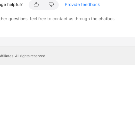
age helpful?
Provide feedback
ther questions, feel free to contact us through the chatbot.
liates. All rights reserved.