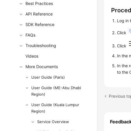
Best Practices
Proce
API Reference
Log in
SDK Reference
Click
FAQs
Troubleshooting
Click
In the 
Videos
In the 
More Documents
to the 
User Guide (Paris)
User Guide (ME-Abu Dhabi
Region)
Previous to
User Guide (Kuala Lumpur
Region)
Feedbac
Service Overview