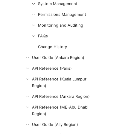
System Management
Permissions Management
Monitoring and Auditing
FAQs
Change History
User Guide (Ankara Region)
API Reference (Paris)
API Reference (Kuala Lumpur
Region)
API Reference (Ankara Region)
API Reference (ME-Abu Dhabi
Region)
User Guide (Ally Region)