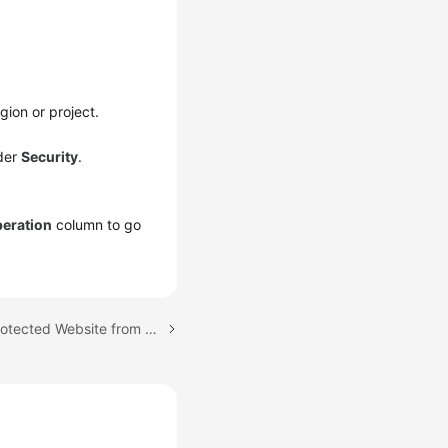
gion or project.
der
Security
.
eration
column to go
Next topic: Deleting a Protected Website from WAF