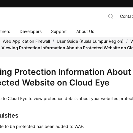
Contac
tners
Developers
Support
About Us
/
Web Application Firewall
/
User Guide (Kuala Lumpur Region)
/
W
Viewing Protection Information About a Protected Website on Cl
ing Protection Information About
ected Website on Cloud Eye
 to Cloud Eye to view protection details about your websites prote
uisites
te to be protected has been added to WAF.