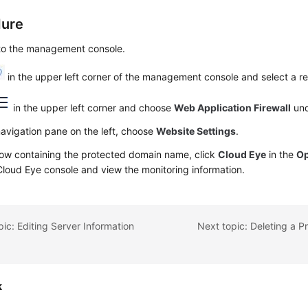
dure
 to the management console.
in the upper left corner of the management console and select a re
in the upper left corner and choose
Web Application Firewall
un
navigation pane on the left, choose
Website Settings
.
row containing the protected domain name, click
Cloud Eye
in the
Op
Cloud Eye console and view the monitoring information.
pic: Editing Server Information
k