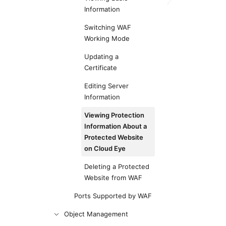
Information
Switching WAF
Working Mode
Updating a
Certificate
Editing Server
Information
Viewing Protection
Information About a
Protected Website
on Cloud Eye
Deleting a Protected
Website from WAF
Ports Supported by WAF
Object Management