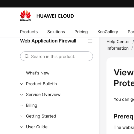
Products
Solutions
Pricing
KooGallery
Par
Web Application Firewall
Help Center
Information
/
View
What's New
Prot
Product Bulletin
Service Overview
You can go
Billing
Prereq
Getting Started
User Guide
The websi