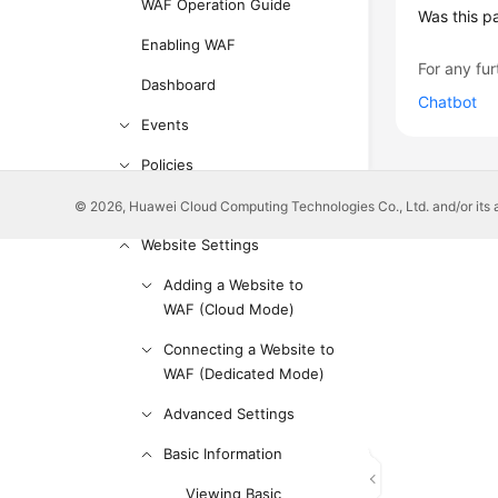
WAF Operation Guide
Was this p
Enabling WAF
For any fur
Dashboard
Chatbot
Events
Policies
Managing Policies
© 2026, Huawei Cloud Computing Technologies Co., Ltd. and/or its affi
Website Settings
Adding a Website to
WAF (Cloud Mode)
Connecting a Website to
WAF (Dedicated Mode)
Advanced Settings
Basic Information
Viewing Basic