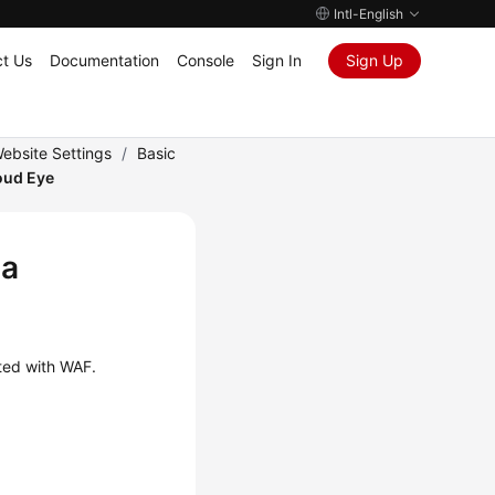
Intl-English
t Us
Documentation
Console
Sign In
Sign Up
ebsite Settings
/
Basic
oud Eye
 a
cted with WAF.