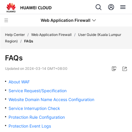
Web Application Firewall
Help Center
/
Web Application Firewall
/
User Guide (Kuala Lumpur
Region)
/
FAQs
What's
FAQs
New
Updated on
2024-03-14 GMT+08:00
Product
Bulletin
About WAF
Service Request/Specification
Service
Website Domain Name Access Configuration
Overview
Service Interruption Check
Billing
Protection Rule Configuration
Protection Event Logs
Getting