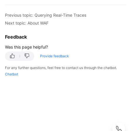
Started
User
Previous topic: Querying Real-Time Traces
Guide
Next topic: About WAF
Best
Feedback
Practices
Was this page helpful?
API
Provide feedback
Reference
For any further questions, feel free to contact us through the chatbot.
Chatbot
SDK
Reference
FAQs
Troubleshooting
Videos