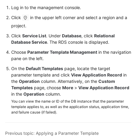
User
Log in to the management console.
Guide
Click
in the upper left corner and select a region and a
Best
project.
Practices
Click
Service List
. Under
Database
, click
Relational
Database Service
. The RDS console is displayed.
Performance
White
Choose
Parameter Template Management
in the navigation
Paper
pane on the left.
On the
Default Templates
page, locate the target
API
parameter template and click
View Application Record
in
Reference
the
Operation
column. Alternatively, on the
Custom
Templates
page, choose
More
>
View Application Record
SDK
in the
Operation
column.
Reference
You can view the name or ID of the DB instance that the parameter
template applies to, as well as the application status, application time,
and failure cause (if failed).
FAQs
Troubleshooting
Previous topic: Applying a Parameter Template