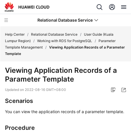
Relational Database Service
Help Center
/
Relational Database Service
/
User Guide (Kuala
Lumpur Region)
/
Working with RDS for PostgreSQL
/
Parameter
Template Management
/
Viewing Application Records of a Parameter
Template
Service
Viewing Application Records of a
Overview
Parameter Template
Billing
Updated on
2022-08-16 GMT+08:00
Scenarios
Getting
Started
You can view the application records of a parameter template.
Kernels
Procedure