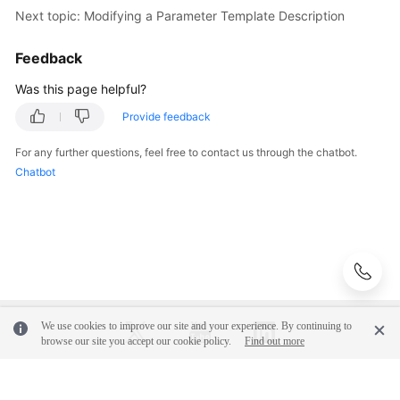
Next topic: Modifying a Parameter Template Description
Videos
Feedback
Glossary
Was this page helpful?
More
Provide feedback
Documents
For any further questions, feel free to contact us through the chatbot.
User
Chatbot
Guide
(ME-
Abu
Dhabi
Region)
API
Reference
We use cookies to improve our site and your experience. By continuing to
(ME-
browse our site you accept our cookie policy.
Find out more
Abu
Dhabi
© 2026, Huawei Cloud Computing Technologies Co., Ltd. and/or its
Region)