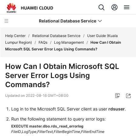
Relational Database Service
Help Center
/
Relational Database Service
/
User Guide (Kuala
Lumpur Region)
/
FAQs
/
Log Management
/
How Can I Obtain
Microsoft SQL Server Error Logs Using Commands?
How Can I Obtain Microsoft SQL
Service
Server Error Logs Using
Overview
Commands?
Billing
Updated on
2022-08-16 GMT+08:00
Getting
Log in to the Microsoft SQL Server client as user
rdsuser
.
Started
Run the following statement to query error logs:
Kernels
EXECUTE master.dbo.rds_read_errorlog
FileID
,
LogType
,
FilterText,
FilterBeginTime,
FilterEndTime