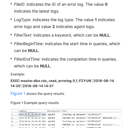
User
FileID
: indicates the ID of an error log. The value
0
Guide
indicates the latest logs.
LogType
: indicates the log type. The value
1
indicates
Best
error logs and value
2
indicates agent logs.
Practices
FilterText
: indicates a keyword, which can be
NULL
.
Performance
FilterBeginTime
: indicates the start time in queries, which
White
can be
NULL
.
Paper
FilterEndTime
: indicates the completion time in queries,
which can be
NULL
.
API
Reference
Example:
EXEC master.dbo.rds_read_errorlog 0,1,'FZYUN','2018-06-14
14:30',
'2018-06-14 14:31'
SDK
Figure 1
Reference
shows the query results.
Figure 1
Example query results
FAQs
Troubleshooting