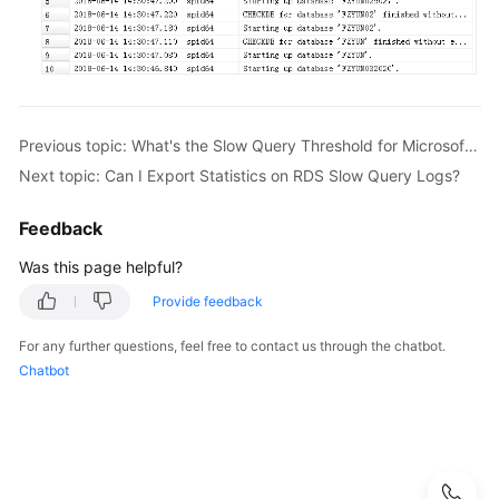
Videos
Glossary
More
Previous topic: What's the Slow Query Threshold for Microsoft SQL Server?
Documents
Next topic: Can I Export Statistics on RDS Slow Query Logs?
User
Guide
Feedback
(ME-
Was this page helpful?
Abu
Dhabi
Provide feedback
Region)
For any further questions, feel free to contact us through the chatbot.
Chatbot
API
Reference
(ME-
Abu
Dhabi
Region)