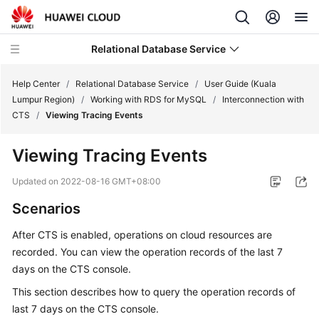
Relational Database Service
Help Center
/
Relational Database Service
/
User Guide (Kuala
Lumpur Region)
/
Working with RDS for MySQL
/
Interconnection with
CTS
/
Viewing Tracing Events
Viewing Tracing Events
Service
Overview
Updated on
2022-08-16 GMT+08:00
Scenarios
Billing
After CTS is enabled, operations on cloud resources are
Getting
recorded. You can view the operation records of the last 7
Started
days on the CTS console.
This section describes how to query the operation records of
Kernels
last 7 days on the CTS console.