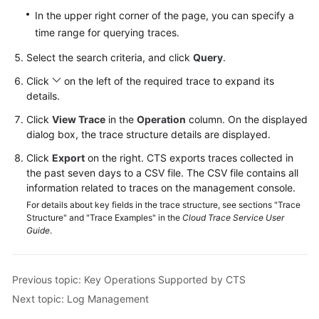
Videos
In the upper right corner of the page, you can specify a
time range for querying traces.
Glossary
Select the search criteria, and click
Query
.
More
Click
on the left of the required trace to expand its
Documents
details.
Click
View Trace
in the
Operation
column. On the displayed
User
dialog box, the trace structure details are displayed.
Guide
Click
Export
on the right. CTS exports traces collected in
(ME-
the past seven days to a CSV file. The CSV file contains all
Abu
information related to traces on the management console.
Dhabi
For details about key fields in the trace structure, see sections "Trace
Region)
Structure" and "Trace Examples" in the
Cloud Trace Service User
Guide
.
API
Reference
(ME-
Previous topic: Key Operations Supported by CTS
Abu
Next topic: Log Management
Dhabi
Region)