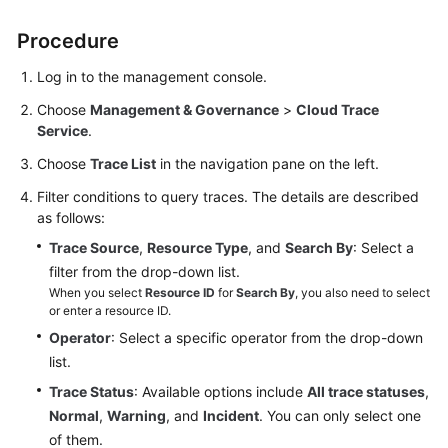
User
Guide
Procedure
Log in to the management console.
Best
Practices
Choose
Management & Governance
>
Cloud Trace
Service
.
Performance
Choose
Trace List
in the navigation pane on the left.
White
Paper
Filter conditions to query traces. The details are described
as follows:
API
Trace Source
,
Resource Type
, and
Search By
: Select a
Reference
filter from the drop-down list.
When you select
Resource ID
for
Search By
, you also need to select
SDK
or enter a resource ID.
Reference
Operator
: Select a specific operator from the drop-down
list.
FAQs
Trace Status
: Available options include
All trace statuses
,
Normal
,
Warning
, and
Incident
. You can only select one
Troubleshooting
of them.