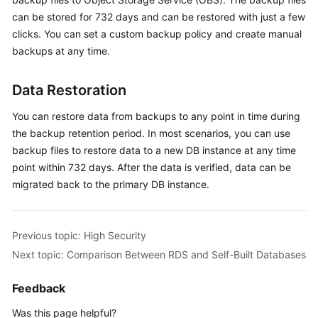
User
can be stored for 732 days and can be restored with just a few
Guide
clicks. You can set a custom backup policy and create manual
backups at any time.
Best
Practices
Data Restoration
Performance
You can restore data from backups to any point in time during
White
the backup retention period. In most scenarios, you can use
Paper
backup files to restore data to a new DB instance at any time
point within 732 days. After the data is verified, data can be
API
migrated back to the primary DB instance.
Reference
SDK
Reference
Previous topic: High Security
Next topic: Comparison Between RDS and Self-Built Databases
FAQs
Feedback
Troubleshooting
Was this page helpful?