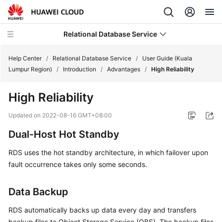
Relational Database Service
Help Center
/
Relational Database Service
/
User Guide (Kuala
Lumpur Region)
/
Introduction
/
Advantages
/
High Reliability
High Reliability
Service
Updated on
2022-08-16 GMT+08:00
Overview
Dual-Host Hot Standby
Billing
RDS
uses the hot standby architecture, in which failover upon
fault occurrence takes only some seconds.
Getting
Started
Data Backup
Kernels
RDS automatically backs up data every day and transfers
backup files to Object Storage Service (
OBS
). The backup files