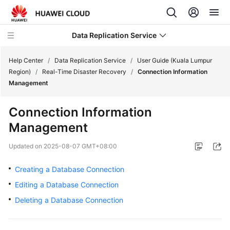
Data Replication Service
Help Center
/
Data Replication Service
/
User Guide (Kuala Lumpur
Region)
/
Real-Time Disaster Recovery
/
Connection Information
Management
What's
New
Connection Information
Management
Service
Overview
Updated on
2025-08-07 GMT+08:00
Billing
Creating a Database Connection
Editing a Database Connection
Getting
Started
Deleting a Database Connection
User