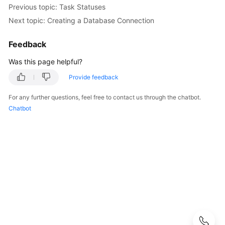
Guide
Previous topic: Task Statuses
Next topic: Creating a Database Connection
Best
Practices
Feedback
Security
Was this page helpful?
White
Provide feedback
Paper
For any further questions, feel free to contact us through the chatbot.
API
Chatbot
Reference
SDK
Reference
FAQs
Troubleshooting
Videos