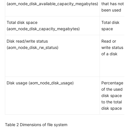
Guide
(aom_node_disk_available_capacity_megabytes)
that has not
been used
Best
Practices
Total disk space
Total disk
(aom_node_disk_capacity_megabytes)
space
API
Reference
Disk read/write status
Read or
(aom_node_disk_rw_status)
write status
SDK
of a disk
Reference
FAQs
Disk usage (aom_node_disk_usage)
Percentage
Videos
of the used
disk space
AOM
to the total
1.0
disk space
Documentation
Table 2
Dimensions of file system
More