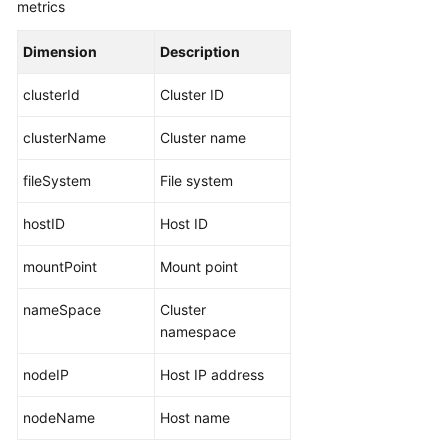
metrics
Documents
Dimension
Description
User
Guide
clusterId
Cluster ID
(1.0)
(Kuala
clusterName
Cluster name
Lumpur
Region)
fileSystem
File system
Service
hostID
Host ID
Overview
mountPoint
Mount point
What
Is
nameSpace
Cluster
AOM?
namespace
Product
nodeIP
Host IP address
Architecture
nodeName
Host name
Functions