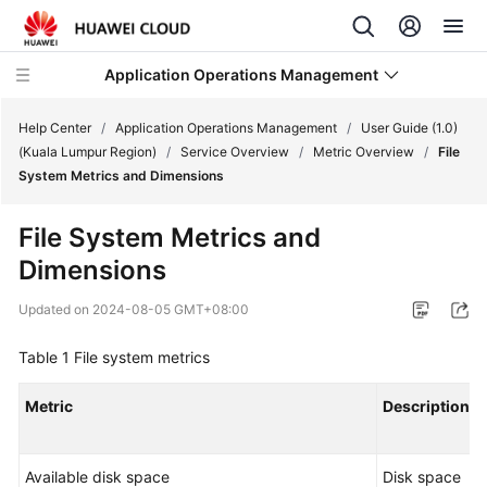
Application Operations Management
Help Center
/
Application Operations Management
/
User Guide (1.0)
(Kuala Lumpur Region)
/
Service Overview
/
Metric Overview
/
File
System Metrics and Dimensions
What's
New
File System Metrics and
Dimensions
Service
Overview
Updated on
2024-08-05 GMT+08:00
Billing
Table 1
File system metrics
Getting
Metric
Description
Started
User
Available disk space
Disk space