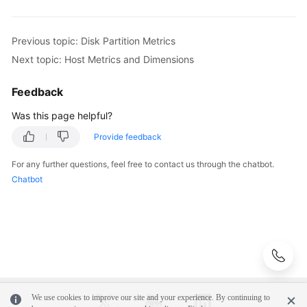
Application
Previous topic: Disk Partition Metrics
Scenarios
Next topic: Host Metrics and Dimensions
Metric
Overview
Feedback
Was this page helpful?
Introduction
Provide feedback
Network
For any further questions, feel free to contact us through the chatbot.
Metrics
Chatbot
and
Dimensions
Disk
Metrics
and
Dimensions
We use cookies to improve our site and your experience. By continuing to
Disk