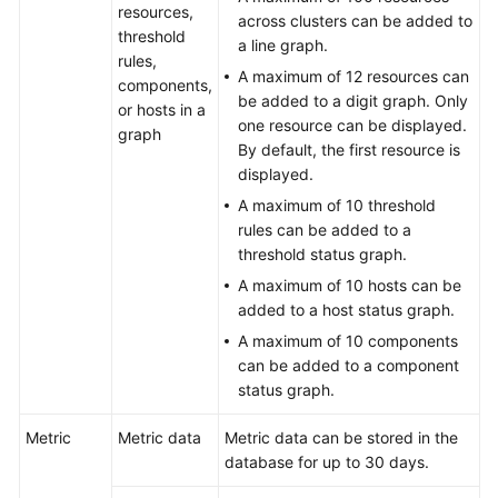
resources,
across clusters can be added to
Upgrading
threshold
a line graph.
to
rules,
AOM
A maximum of 12 resources can
components,
2.0
be added to a digit graph. Only
or hosts in a
one resource can be displayed.
graph
FAQs
By default, the first resource is
displayed.
User
A maximum of 10 threshold
FAQs
rules can be added to a
threshold status graph.
Consultation
A maximum of 10 hosts can be
FAQs
added to a host status graph.
A maximum of 10 components
What
can be added to a component
Are
status graph.
the
Usage
Metric
Metric data
Metric data can be stored in the
Restrictions
database for up to 30 days.
of
AOM?