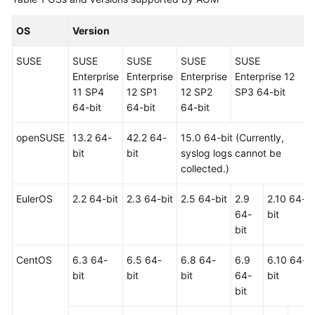
Guide
OS
Version
Best
Practices
SUSE
SUSE
SUSE
SUSE
SUSE
Enterprise
Enterprise
Enterprise
Enterprise 12
API
11 SP4
12 SP1
12 SP2
SP3 64-bit
Reference
64-bit
64-bit
64-bit
SDK
openSUSE
13.2 64-
42.2 64-
15.0 64-bit (Currently,
Reference
bit
bit
syslog logs cannot be
collected.)
FAQs
EulerOS
2.2 64-bit
2.3 64-bit
2.5 64-bit
2.9
2.10 64-
Videos
64-
bit
bit
AOM
1.0
CentOS
6.3 64-
6.5 64-
6.8 64-
6.9
6.10 64-
Documentation
bit
bit
bit
64-
bit
bit
More