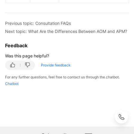
Previous topic: Consultation FAQs
Next topic: What Are the Differences Between AOM and APM?
Feedback
Was this page helpful?
Provide feedback
For any further questions, feel free to contact us through the chatbot.
Chatbot