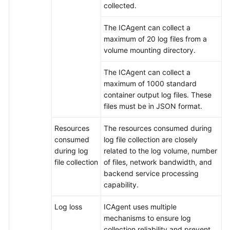
collected.
API
Reference(ME-
The ICAgent can collect a
Abu
maximum of 20 log files from a
Dhabi
volume mounting directory.
Region)
The ICAgent can collect a
maximum of 1000 standard
User
container output log files. These
Guide
files must be in JSON format.
(Ankara
Region)
Resources
The resources consumed during
consumed
log file collection are closely
API
during log
related to the log volume, number
Reference
file collection
of files, network bandwidth, and
(Ankara
backend service processing
Region)
capability.
API
Log loss
ICAgent uses multiple
Reference
mechanisms to ensure log
(Ally
collection reliability and prevent