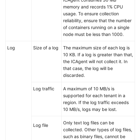
memory and records 1% CPU
User
usage. To ensure collection
Guide
reliability, ensure that the number
(2.0)
of containers running on a single
(Kuala
node must be less than 1000.
Lumpur
Region)
Log
Size of a log
The maximum size of each log is
10 KB. If a log is greater than that,
API
the ICAgent will not collect it. In
Reference
that case, the log will be
(Kuala
discarded.
Lumpur
Region)
Log traffic
A maximum of 10 MB/s is
supported for each tenant in a
User
region. If the log traffic exceeds
Guide
10 MB/s, logs may be lost.
(ME-
Abu
Only text log files can be
Log file
Dhabi
collected. Other types of log files,
Region)
such as binary files, cannot be