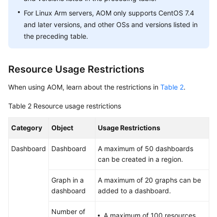
to
For Linux Arm servers, AOM only supports CentOS 7.4
AOM
and later versions, and other OSs and versions listed in
the preceding table.
Monitoring
Overview
Resource Usage Restrictions
Alarm
Management
When using AOM, learn about the restrictions in
Table 2
.
Resource
Table 2
Resource usage restrictions
Monitoring
Category
Object
Usage Restrictions
Log
Dashboard
Dashboard
A maximum of 50 dashboards
Management
can be created in a region.
Configuration
Graph in a
A maximum of 20 graphs can be
Management
dashboard
added to a dashboard.
Auditing
Number of
A maximum of 100 resources