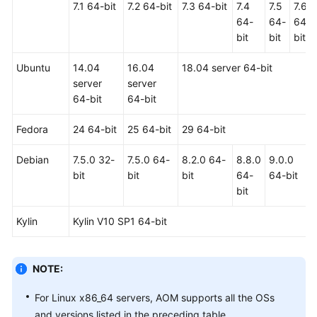
7.1 64-bit
7.2 64-bit
7.3 64-bit
7.4
7.5
7.6
Documents
64-
64-
64-
bit
bit
bit
User
Guide
Ubuntu
14.04
16.04
18.04 server 64-bit
(1.0)
server
server
(Kuala
64-bit
64-bit
Lumpur
Region)
Fedora
24 64-bit
25 64-bit
29 64-bit
Service
Debian
7.5.0 32-
7.5.0 64-
8.2.0 64-
8.8.0
9.0.0
Overview
bit
bit
bit
64-
64-bit
bit
Getting
Started
Kylin
Kylin V10 SP1 64-bit
Permissions
Management
NOTE:
Connecting
For Linux x86_64 servers, AOM supports all the OSs
Resources
and versions listed in the preceding table.