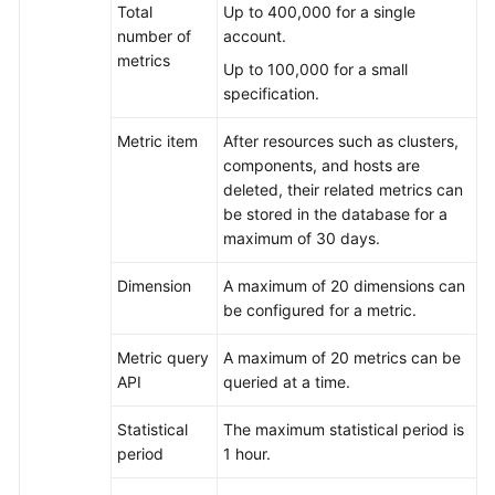
Total
Up to 400,000 for a single
number of
account.
What
metrics
Up to 100,000 for a small
Are
specification.
the
Differences
Metric item
After resources such as clusters,
Between
components, and hosts are
AOM
deleted, their related metrics can
and
be stored in the database for a
APM?
maximum of 30 days.
How
Dimension
A maximum of 20 dimensions can
Do
be configured for a metric.
I
Distinguish
Metric query
A maximum of 20 metrics can be
Alarms
API
queried at a time.
from
Events?
Statistical
The maximum statistical period is
period
1 hour.
What
Is