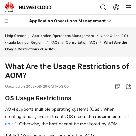
Application Operations Management
Help Center
/
Application Operations Management
/
User Guide (1.0)
(Kuala Lumpur Region)
/
FAQs
/
Consultation FAQs
/
What Are the
Usage Restrictions of AOM?
What's
New
What Are the Usage Restrictions of
AOM?
Service
Overview
Updated on
2025-08-29 GMT+08:00
Billing
OS Usage Restrictions
AOM supports multiple operating systems (OSs). When
Getting
creating a host, ensure that its OS meets the requirements in
T
Started
able 1
. Otherwise, the host cannot be monitored by AOM.
User
Table 1
OSs and versions supported by AOM