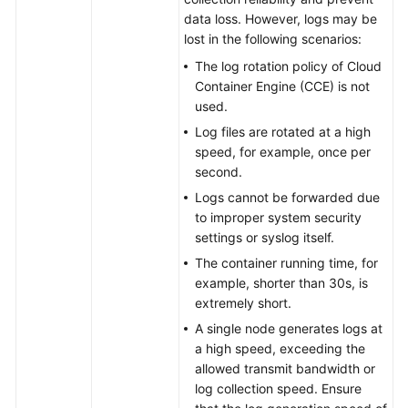
Region)
data loss. However, logs may be
lost in the following scenarios:
User
The log rotation policy of Cloud
Guide
Container Engine (CCE) is not
(1.0)
used.
(Ally
Region)
Log files are rotated at a high
speed, for example, once per
User
second.
Guide
Logs cannot be forwarded due
(2.0)
to improper system security
(Ally
settings or syslog itself.
Region)
The container running time, for
example, shorter than 30s, is
extremely short.
General
Reference
A single node generates logs at
a high speed, exceeding the
allowed transmit bandwidth or
Glossary
log collection speed. Ensure