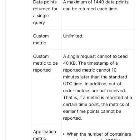
Data points
A maximum of 1440 data points
the
returned for
can be returned each time.
Relationship
a single
Between
query
the
Time
Custom
Unlimited.
Range
metric
and
Statistical
Custom
A single request cannot exceed
Cycle?
metric to be
40 KB. The timestamp of a
reported
reported metric cannot 10
Does
minutes later than the standard
AOM
UTC time. In addition, out-of-
Display
order metrics are not received.
Logs
That is, if a metric is reported at a
in
certain time point, the metrics of
Real
earlier time points cannot be
Time?
reported.
How
Application
When the number of containers
Can
metric