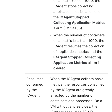
on a host exceeds 1000, the
I
ICAgent stops collecting
Do
application metrics and sends
If
the
ICAgent Stopped
I
Collecting Application Metrics
Cannot
alarm (ID: 34105).
Receive
When the number of containers
Any
on a host is less than 1000, the
Email
ICAgent resumes the collection
Notification
of application metrics and the
After
ICAgent Stopped Collecting
Configuring
Application Metrics
alarm is
a
cleared.
Threshold
Rule?
Resources
When the ICAgent collects basic
consumed
metrics, the resources consumed
Usage
by the
by the ICAgent are greatly
FAQs
ICAgent
affected by the number of
containers and processes. On a
Change
VM without any services, the
History
ICAgent consumes 30 MB