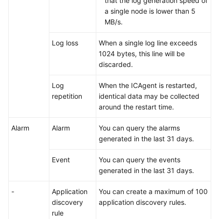
that the log generation speed of
Shared
a single node is lower than 5
Responsibilities
MB/s.
Service
Log loss
When a single log line exceeds
Level
1024 bytes, this line will be
Agreement
discarded.
White
Log
When the ICAgent is restarted,
Papers
repetition
identical data may be collected
around the restart time.
Endpoints
Alarm
Alarm
You can query the alarms
Permissions
generated in the last 31 days.
Event
You can query the events
generated in the last 31 days.
-
Application
You can create a maximum of 100
discovery
application discovery rules.
rule