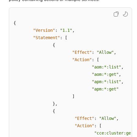
Resource
Monitoring
{
"Version"
:
"1.1"
,
Log
"Statement"
:
[
Management
{
"Effect"
:
"Allow"
,
Configuration
Management
"Action"
:
[
"aom:*:list"
,
Auditing
"aom:*:get"
,
"apm:*:list"
,
Upgrading
"apm:*:get"
to
]
AOM
}
,
2.0
{
"Effect"
:
"Allow"
,
FAQs
"Action"
:
[
"cce:cluster:get"
Change