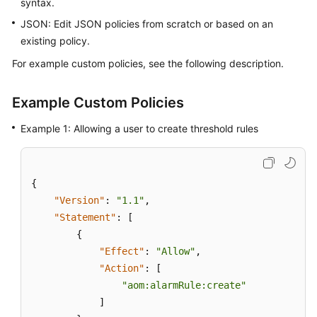
syntax.
Guide
JSON: Edit JSON policies from scratch or based on an
Best
existing policy.
Practices
For example custom policies, see the following description.
API
Reference
Example Custom Policies
Example 1: Allowing a user to create threshold rules
SDK
Reference
FAQs
{
"Version"
:
"1.1"
,
Videos
"Statement"
:
[
{
AOM
"Effect"
:
"Allow"
,
1.0
"Action"
:
[
Documentation
"aom:alarmRule:create"
]
More