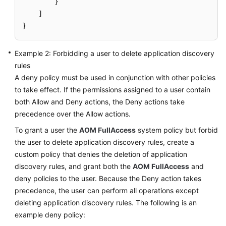
}
Documents
]
}
User
Guide
(1.0)
Example 2: Forbidding a user to delete application discovery
(Kuala
rules
Lumpur
A deny policy must be used in conjunction with other policies
Region)
to take effect. If the permissions assigned to a user contain
both Allow and Deny actions, the Deny actions take
Service
precedence over the Allow actions.
Overview
To grant a user the
AOM FullAccess
system policy but forbid
the user to delete application discovery rules, create a
Getting
Started
custom policy that denies the deletion of application
discovery rules, and grant both the
AOM FullAccess
and
Permissions
deny policies to the user. Because the Deny action takes
Management
precedence, the user can perform all operations except
deleting application discovery rules. The following is an
Creating
example deny policy:
a