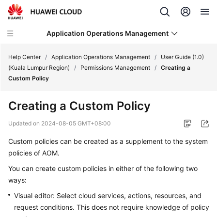
Application Operations Management
Help Center
/
Application Operations Management
/
User Guide (1.0)
(Kuala Lumpur Region)
/
Permissions Management
/
Creating a
Custom Policy
What's
New
Creating a Custom Policy
Service
Updated on
2024-08-05 GMT+08:00
Overview
Custom policies can be created as a supplement to the system
policies of AOM.
Billing
You can create custom policies in either of the following two
Getting
ways:
Started
Visual editor: Select cloud services, actions, resources, and
request conditions. This does not require knowledge of policy
User