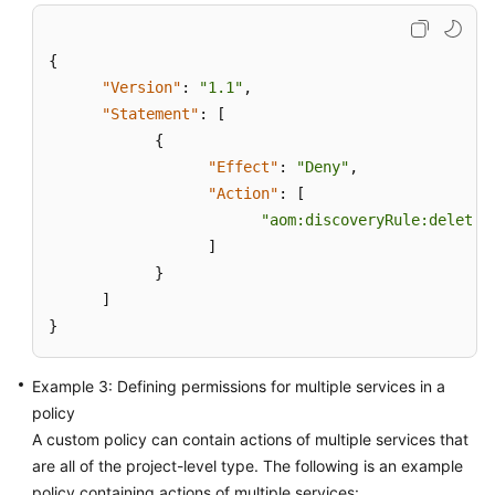
User
and
{
Granting
"Version"
Permissions
:
"1.1"
,
"Statement"
:
[
Creating
{
a
"Effect"
:
"Deny"
,
Custom
"Action"
:
[
Policy
"aom:discoveryRule:delete"
]
Connecting
}
Resources
]
to
}
AOM
Example 3: Defining permissions for multiple services in a
Monitoring
Overview
policy
A custom policy can contain actions of multiple services that
Alarm
are all of the project-level type. The following is an example
Management
policy containing actions of multiple services: