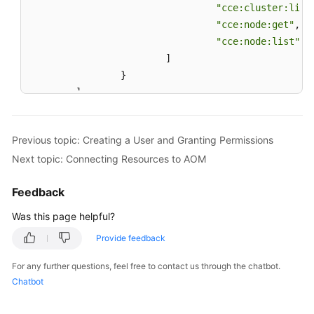
"cce:cluster:list
History
"cce:node:get"
,
"cce:node:list"
User
]
Guide
}
(2.0)
(Kuala
]
Lumpur
}
Region)
Previous topic: Creating a User and Granting Permissions
API
Next topic: Connecting Resources to AOM
Reference
(Kuala
Feedback
Lumpur
Was this page helpful?
Region)
Provide feedback
User
Guide
For any further questions, feel free to contact us through the chatbot.
(ME-
Chatbot
Abu
Dhabi