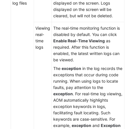
Documents
log files
displayed on the screen. Logs
displayed on the screen will be
cleared, but will not be deleted.
User
Guide
Viewing
The real-time monitoring function is
(1.0)
real-
disabled by default. You can click
(Kuala
time
Enable Real-Time Viewing
as
Lumpur
logs
required. After this function is
Region)
enabled, the latest written logs can
be viewed.
Service
Overview
The
exception
in the log records the
exceptions that occur during code
Getting
running. When using logs to locate
Started
faults, pay attention to the
exception
. For real-time log viewing,
AOM automatically highlights
Permissions
exception keywords in logs,
Management
facilitating fault locating. Such
keywords are case-sensitive. For
Connecting
example,
exception
and
Exception
Resources