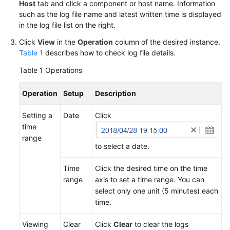
Guide
Host
tab and click a component or host name. Information
such as the log file name and latest written time is displayed
in the log file list on the right.
Best
Practices
Click
View
in the
Operation
column of the desired instance.
Table 1
describes how to check log file details.
API
Table 1
Operations
Reference
Operation
Setup
Description
SDK
Reference
Setting a
Date
Click
time
FAQs
range
to select a date.
Videos
Time
Click the desired time on the time
AOM
range
axis to set a time range. You can
1.0
select only one unit (5 minutes) each
Documentation
time.
More
Viewing
Clear
Click
Clear
to clear the logs