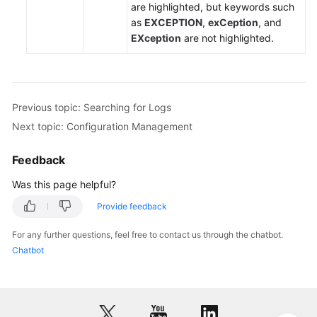
are highlighted, but keywords such
to
as
EXCEPTION
,
exCeption
, and
AOM
EXception
are not highlighted.
Monitoring
Overview
Alarm
Previous topic: Searching for Logs
Management
Next topic: Configuration Management
Resource
Feedback
Monitoring
Was this page helpful?
Log
Provide feedback
Management
For any further questions, feel free to contact us through the chatbot.
Searching
Chatbot
for
Logs
Viewing