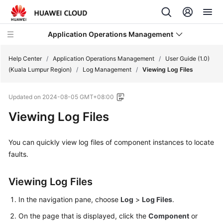
Application Operations Management
Help Center
/
Application Operations Management
/
User Guide (1.0)
(Kuala Lumpur Region)
/
Log Management
/
Viewing Log Files
What's
Updated on
2024-08-05 GMT+08:00
New
Viewing Log Files
Service
Overview
You can quickly view log files of component instances to locate
faults.
Billing
Viewing Log Files
Getting
Started
In the navigation pane, choose
Log
>
Log Files
.
User
On the page that is displayed, click the
Component
or