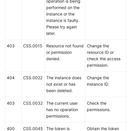
operation is being
Videos
performed on the
instance or the
Glossary
instance is faulty.
Please try again
More
later.
Documents
403
CSS.0015
Resource not found
Change the
or permission
resource ID or
User
denied.
check the access
Guide
permission.
(ME-
Abu
404
CSS.0022
The instance does
Change the
Dhabi
not exist or has
instance ID.
Region)
been deleted.
API
403
CSS.0032
The current user
Check the
Reference
has no operation
permissions.
(ME-
permissions.
Abu
Dhabi
400
CSS.0045
The token is
Obtain the token
Region)