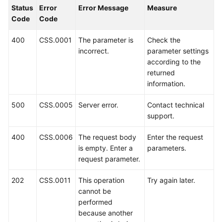
Status
Error
Error Message
Measure
Getting
Code
Code
Started
400
CSS.0001
The parameter is
Check the
User
incorrect.
parameter settings
Guide
according to the
returned
information.
Best
Practices
500
CSS.0005
Server error.
Contact technical
support.
API
Reference
400
CSS.0006
The request body
Enter the request
is empty. Enter a
parameters.
SDK
request parameter.
Reference
202
CSS.0011
This operation
Try again later.
FAQs
cannot be
performed
Troubleshooting
because another