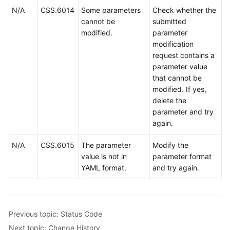
N/A
CSS.6014
Some parameters
Check whether the
cannot be
submitted
modified.
parameter
modification
request contains a
parameter value
that cannot be
modified. If yes,
delete the
parameter and try
again.
N/A
CSS.6015
The parameter
Modify the
value is not in
parameter format
YAML format.
and try again.
Previous topic: Status Code
Next topic: Change History