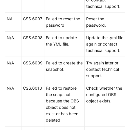
Permissions
technical support.
NA
CSS.6007
Failed to reset the
Reset the
password.
password.
N/A
CSS.6008
Failed to update
Update the .yml file
the YML file.
again or contact
technical support.
N/A
CSS.6009
Failed to create the
Try again later or
snapshot.
contact technical
support.
N/A
CSS.6010
Failed to restore
Check whether the
the snapshot
configured OBS
because the OBS
object exists.
object does not
exist or has been
deleted.