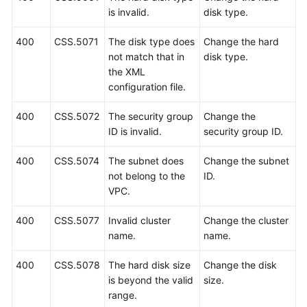
Supported
is invalid.
disk type.
Actions
400
CSS.5071
The disk type does
Change the hard
Common
not match that in
disk type.
Parameters
the XML
configuration file.
Obtaining
a
400
CSS.5072
The security group
Change the
Project
ID is invalid.
security group ID.
ID
and
400
CSS.5074
The subnet does
Change the subnet
Name
not belong to the
ID.
VPC.
Status
Code
400
CSS.5077
Invalid cluster
Change the cluster
name.
name.
Error
Code
400
CSS.5078
The hard disk size
Change the disk
is beyond the valid
size.
Change
range.