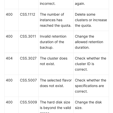
incorrect.
again.
User
400
CSS.1112
The number of
Delete some
Guide
instances has
clusters or increase
(Paris
reached the quota.
the quota.
and
Amsterdam
400
CSS.3011
Invalid retention
Change the
Regions)
duration of the
allowed retention
backup.
duration.
API
Reference
404
CSS.3027
The cluster does
Check whether the
(Paris
not exist.
cluster ID is
and
correct.
Amsterdam
Regions)
400
CSS.5007
The selected flavor
Check whether the
does not exist.
specifications are
User
correct.
Guide
(Kuala
400
CSS.5009
The hard disk size
Change the disk
Lumpur
is beyond the valid
size.
Region)