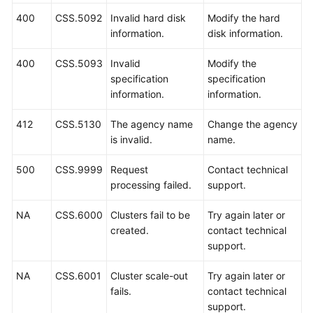
History
400
CSS.5092
Invalid hard disk
Modify the hard
information.
disk information.
User
Guide
400
CSS.5093
Invalid
Modify the
(Ankara
specification
specification
Region)
information.
information.
API
412
CSS.5130
The agency name
Change the agency
Reference
is invalid.
name.
(Ankara
Region)
500
CSS.9999
Request
Contact technical
processing failed.
support.
User
Guide
NA
CSS.6000
Clusters fail to be
Try again later or
(Ally
created.
contact technical
Region)
support.
API
NA
CSS.6001
Cluster scale-out
Try again later or
Reference
fails.
contact technical
(Ally
support.