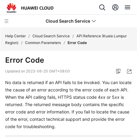
Cloud Search Service
Help Center
/
Cloud Search Service
/
API Reference (Kuala Lumpur
Region)
/
Common Parameters
/
Error Code
Error Code
What's
Updated on
2023-06-20 GMT+08:00
New
No data is returned if an API fails to be invoked. You can locate
the cause of an error according to the error code of each API.
Product
When the API calling fails, HTTPS status code 4
xx
or 5
xx
is
Bulletin
returned. The returned message body contains the specific
error code and error information. If you fail to locate the cause
Service
of the error, contact technical support and provide the error
Overview
code for troubleshooting.
Billing