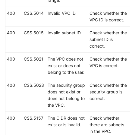
range.
API
400
CSS.5014
Invalid VPC ID.
Check whether the
Reference
VPC ID is correct.
(Kuala
Lumpur
400
CSS.5015
Invalid subnet ID.
Check whether the
Region)
subnet ID is
correct.
Before
400
CSS.5021
The VPC does not
Check whether the
You
exist or does not
VPC is correct.
Start
belong to the user.
API
400
CSS.5023
The security group
Check whether the
Overview
does not exist or
security group is
does not belong to
correct.
Calling
the VPC.
APIs
400
CSS.5157
The CIDR does not
Check whether
Getting
exist or is invalid.
there are subnets
Started
in the VPC.