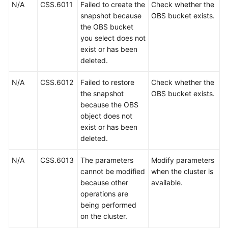
N/A
CSS.6011
Failed to create the
Check whether the
snapshot because
OBS bucket exists.
the OBS bucket
you select does not
exist or has been
deleted.
N/A
CSS.6012
Failed to restore
Check whether the
the snapshot
OBS bucket exists.
because the OBS
object does not
exist or has been
deleted.
N/A
CSS.6013
The parameters
Modify parameters
cannot be modified
when the cluster is
because other
available.
operations are
being performed
on the cluster.