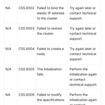
Region)
NA
CSS.6002
Failed to bind the
Try again later or
elastic IP address
contact technical
General
to the cluster.
support.
Reference
N/A
CSS.6003
Failed to restore
Try again later or
Glossary
the cluster.
contact technical
support.
Shared
Responsibilities
N/A
CSS.6004
Failed to create a
Try again later or
node.
contact technical
Service
support.
Level
Agreement
N/A
CSS.6005
The initialization
Perform the
fails.
initialization again
White
or contact
Papers
technical support.
NA
CSS.6006
Failed to modify
Perform the
Endpoints
the specifications.
initialization again
or contact