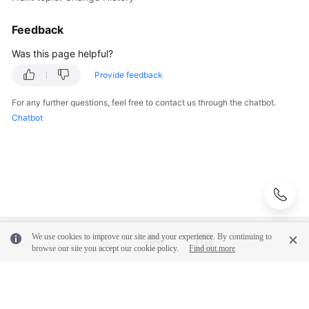
Feedback
Was this page helpful?
Provide feedback
For any further questions, feel free to contact us through the chatbot.
Chatbot
We use cookies to improve our site and your experience. By continuing to
browse our site you accept our cookie policy.
Find out more
© 2026, Huawei Cloud Computing Technologies Co., Ltd. and/or its
affiliates. All rights reserved.