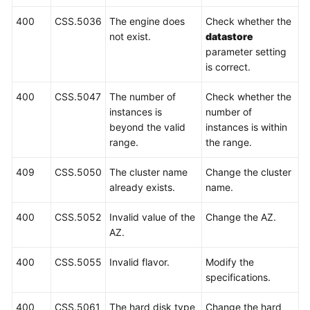
Cluster
400
CSS.5036
The engine does
Check whether the
Management
not exist.
datastore
parameter setting
Log
is correct.
Management
400
CSS.5047
The number of
Check whether the
Public
instances is
number of
Network
beyond the valid
instances is within
Access
range.
the range.
Snapshot
409
CSS.5050
The cluster name
Change the cluster
Management
already exists.
name.
400
CSS.5052
Invalid value of the
Change the AZ.
Parameter
AZ.
Configuration
400
CSS.5055
Invalid flavor.
Modify the
Permissions
specifications.
Policies
and
400
CSS.5061
The hard disk type
Change the hard