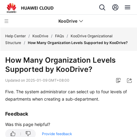
KooDrive
Help Center
/
KooDrive
/
FAQs
/
KooDrive Organizational
Structure
/
How Many Organization Levels Supported by KooDrive?
What's
How Many Organization Levels
New
Supported by KooDrive?
Service
Updated on
2025-01-09 GMT+08:00
Overview
Five. The system administrator can select up to four levels of
Billing
departments when creating a sub-department.
Getting
Feedback
Started
Was this page helpful?
User
Provide feedback