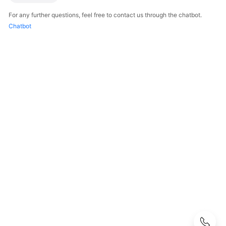
Guide
For any further questions, feel free to contact us through the chatbot.
User
Chatbot
Guide（Carrier）
API
Reference
API
Reference（Carrier）
FAQs
KooDrive
Organizational
Structure
KooDrive
Login