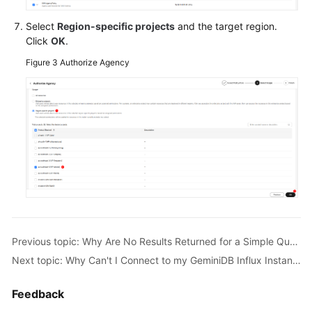
What
Do
Select
Region-specific projects
and the target region.
I
Click
OK
.
Do
Figure 3
Authorize Agency
If
Error
"select
*"
query
without
time
range
is
not
allowed
Is
Previous topic: Why Are No Results Returned for a Simple Query?
Reported?
Next topic: Why Can't I Connect to my GeminiDB Influx Instance?
What
Feedback
Do