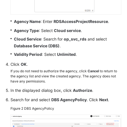
Influx
API
Best
Agency Name
: Enter
RDSAccessProjectResource
.
Practices
Agency Type
: Select
Cloud service
.
Cloud Service
: Search for
op_svc_rds
and select
Performance
Database Service (DBS)
.
White
Paper
Validity Period
: Select
Unlimited
.
Click
OK
.
FAQs
If you do not need to authorize the agency, click
Cancel
to return to
the agency list and view the created agency. The agency does not
Product
have any permissions.
Consulting
In the displayed dialog box, click
Authorize
.
Billing
Search for and select
DBS AgencyPolicy
. Click
Next
.
Figure 2
DBS AgencyPolicy
Database
Usage