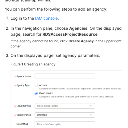
GeminiDB
You can perform the following steps to add an agency:
Influx
Log in to the
IAM console
.
API
In the navigation pane, choose
Agencies
. On the displayed
Service
page, search for
RDSAccessProjectResource
.
Overview
If the agency cannot be found, click
Create Agency
in the upper right
corner.
Billing
On the displayed page, set agency parameters.
Figure 1
Creating an agency
Getting
Started
with
GeminiDB
Influx
API
Working
with
GeminiDB