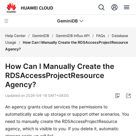
GeminiDB
Help Center
/
GeminiDB
/
GeminiDB Influx API
/
FAQs
/
Database
Usage
/
How Can I Manually Create the RDSAccessProjectResource
Agency?
What's
New
How Can I Manually Create the
RDSAccessProjectResource
Product
Bulletin
Agency?
Updated on
2026-04-16 GMT+08:00
Service
Overview
An agency grants cloud services the permissions to
automatically scale up storage or support other scenarios. You
GeminiDB
need to manually create the RDSAccessProjectResource
Redis
agency, which is visible to you. If you delete it, automatic
API
storage scale-up will fail.