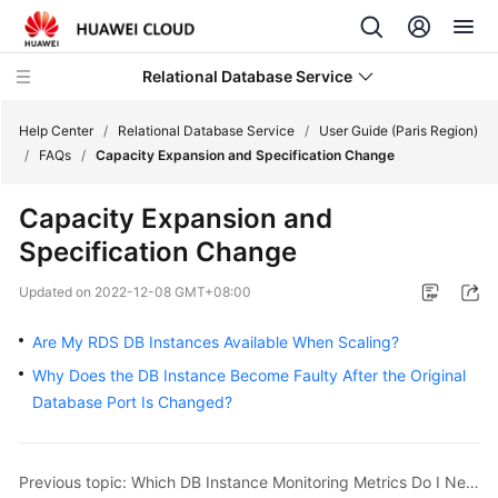
Relational Database Service
Help Center
/
Relational Database Service
/
User Guide (Paris Region)
/
FAQs
/
Capacity Expansion and Specification Change
Capacity Expansion and
Specification Change
Service
Overview
Updated on
2022-12-08 GMT+08:00
Billing
Are My RDS DB Instances Available When Scaling?
Why Does the DB Instance Become Faulty After the Original
Getting
Database Port Is Changed?
Started
Kernels
Previous topic: Which DB Instance Monitoring Metrics Do I Need to Pay Most Attention To?