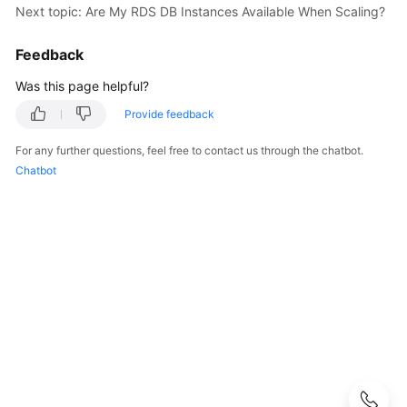
Next topic: Are My RDS DB Instances Available When Scaling?
User
Guide
Feedback
Best
Was this page helpful?
Practices
Provide feedback
Performance
For any further questions, feel free to contact us through the chatbot.
White
Chatbot
Paper
API
Reference
SDK
Reference
FAQs
Troubleshooting