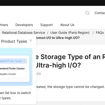
Contac
tners
Developers
Support
About Us
/
Relational Database Service
/
User Guide (Paris Region)
/
FAQs
DS DB Instance from Common I/O to Ultra-high I/O?
n Product Types
I Change the Storage Type of an 
on I/O to Ultra-high I/O?
on
2022-12-08 GMT+08:00
an RDS DB instance is created, the storage type cannot be changed.
wn list box to switch
s that cannot be changed
t types.