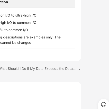
ction
n I/O to ultra-high I/O
-high I/O to common I/O
I/O to common I/O
g descriptions are examples only. The
 cannot be changed.
Next topic: What Should I Do If My Data Exceeds the Database Storage Space of an RDS DB Instance?