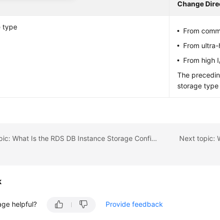
Change Dire
 type
From commo
From ultra
From high 
The precedin
storage type
Previous topic: What Is the RDS DB Instance Storage Configuration?
k
age helpful?
Provide feedback