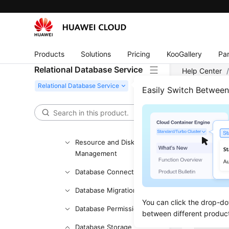
Getting Started with RDS
for PostgreSQL
Working with RDS for
Products
Solutions
Pricing
KooGallery
Par
MySQL
Relational Database Service
Help Center
Working with RDS for
Type of an R
PostgreSQL
Easily Switch Betwee
FAQs
Can 
Product Consulting
Comm
Resource and Disk
Management
Updated 
Database Connection
No. After 
Database Migration
You can click the drop-do
Database Permission
Table 1
Item
between different produc
Database Storage