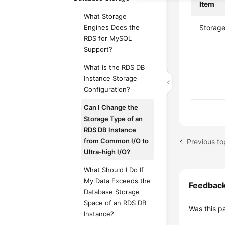
Item
What Storage
Engines Does the
Storage
RDS for MySQL
Support?
What Is the RDS DB
Instance Storage
Configuration?
Can I Change the
Storage Type of an
RDS DB Instance
from Common I/O to
Ultra-high I/O?
What Should I Do If
My Data Exceeds the
Feedbac
Database Storage
Space of an RDS DB
Was this p
Instance?