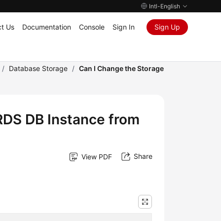
Intl-English
t Us
Documentation
Console
Sign In
Sign Up
/
Database Storage
/
Can I Change the Storage
RDS DB Instance from
Share
View PDF