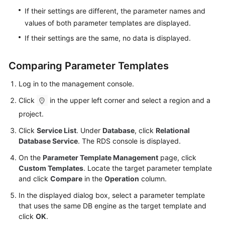
Videos
If their settings are different, the parameter names and
values of both parameter templates are displayed.
Glossary
If their settings are the same, no data is displayed.
More
Comparing Parameter Templates
Documents
Log in to the management console.
User
Click
in the upper left corner and select a region and a
Guide
(ME-
project.
Abu
Click
Service List
. Under
Database
, click
Relational
Dhabi
Database Service
. The RDS console is displayed.
Region)
On the
Parameter Template Management
page, click
Custom Templates
. Locate the target parameter template
API
and click
Compare
in the
Operation
column.
Reference
(ME-
In the displayed dialog box, select a parameter template
Abu
that uses the same DB engine as the target template and
Dhabi
click
OK
.
Region)