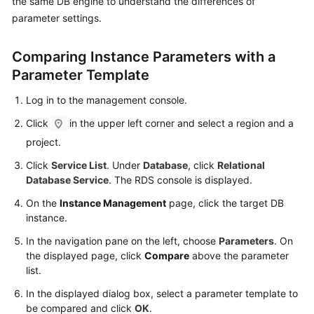
the same DB engine to understand the differences of
User
parameter settings.
Guide
Comparing Instance Parameters with a
Best
Practices
Parameter Template
Log in to the management console.
Performance
White
Click
in the upper left corner and select a region and a
Paper
project.
Click
Service List
. Under
Database
, click
Relational
API
Database Service
. The RDS console is displayed.
Reference
On the
Instance Management
page, click the target DB
SDK
instance.
Reference
In the navigation pane on the left, choose
Parameters
. On
the displayed page, click
Compare
above the parameter
FAQs
list.
In the displayed dialog box, select a parameter template to
Troubleshooting
be compared and click
OK
.