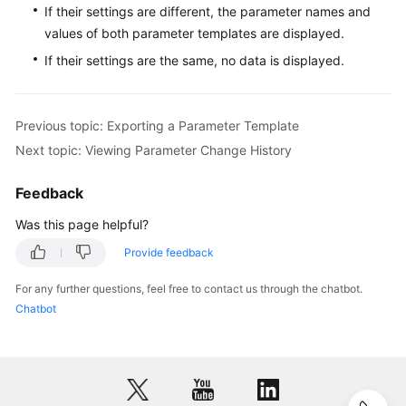
If their settings are different, the parameter names and
values of both parameter templates are displayed.
User
Guide
If their settings are the same, no data is displayed.
(Paris
Region)
Previous topic: Exporting a Parameter Template
Introduction
Next topic: Viewing Parameter Change History
Getting
Feedback
Started
with
Was this page helpful?
RDS
Provide feedback
for
MySQL
For any further questions, feel free to contact us through the chatbot.
Chatbot
Getting
Started
with
RDS
for