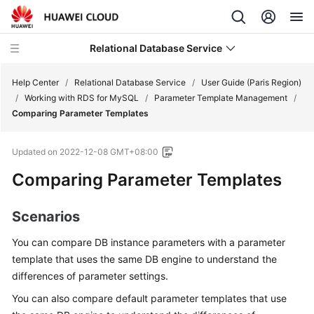
Relational Database Service
Help Center
/
Relational Database Service
/
User Guide (Paris Region)
/
Working with RDS for MySQL
/
Parameter Template Management
/
Comparing Parameter Templates
Updated on
2022-12-08 GMT+08:00
Service
Comparing Parameter Templates
Overview
Billing
Scenarios
You can compare DB instance parameters with a parameter
Getting
Started
template that uses the same DB engine to understand the
differences of parameter settings.
Kernels
You can also compare default parameter templates that use