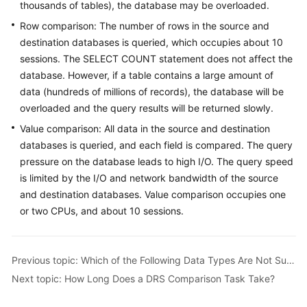
Guide
thousands of tables), the database may be overloaded.
Row comparison: The number of rows in the source and
Best
destination databases is queried, which occupies about 10
Practices
sessions. The SELECT COUNT statement does not affect the
database. However, if a table contains a large amount of
Security
data (hundreds of millions of records), the database will be
White
overloaded and the query results will be returned slowly.
Paper
Value comparison: All data in the source and destination
API
databases is queried, and each field is compared. The query
Reference
pressure on the database leads to high I/O. The query speed
is limited by the I/O and network bandwidth of the source
SDK
and destination databases. Value comparison occupies one
Reference
or two CPUs, and about 10 sessions.
FAQs
Previous topic: Which of the Following Data Types Are Not Supported By Value Comparison?
Troubleshooting
Next topic: How Long Does a DRS Comparison Task Take?
Videos