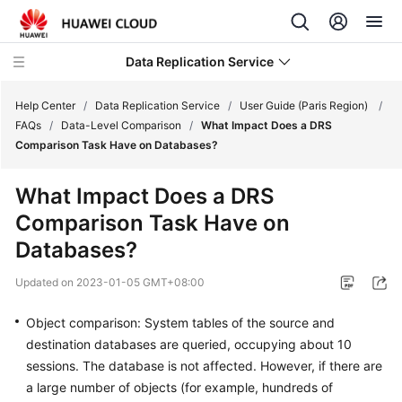
Data Replication Service
Help Center
/
Data Replication Service
/
User Guide (Paris Region)
/
FAQs
/
Data-Level Comparison
/
What Impact Does a DRS
Comparison Task Have on Databases?
What's
New
What Impact Does a DRS
Comparison Task Have on
Service
Overview
Databases?
Updated on
2023-01-05 GMT+08:00
Billing
Object comparison: System tables of the source and
Getting
destination databases are queried, occupying about 10
Started
sessions. The database is not affected. However, if there are
User
a large number of objects (for example, hundreds of