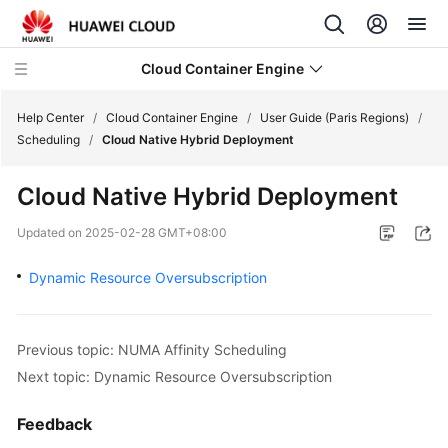
Cloud Container Engine
Help Center
/
Cloud Container Engine
/
User Guide (Paris Regions)
/
Scheduling
/
Cloud Native Hybrid Deployment
Cloud Native Hybrid Deployment
What's
Updated on
2025-02-28 GMT+08:00
New
Dynamic Resource Oversubscription
Product
Bulletin
Previous topic: NUMA Affinity Scheduling
Service
Next topic: Dynamic Resource Oversubscription
Overview
Feedback
Billing