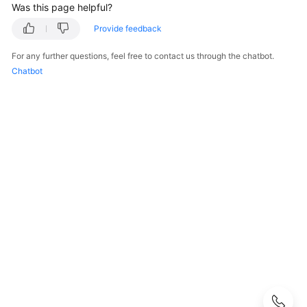
Was this page helpful?
Kubernetes
Provide feedback
Basics
For any further questions, feel free to contact us through the chatbot.
Getting
Chatbot
Started
User
Guide
Best
Practices
API
Reference
SDK
Reference
Skill