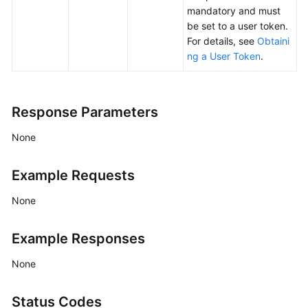
mandatory and must
Dhabi
be set to a user token.
Region)
For details, see
Obtaini
ng a User Token
.
User
Guide
(Paris
Regions)
Response Parameters
None
API
Reference
(Paris
Example Requests
Regions)
None
Before
You
Example Responses
Start
None
API
Overview
Status Codes