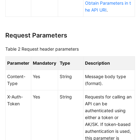
Obtain Parameters in t
Reference
he API URI
.
FAQs
Videos
Request Parameters
More
Table 2
Request header parameters
Documents
Parameter
Mandatory
Type
Description
User
Content-
Yes
String
Message body type
Guide
Type
(format).
(ME-
Abu
X-Auth-
Yes
String
Requests for calling an
Dhabi
Token
API can be
Region)
authenticated using
either a token or
API
AK/SK. If token-based
Reference
authentication is used,
(ME-
this parameter is
Abu