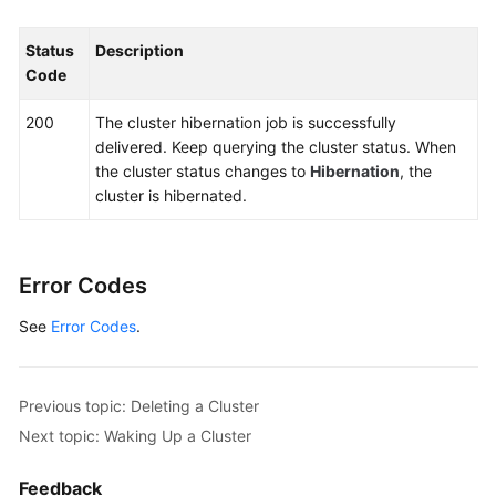
Calling
APIs
Status
Description
Code
APIs
200
The cluster hibernation job is successfully
delivered. Keep querying the cluster status. When
API
the cluster status changes to
Hibernation
, the
URL
cluster is hibernated.
Cluster
Management
Error Codes
Creating
a
See
Error Codes
.
Cluster
Reading
Previous topic: Deleting a Cluster
a
Next topic: Waking Up a Cluster
Specified
Cluster
Feedback