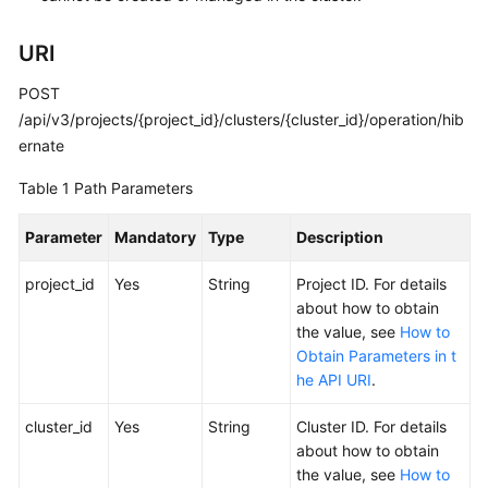
Kubernetes
URI
Basics
POST
Getting
/api/v3/projects/{project_id}/clusters/{cluster_id}/operation/hib
Started
ernate
User
Table 1
Path Parameters
Guide
Parameter
Mandatory
Type
Description
Best
project_id
Practices
Yes
String
Project ID. For details
about how to obtain
the value, see
How to
API
Obtain Parameters in t
Reference
he API URI
.
SDK
cluster_id
Yes
String
Cluster ID. For details
Reference
about how to obtain
the value, see
How to
Skill