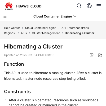
Cloud Container Engine
Help Center
/
Cloud Container Engine
/
API Reference (Paris
Regions)
/
APIs
/
Cluster Management
/
Hibernating a Cluster
Hibernating a Cluster
What's
Updated on
2025-03-04 GMT+08:00
New
Function
Product
This API is used to hibernate a running cluster. After a cluster is
Bulletin
hibernated, master node resources stop being billed.
Service
Constraints
Overview
After a cluster is hibernated, resources such as workloads
Billing
cannot be created or managed in the cluster.