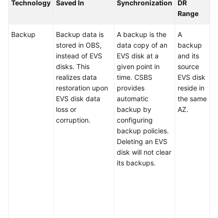
Best
Technology
Saved In
Synchronization
DR
S
Practices
Range
R
Backup
Backup data is
A backup is the
A
D
API
stored in OBS,
data copy of an
backup
b
Reference
instead of EVS
EVS disk at a
and its
r
disks. This
given point in
source
a
FAQs
realizes data
time. CSBS
EVS disk
s
restoration upon
provides
reside in
c
About
EVS disk data
automatic
the same
r
Concepts
loss or
backup by
AZ.
b
corruption.
configuring
r
About
backup policies.
t
Pricing
Deleting an EVS
b
disk will not clear
d
About
its backups.
or
Backup
d
c
About
n
Restoration
f
b