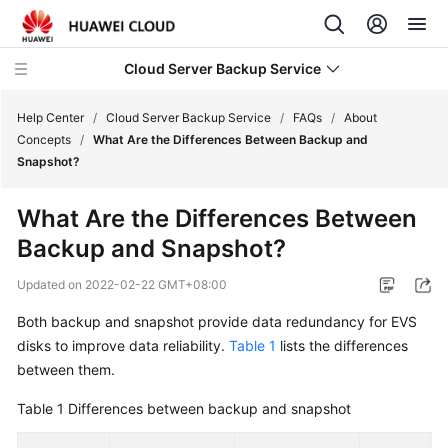
Cloud Server Backup Service
Help Center
/
Cloud Server Backup Service
/
FAQs
/
About
Concepts
/
What Are the Differences Between Backup and
Snapshot?
What's
New
What Are the Differences Between
Backup and Snapshot?
Service
Overview
Updated on
2022-02-22 GMT+08:00
Getting
Both backup and snapshot provide data redundancy for EVS
Started
disks to improve data reliability.
Table 1
lists the differences
between them.
User
Guide
Table 1
Differences between backup and snapshot