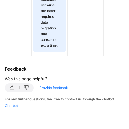
f
Service
because
s
Level
the latter
Agreement
requires
data
migration
White
that
Papers
consumes
extra time.
Endpoints
Permissions
Feedback
Was this page helpful?
Provide feedback
For any further questions, feel free to contact us through the chatbot.
Chatbot