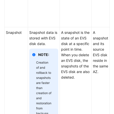
Others
e
s
Troubleshooting
d
re
Videos
Snapshot
Snapshot data is
A snapshot is the
A
D
Glossary
stored with EVS
state of an EVS
snapshot
b
disk data.
disk at a specific
and its
r
point in time.
source
a
More
NOTE:
When you delete
EVS disk
s
Documents
an EVS disk, the
reside in
c
Creation
snapshots of the
the same
r
of and
General
EVS disk are also
AZ.
by
rollback to
Reference
deleted.
b
snapshots
s
are faster
than
Glossary
d
creation of
or
and
d
Shared
restoration
c
Responsibilities
from
n
backups,